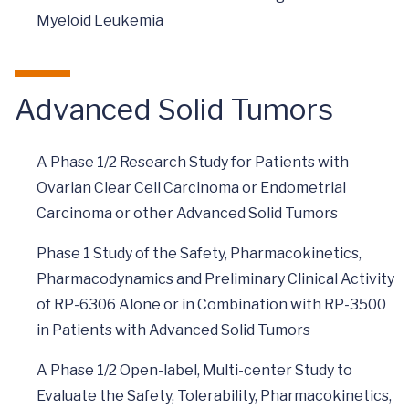
Myeloid Leukemia
Advanced Solid Tumors
A Phase 1/2 Research Study for Patients with
Ovarian Clear Cell Carcinoma or Endometrial
Carcinoma or other Advanced Solid Tumors
Phase 1 Study of the Safety, Pharmacokinetics,
Pharmacodynamics and Preliminary Clinical Activity
of RP-6306 Alone or in Combination with RP-3500
in Patients with Advanced Solid Tumors
A Phase 1/2 Open-label, Multi-center Study to
Evaluate the Safety, Tolerability, Pharmacokinetics,