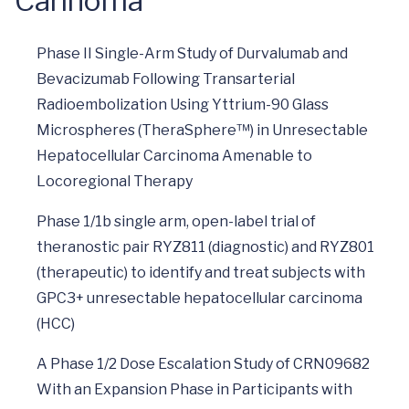
Carinoma
Phase II Single-Arm Study of Durvalumab and
Bevacizumab Following Transarterial
Radioembolization Using Yttrium-90 Glass
Microspheres (TheraSphere™) in Unresectable
Hepatocellular Carcinoma Amenable to
Locoregional Therapy
Phase 1/1b single arm, open-label trial of
theranostic pair RYZ811 (diagnostic) and RYZ801
(therapeutic) to identify and treat subjects with
GPC3+ unresectable hepatocellular carcinoma
(HCC)
A Phase 1/2 Dose Escalation Study of CRN09682
With an Expansion Phase in Participants with