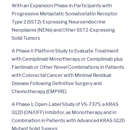
With an Expansion Phase in Participants with
Progressive Metastatic Somatostatin Receptor
Type 2 (SST2)-Expressing Neuroendocrine
Neoplasms (NENs) and Other SST2-Expressing
Solid Tumors
A Phase II Platform Study to Evaluate Treatment
with Cemiplimab Monotherapy or Cemiplimab plus
Fianlimab or Other Novel Combinations in Patients
with Colorectal Cancer with Minimal Residual
Disease Following Definitive Surgery and
Chemotherapy (EMPIRE)
A Phase 1, Open-Label Study of VS-7375, a KRAS
G12D (ON/OFF) Inhibitor, as Monotherapy and in
Combination in Patients with Advanced KRAS G12D
Mutant Solid Tumors