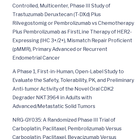
Controlled, Multicenter, Phase III Study of
Trastuzumab Deruxtecan (T-DXd) Plus
Rilvegostomig or Pembrolizumab vs Chemotherapy
Plus Pembrolizumab as FirstLine Therapy of HER2-
Expressing (IHC 3+/2+), Mismatch Repair Proficient
(pMMR), Primary Advanced or Recurrent
Endometrial Cancer
A Phase 1, First-in-Human, Open-Label Study to
Evaluate the Safety, Tolerability, PK, and Preliminary
Anti-tumor Activity of the Novel Oral CDK2
Degrader NKT3964 in Adults with
Advanced/Metastatic Solid Tumors
NRG-GY035: A Randomized Phase III Trial of
Carboplatin, Paclitaxel, Pembrolizumab Versus
Carboplatin, Paclitaxel, Bevacizumab Versus