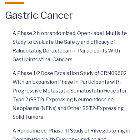
Gastric Cancer
A Phase 2 Nonrandomized, Open-label, Multisite
Study to Evaluate the Safety and Efficacy of
Raludotatug Deruxtecan in Participants With
Gastrointestinal Cancers
A Phase 1/2 Dose Escalation Study of CRN09682
With an Expansion Phase in Participants with
Progressive Metastatic Somatostatin Receptor
Type 2 (SST2)-Expressing Neuroendocrine
Neoplasms (NENs) and Other SST2-Expressing
Solid Tumors
A Randomized, Phase III Study of Rilvegostomig in
Combination with Fluoropyrimidine and