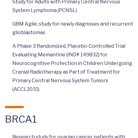
Study for Adults with Primary Central Nervous
System Lymphoma (PCNSL)
GBM Agile, study for newly diagnoses and recurrent
glioblastomas
A Phase 3 Randomized, Placebo-Controlled Trial
Evaluating Memantine (IND# 149832) for
Neurocognitive Protection in Children Undergoing
Cranial Radiotherapy as Part of Treatment for
Primary Central Nervous System Tumors
(ACCL2031)
BRCA1
Research study for ovarian cancer patients with