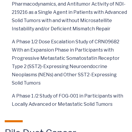
Pharmacodynamics, and Antitumor Activity of NDI-
219216 as a Single Agent in Patients with Advanced
Solid Tumors with and without Microsatellite
Instability and/or Deficient Mismatch Repair
A Phase 1/2 Dose Escalation Study of CRN09682
With an Expansion Phase in Participants with
Progressive Metastatic Somatostatin Receptor
Type 2 (SST2)-Expressing Neuroendocrine
Neoplasms (NENs) and Other SST2-Expressing
Solid Tumors
A Phase 1 /2 Study of FOG-001 in Participants with
Locally Advanced or Metastatic Solid Tumors