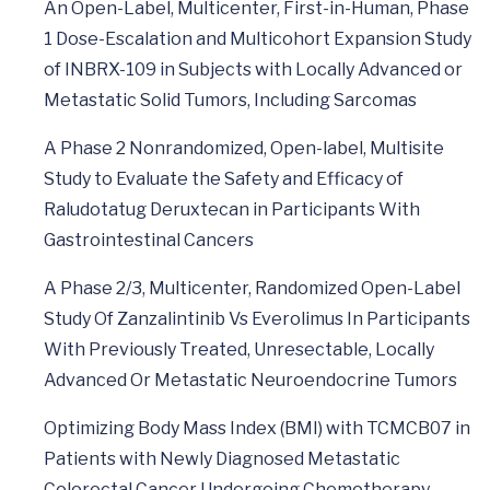
An Open-Label, Multicenter, First-in-Human, Phase
1 Dose-Escalation and Multicohort Expansion Study
of INBRX-109 in Subjects with Locally Advanced or
Metastatic Solid Tumors, Including Sarcomas
A Phase 2 Nonrandomized, Open-label, Multisite
Study to Evaluate the Safety and Efficacy of
Raludotatug Deruxtecan in Participants With
Gastrointestinal Cancers
A Phase 2/3, Multicenter, Randomized Open-Label
Study Of Zanzalintinib Vs Everolimus In Participants
With Previously Treated, Unresectable, Locally
Advanced Or Metastatic Neuroendocrine Tumors
Optimizing Body Mass Index (BMI) with TCMCB07 in
Patients with Newly Diagnosed Metastatic
Colorectal Cancer Undergoing Chemotherapy