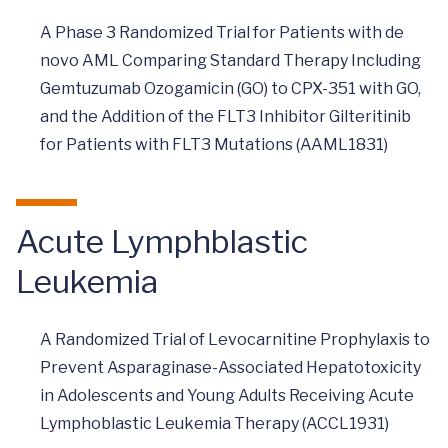
A Phase 3 Randomized Trial for Patients with de
novo AML Comparing Standard Therapy Including
Gemtuzumab Ozogamicin (GO) to CPX-351 with GO,
and the Addition of the FLT3 Inhibitor Gilteritinib
for Patients with FLT3 Mutations (AAML1831)
Acute Lymphblastic
Leukemia
A Randomized Trial of Levocarnitine Prophylaxis to
Prevent Asparaginase-Associated Hepatotoxicity
in Adolescents and Young Adults Receiving Acute
Lymphoblastic Leukemia Therapy (ACCL1931)