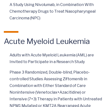
A Study Using Nivolumab, in Combination With
Chemotherapy Drugs to Treat Nasopharyngeal
Carcinoma (NPC)
Acute Myeloid Leukemia
Adults with Acute Myeloid Leukemia (AML) are
Invited to Participate in a Research Study
Phase 3 Randomized, Double-blind, Placebo-
controlled Studies Assessing Ziftomenib in
Combination with Either Standard of Care
Nonintensive (Venetoclax+Azacitidine) or
Intensive (7+3) Therapy in Patients with Untreated
NPM1 Mutated or KMT2A Rearranged Acute