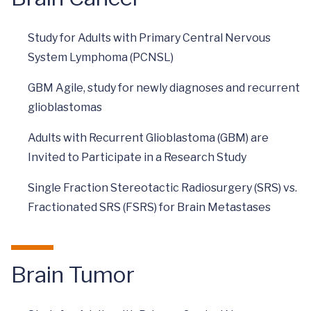
Study for Adults with Primary Central Nervous
System Lymphoma (PCNSL)
GBM Agile, study for newly diagnoses and recurrent
glioblastomas
Adults with Recurrent Glioblastoma (GBM) are
Invited to Participate in a Research Study
Single Fraction Stereotactic Radiosurgery (SRS) vs.
Fractionated SRS (FSRS) for Brain Metastases
Brain Tumor