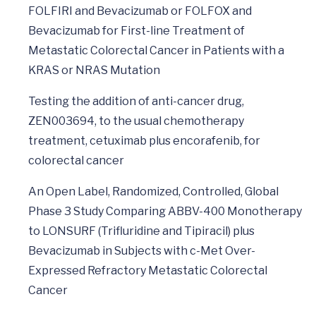
FOLFIRI and Bevacizumab or FOLFOX and
Bevacizumab for First-line Treatment of
Metastatic Colorectal Cancer in Patients with a
KRAS or NRAS Mutation
Testing the addition of anti-cancer drug,
ZEN003694, to the usual chemotherapy
treatment, cetuximab plus encorafenib, for
colorectal cancer
An Open Label, Randomized, Controlled, Global
Phase 3 Study Comparing ABBV-400 Monotherapy
to LONSURF (Trifluridine and Tipiracil) plus
Bevacizumab in Subjects with c-Met Over-
Expressed Refractory Metastatic Colorectal
Cancer