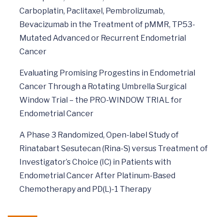
Carboplatin, Paclitaxel, Pembrolizumab,
Bevacizumab in the Treatment of pMMR, TP53-
Mutated Advanced or Recurrent Endometrial
Cancer
Evaluating Promising Progestins in Endometrial
Cancer Through a Rotating Umbrella Surgical
Window Trial – the PRO-WINDOW TRIAL for
Endometrial Cancer
A Phase 3 Randomized, Open-label Study of
Rinatabart Sesutecan (Rina-S) versus Treatment of
Investigator’s Choice (IC) in Patients with
Endometrial Cancer After Platinum-Based
Chemotherapy and PD(L)-1 Therapy