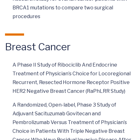
BRCA1 mutations to compare two surgical
procedures
Breast Cancer
A Phase II Study of Ribociclib And Endocrine
Treatment of Physician’s Choice for Locoregional
Recurrent, Resected Hormone Receptor Positive
HER2 Negative Breast Cancer (RaPhLRR Study)
A Randomized, Open-label, Phase 3 Study of
Adjuvant Sacituzumab Govitecan and
Pembrolizumab Versus Treatment of Physician’s
Choice in Patients With Triple Negative Breast
Cancer Who Have Residual Invasive Disease After