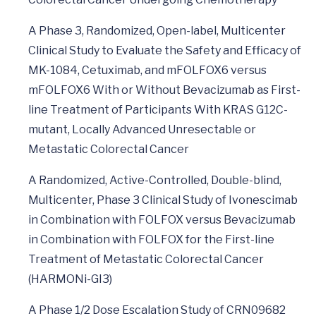
A Phase 3, Randomized, Open-label, Multicenter
Clinical Study to Evaluate the Safety and Efficacy of
MK-1084, Cetuximab, and mFOLFOX6 versus
mFOLFOX6 With or Without Bevacizumab as First-
line Treatment of Participants With KRAS G12C-
mutant, Locally Advanced Unresectable or
Metastatic Colorectal Cancer
A Randomized, Active-Controlled, Double-blind,
Multicenter, Phase 3 Clinical Study of Ivonescimab
in Combination with FOLFOX versus Bevacizumab
in Combination with FOLFOX for the First-line
Treatment of Metastatic Colorectal Cancer
(HARMONi-GI3)
A Phase 1/2 Dose Escalation Study of CRN09682