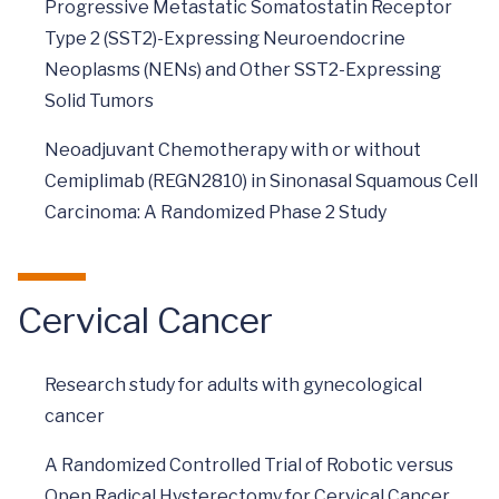
Progressive Metastatic Somatostatin Receptor
Type 2 (SST2)-Expressing Neuroendocrine
Neoplasms (NENs) and Other SST2-Expressing
Solid Tumors
Neoadjuvant Chemotherapy with or without
Cemiplimab (REGN2810) in Sinonasal Squamous Cell
Carcinoma: A Randomized Phase 2 Study
Cervical Cancer
Research study for adults with gynecological
cancer
A Randomized Controlled Trial of Robotic versus
Open Radical Hysterectomy for Cervical Cancer