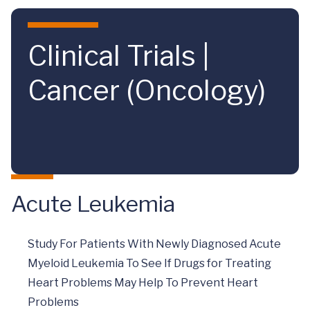
Skip to main content
Clinical Trials |
Cancer (Oncology)
Acute Leukemia
Study For Patients With Newly Diagnosed Acute
Myeloid Leukemia To See If Drugs for Treating
Heart Problems May Help To Prevent Heart
Problems