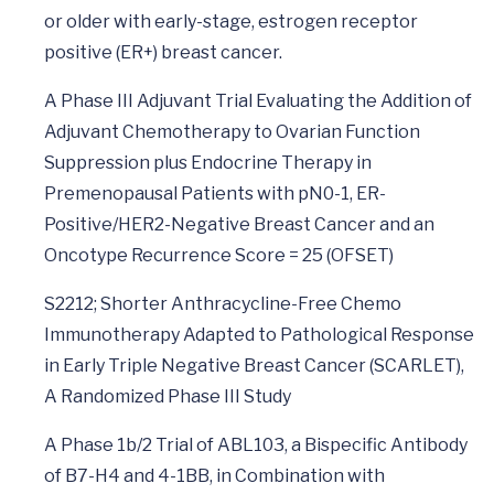
or older with early-stage, estrogen receptor
positive (ER+) breast cancer.
A Phase III Adjuvant Trial Evaluating the Addition of
Adjuvant Chemotherapy to Ovarian Function
Suppression plus Endocrine Therapy in
Premenopausal Patients with pN0-1, ER-
Positive/HER2-Negative Breast Cancer and an
Oncotype Recurrence Score = 25 (OFSET)
S2212; Shorter Anthracycline-Free Chemo
Immunotherapy Adapted to Pathological Response
in Early Triple Negative Breast Cancer (SCARLET),
A Randomized Phase III Study
A Phase 1b/2 Trial of ABL103, a Bispecific Antibody
of B7-H4 and 4-1BB, in Combination with