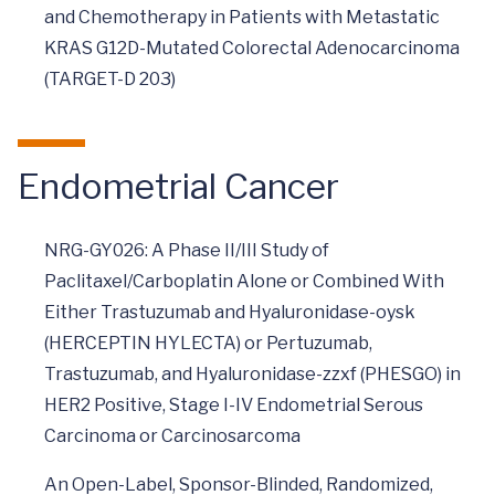
and Chemotherapy in Patients with Metastatic
KRAS G12D-Mutated Colorectal Adenocarcinoma
(TARGET-D 203)
Endometrial Cancer
NRG-GY026: A Phase II/III Study of
Paclitaxel/Carboplatin Alone or Combined With
Either Trastuzumab and Hyaluronidase-oysk
(HERCEPTIN HYLECTA) or Pertuzumab,
Trastuzumab, and Hyaluronidase-zzxf (PHESGO) in
HER2 Positive, Stage I-IV Endometrial Serous
Carcinoma or Carcinosarcoma
An Open-Label, Sponsor-Blinded, Randomized,