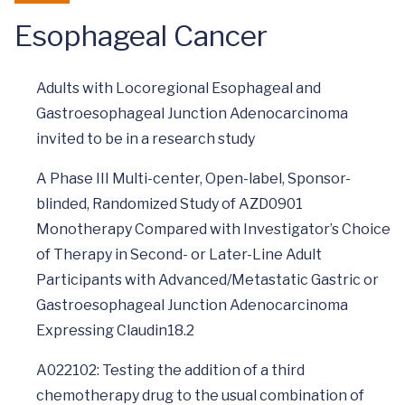
Esophageal Cancer
Adults with Locoregional Esophageal and
Gastroesophageal Junction Adenocarcinoma
invited to be in a research study
A Phase III Multi-center, Open-label, Sponsor-
blinded, Randomized Study of AZD0901
Monotherapy Compared with Investigator’s Choice
of Therapy in Second- or Later-Line Adult
Participants with Advanced/Metastatic Gastric or
Gastroesophageal Junction Adenocarcinoma
Expressing Claudin18.2
A022102: Testing the addition of a third
chemotherapy drug to the usual combination of