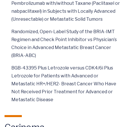
Pembrolizumab with/without Taxane (Paclitaxel or
nabpaclitaxel) in Subjects with Locally Advanced
(Unresectable) or Metastatic Solid Tumors
Randomized, Open-Label Study of the BRIA-IMT
Regimen and Check Point Inhibitor vs Physician’s
Choice in Advanced Metastatic Breast Cancer
(BRIA-ABC)
BGB-43395 Plus Letrozole versus CDK4/6i Plus
Letrozole for Patients with Advanced or
Metastatic HR+/HER2- Breast Cancer Who Have
Not Received Prior Treatment for Advanced or
Metastatic Disease