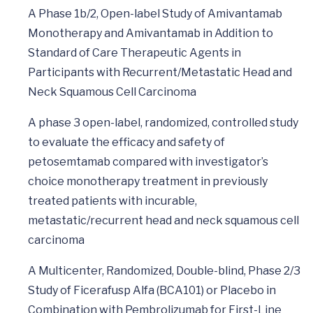
A Phase 1b/2, Open-label Study of Amivantamab
Monotherapy and Amivantamab in Addition to
Standard of Care Therapeutic Agents in
Participants with Recurrent/Metastatic Head and
Neck Squamous Cell Carcinoma
A phase 3 open-label, randomized, controlled study
to evaluate the efficacy and safety of
petosemtamab compared with investigator’s
choice monotherapy treatment in previously
treated patients with incurable,
metastatic/recurrent head and neck squamous cell
carcinoma
A Multicenter, Randomized, Double-blind, Phase 2/3
Study of Ficerafusp Alfa (BCA101) or Placebo in
Combination with Pembrolizumab for First-Line