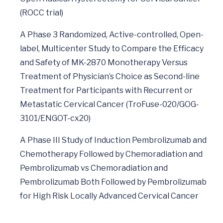
(ROCC trial)
A Phase 3 Randomized, Active-controlled, Open-
label, Multicenter Study to Compare the Efficacy
and Safety of MK-2870 Monotherapy Versus
Treatment of Physician’s Choice as Second-line
Treatment for Participants with Recurrent or
Metastatic Cervical Cancer (TroFuse-020/GOG-
3101/ENGOT-cx20)
A Phase III Study of Induction Pembrolizumab and
Chemotherapy Followed by Chemoradiation and
Pembrolizumab vs Chemoradiation and
Pembrolizumab Both Followed by Pembrolizumab
for High Risk Locally Advanced Cervical Cancer