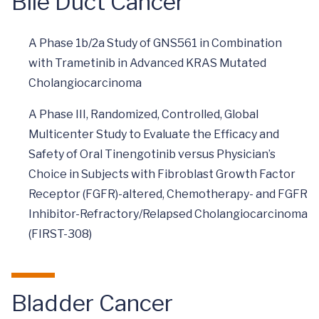
Bile Duct Cancer
A Phase 1b/2a Study of GNS561 in Combination
with Trametinib in Advanced KRAS Mutated
Cholangiocarcinoma
A Phase III, Randomized, Controlled, Global
Multicenter Study to Evaluate the Efficacy and
Safety of Oral Tinengotinib versus Physician’s
Choice in Subjects with Fibroblast Growth Factor
Receptor (FGFR)-altered, Chemotherapy- and FGFR
Inhibitor-Refractory/Relapsed Cholangiocarcinoma
(FIRST-308)
Bladder Cancer