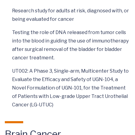
Research study for adults at risk, diagnosed with, or
being evaluated for cancer
Testing the role of DNA released from tumor cells
into the blood in guiding the use of immunotherapy
after surgical removal of the bladder for bladder
cancer treatment.
UT002: A Phase 3, Single-arm, Multicenter Study to
Evaluate the Efficacy and Safety of UGN-104, a
Novel Formulation of UGN-101, for the Treatment
of Patients with Low-grade Upper Tract Urothelial
Cancer (LG-UTUC)
Brain Cancer