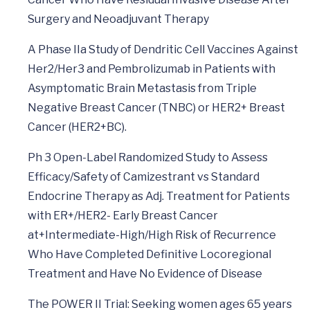
Surgery and Neoadjuvant Therapy
A Phase IIa Study of Dendritic Cell Vaccines Against
Her2/Her3 and Pembrolizumab in Patients with
Asymptomatic Brain Metastasis from Triple
Negative Breast Cancer (TNBC) or HER2+ Breast
Cancer (HER2+BC).
Ph 3 Open-Label Randomized Study to Assess
Efficacy/Safety of Camizestrant vs Standard
Endocrine Therapy as Adj. Treatment for Patients
with ER+/HER2- Early Breast Cancer
at+Intermediate-High/High Risk of Recurrence
Who Have Completed Definitive Locoregional
Treatment and Have No Evidence of Disease
The POWER II Trial: Seeking women ages 65 years