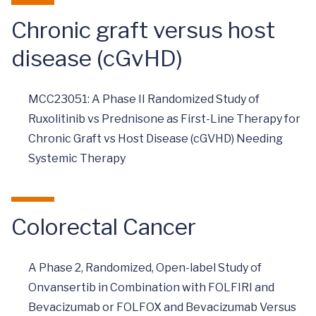
Chronic graft versus host
disease (cGvHD)
MCC23051: A Phase II Randomized Study of
Ruxolitinib vs Prednisone as First-Line Therapy for
Chronic Graft vs Host Disease (cGVHD) Needing
Systemic Therapy
Colorectal Cancer
A Phase 2, Randomized, Open-label Study of
Onvansertib in Combination with FOLFIRI and
Bevacizumab or FOLFOX and Bevacizumab Versus