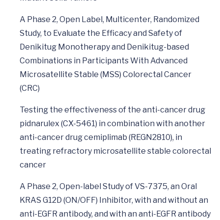
A Phase 2, Open Label, Multicenter, Randomized
Study, to Evaluate the Efficacy and Safety of
Denikitug Monotherapy and Denikitug-based
Combinations in Participants With Advanced
Microsatellite Stable (MSS) Colorectal Cancer
(CRC)
Testing the effectiveness of the anti-cancer drug
pidnarulex (CX-5461) in combination with another
anti-cancer drug cemiplimab (REGN2810), in
treating refractory microsatellite stable colorectal
cancer
A Phase 2, Open-label Study of VS-7375, an Oral
KRAS G12D (ON/OFF) Inhibitor, with and without an
anti-EGFR antibody, and with an anti-EGFR antibody