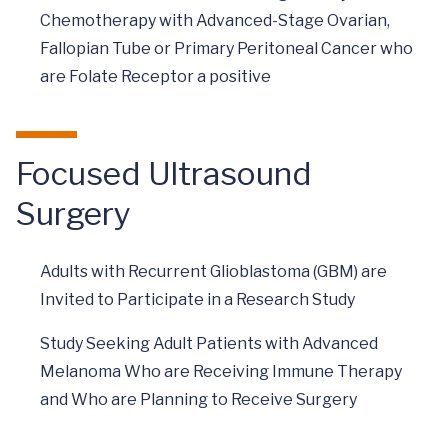
Chemotherapy with Advanced-Stage Ovarian,
Fallopian Tube or Primary Peritoneal Cancer who
are Folate Receptor a positive
Focused Ultrasound
Surgery
Adults with Recurrent Glioblastoma (GBM) are
Invited to Participate in a Research Study
Study Seeking Adult Patients with Advanced
Melanoma Who are Receiving Immune Therapy
and Who are Planning to Receive Surgery