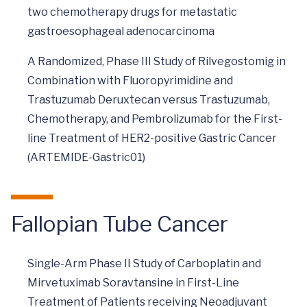
two chemotherapy drugs for metastatic
gastroesophageal adenocarcinoma
A Randomized, Phase III Study of Rilvegostomig in
Combination with Fluoropyrimidine and
Trastuzumab Deruxtecan versus Trastuzumab,
Chemotherapy, and Pembrolizumab for the First-
line Treatment of HER2-positive Gastric Cancer
(ARTEMIDE-Gastric01)
Fallopian Tube Cancer
Single-Arm Phase II Study of Carboplatin and
Mirvetuximab Soravtansine in First-Line
Treatment of Patients receiving Neoadjuvant