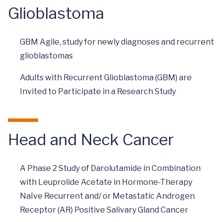
Glioblastoma
GBM Agile, study for newly diagnoses and recurrent
glioblastomas
Adults with Recurrent Glioblastoma (GBM) are
Invited to Participate in a Research Study
Head and Neck Cancer
A Phase 2 Study of Darolutamide in Combination
with Leuprolide Acetate in Hormone-Therapy
Naïve Recurrent and/ or Metastatic Androgen
Receptor (AR) Positive Salivary Gland Cancer