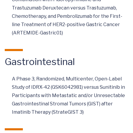
Trastuzumab Deruxtecan versus Trastuzumab,
Chemotherapy, and Pembrolizumab for the First-
line Treatment of HER2-positive Gastric Cancer
(ARTEMIDE-Gastric01)
Gastrointestinal
A Phase 3, Randomized, Multicenter, Open-Label
Study of IDRX-42 (GSK6042981) versus Sunitinib in
Participants with Metastatic and/or Unresectable
Gastrointestinal Stromal Tumors (GIST) after
Imatinib Therapy (StrateGIST 3)