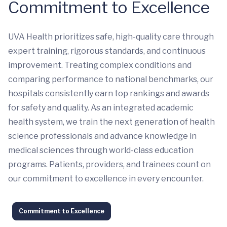
Commitment to Excellence
UVA Health prioritizes safe, high-quality care through
expert training, rigorous standards, and continuous
improvement. Treating complex conditions and
comparing performance to national benchmarks, our
hospitals consistently earn top rankings and awards
for safety and quality. As an integrated academic
health system, we train the next generation of health
science professionals and advance knowledge in
medical sciences through world-class education
programs. Patients, providers, and trainees count on
our commitment to excellence in every encounter.
Commitment to Excellence