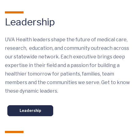
Leadership
UVA Health leaders shape the future of medical care,
research, education, and community outreach across
our statewide network. Each executive brings deep
expertise in their field and a passion for building a
healthier tomorrow for patients, families, team
members and the communities we serve. Get to know
these dynamic leaders.
Leadership