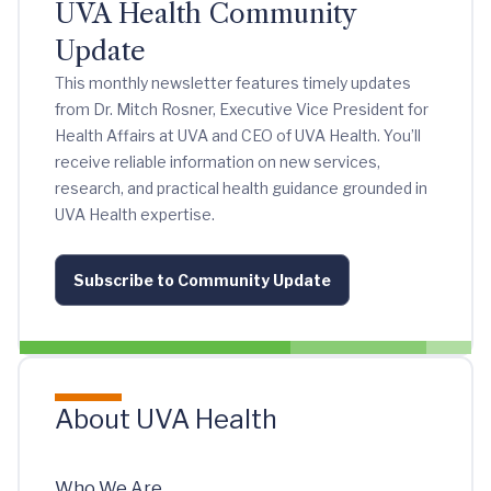
UVA Health Community
Update
This monthly newsletter features timely updates
from Dr. Mitch Rosner, Executive Vice President for
Health Affairs at UVA and CEO of UVA Health. You’ll
receive reliable information on new services,
research, and practical health guidance grounded in
UVA Health expertise.
Subscribe to Community Update
About UVA Health
Who We Are