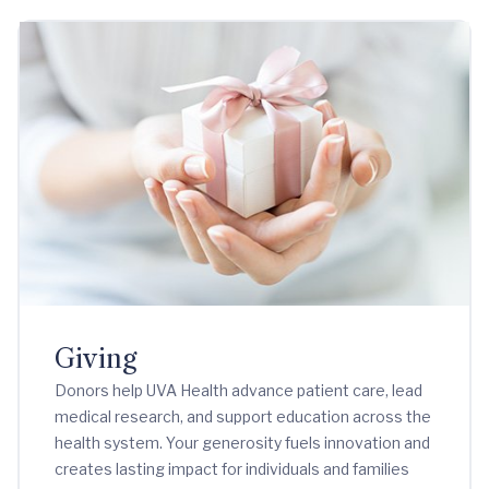
Giving
Donors help UVA Health advance patient care, lead
medical research, and support education across the
health system. Your generosity fuels innovation and
creates lasting impact for individuals and families