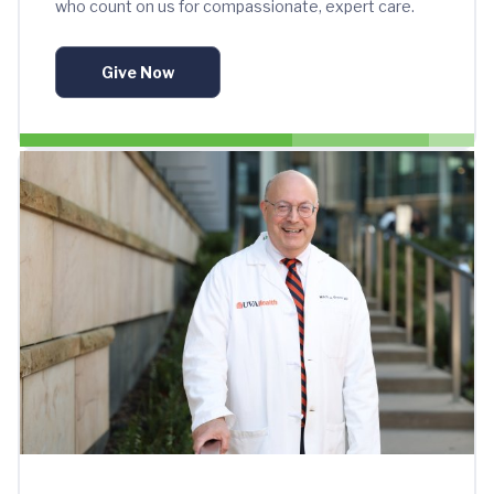
who count on us for compassionate, expert care.
Give Now