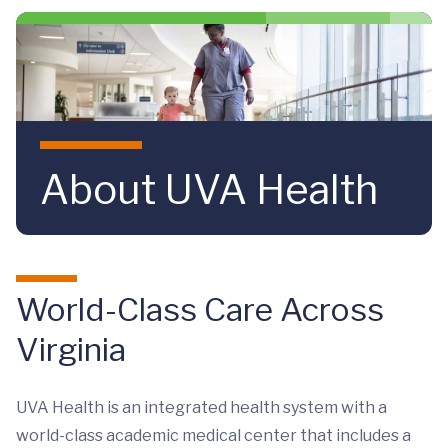
Skip to main content
About UVA Health
World-Class Care Across
Virginia
UVA Health is an integrated health system with a
world-class academic medical center that includes a