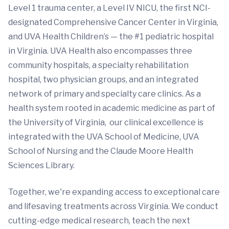
Level 1 trauma center, a Level IV NICU, the first NCI-
designated Comprehensive Cancer Center in Virginia,
and UVA Health Children’s — the #1 pediatric hospital
in Virginia. UVA Health also encompasses three
community hospitals, a specialty rehabilitation
hospital, two physician groups, and an integrated
network of primary and specialty care clinics. As a
health system rooted in academic medicine as part of
the University of Virginia, our clinical excellence is
integrated with the UVA School of Medicine, UVA
School of Nursing and the Claude Moore Health
Sciences Library.
Together, we're expanding access to exceptional care
and lifesaving treatments across Virginia. We conduct
cutting-edge medical research, teach the next