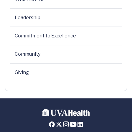
Leadership
Commitment to Excellence
Community
Giving