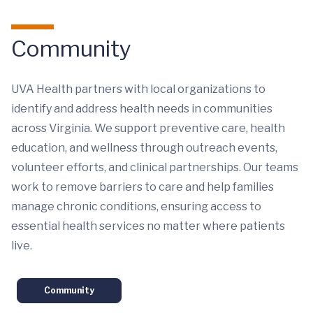
Community
UVA Health partners with local organizations to
identify and address health needs in communities
across Virginia. We support preventive care, health
education, and wellness through outreach events,
volunteer efforts, and clinical partnerships. Our teams
work to remove barriers to care and help families
manage chronic conditions, ensuring access to
essential health services no matter where patients
live.
Community