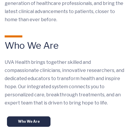
generation of healthcare professionals, and bring the
latest clinical advancements to patients, closer to
home than ever before.
Who We Are
UVA Health brings together skilled and
compassionate clinicians, innovative researchers, and
dedicated educators to transform health and inspire
hope. Our integrated system connects you to
personalized care, breakthrough treatments, and an
expert team that is driven to bring hope to life.
Who We Are