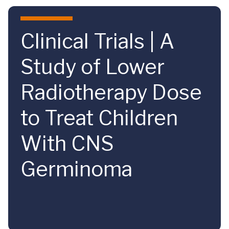
Skip to main content
Clinical Trials | A
Study of Lower
Radiotherapy Dose
to Treat Children
With CNS
Germinoma