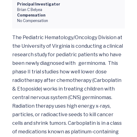
Principal Investigator
Brian C Belyea
Compensation
No Compensation
The Pediatric Hematology/Oncology Division at 
the University of Virginia is conducting a clinical 
research study for pediatric patients who have 
been newly diagnosed with 	germinoma.  This 
phase II trial studies how well lower dose 
radiotherapy after chemotherapy (Carboplatin 
& Etoposide) works in treating children with 
central nervous system (CNS) germinomas. 
Radiation therapy uses high energy x-rays, 
particles, or radioactive seeds to kill cancer 
cells and shrink tumors. Carboplatin is in a class 
of medications known as platinum-containing 