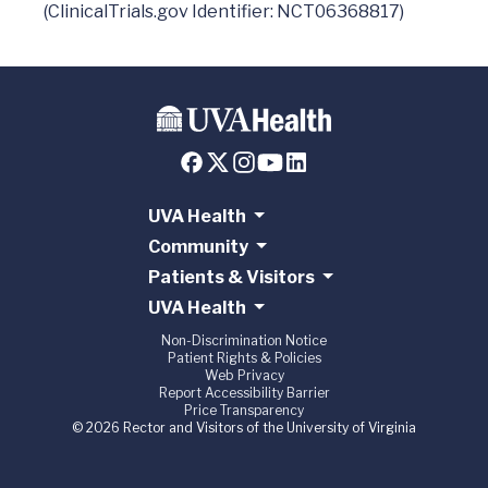
UVA Health
Community
Patients & Visitors
UVA Health
Non-Discrimination Notice
Patient Rights & Policies
Web Privacy
Report Accessibility Barrier
Price Transparency
© 2026 Rector and Visitors of the University of Virginia