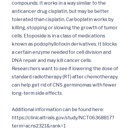
compounds. It works in a way similar to the 
anticancer drug cisplatin, but may be better 
tolerated than cisplatin. Carboplatin works by 
killing, stopping or slowing the growth of tumor 
cells. Etoposide is in a class of medications 
known as podophyllotoxin derivatives. It blocks 
a certain enzyme needed for cell division and 
DNA repair and may kill cancer cells. 
Researchers want to see if lowering the dose of 
standard radiotherapy (RT) after chemotherapy 
can help get rid of CNS germinomas with fewer 
long-term side effects.

Additional information can be found here:  
https://clinicaltrials.gov/study/NCT06368817?
term=acns2321&rank=1