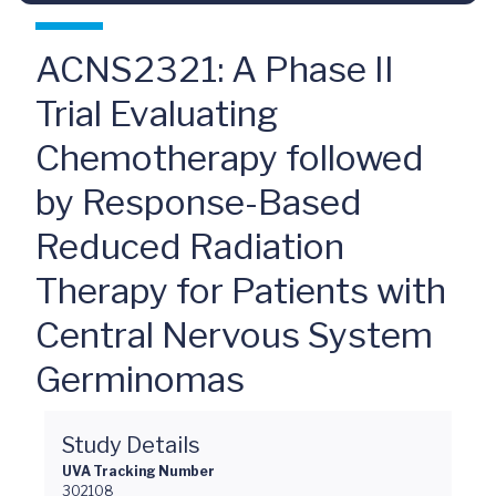
ACNS2321: A Phase II
Trial Evaluating
Chemotherapy followed
by Response-Based
Reduced Radiation
Therapy for Patients with
Central Nervous System
Germinomas
Study Details
UVA Tracking Number
302108