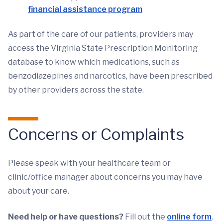
financial assistance program
As part of the care of our patients, providers may
access the Virginia State Prescription Monitoring
database to know which medications, such as
benzodiazepines and narcotics, have been prescribed
by other providers across the state.
Concerns or Complaints
Please speak with your healthcare team or
clinic/office manager about concerns you may have
about your care.
Need help or have questions?
Fill out the
online form
.