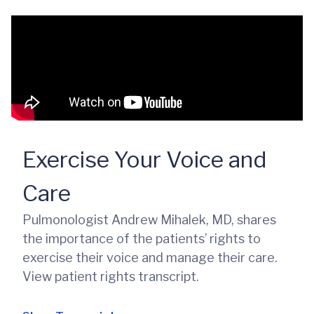
Exercise Your Voice and
Care
Pulmonologist Andrew Mihalek, MD, shares
the importance of the patients’ rights to
exercise their voice and manage their care.
View patient rights transcript.