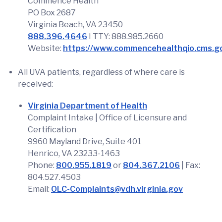
Commence Health
PO Box 2687
Virginia Beach, VA 23450
888.396.4646
I TTY: 888.985.2660
Website:
https://www.commencehealthqio.cms.g
All UVA patients, regardless of where care is
received:
Virginia Department of Health
Complaint Intake | Office of Licensure and
Certification
9960 Mayland Drive, Suite 401
Henrico, VA 23233-1463
Phone:
800.955.1819
or
804.367.2106
| Fax:
804.527.4503
Email:
OLC-Complaints@vdh.virginia.gov