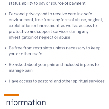
status, ability to pay or source of payment
Personal privacy and to receive care in a safe
environment, free from any form of abuse, neglect,
exploitation or harassment, as well as access to
protective and support services during any
investigation of neglect or abuse
Be free from restraints, unless necessary to keep
you or others safe
Be asked about your pain and included in plans to
manage pain
Have access to pastoral and other spiritual services
Information