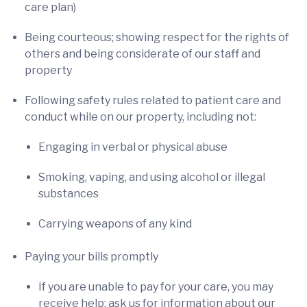
care plan)
Being courteous; showing respect for the rights of
others and being considerate of our staff and
property
Following safety rules related to patient care and
conduct while on our property, including not:
Engaging in verbal or physical abuse
Smoking, vaping, and using alcohol or illegal
substances
Carrying weapons of any kind
Paying your bills promptly
If you are unable to pay for your care, you may
receive help; ask us for information about our