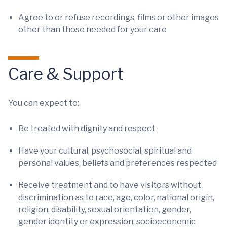
Agree to or refuse recordings, films or other images
other than those needed for your care
Care & Support
You can expect to:
Be treated with dignity and respect
Have your cultural, psychosocial, spiritual and
personal values, beliefs and preferences respected
Receive treatment and to have visitors without
discrimination as to race, age, color, national origin,
religion, disability, sexual orientation, gender,
gender identity or expression, socioeconomic