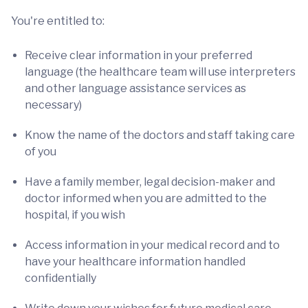
You're entitled to:
Receive clear information in your preferred
language (the healthcare team will use interpreters
and other language assistance services as
necessary)
Know the name of the doctors and staff taking care
of you
Have a family member, legal decision-maker and
doctor informed when you are admitted to the
hospital, if you wish
Access information in your medical record and to
have your healthcare information handled
confidentially