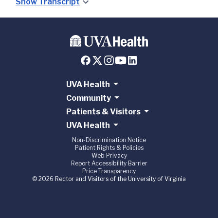
Show Transcript
UVA Health
Community
Patients & Visitors
UVA Health
Non-Discrimination Notice
Patient Rights & Policies
Web Privacy
Report Accessibility Barrier
Price Transparency
© 2026 Rector and Visitors of the University of Virginia