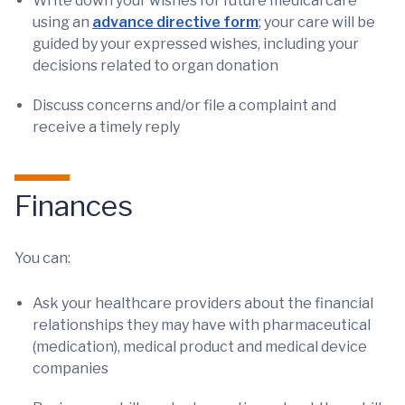
Write down your wishes for future medical care
using an
advance directive form
; your care will be
guided by your expressed wishes, including your
decisions related to organ donation
Discuss concerns and/or file a complaint and
receive a timely reply
Finances
You can:
Ask your healthcare providers about the financial
relationships they may have with pharmaceutical
(medication), medical product and medical device
companies