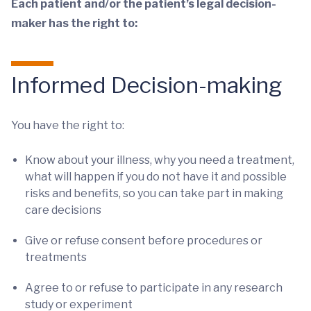
Each patient and/or the patient’s legal decision-
maker has the right to:
Informed Decision-making
You have the right to:
Know about your illness, why you need a treatment,
what will happen if you do not have it and possible
risks and benefits, so you can take part in making
care decisions
Give or refuse consent before procedures or
treatments
Agree to or refuse to participate in any research
study or experiment