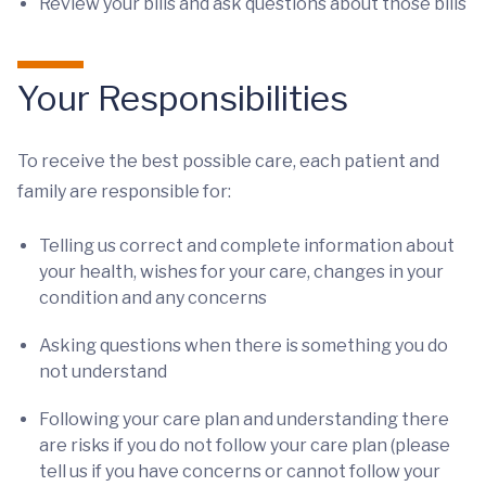
Review your bills and ask questions about those bills
Your Responsibilities
To receive the best possible care, each patient and
family are responsible for:
Telling us correct and complete information about
your health, wishes for your care, changes in your
condition and any concerns
Asking questions when there is something you do
not understand
Following your care plan and understanding there
are risks if you do not follow your care plan (please
tell us if you have concerns or cannot follow your