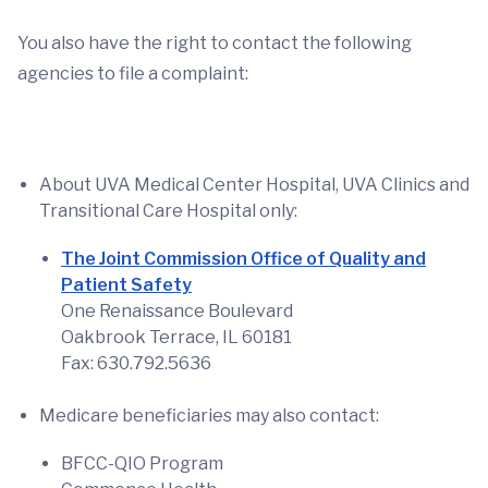
You also have the right to contact the following
agencies to file a complaint:
About UVA Medical Center Hospital, UVA Clinics and
Transitional Care Hospital only:
The Joint Commission Office of Quality and
Patient Safety
One Renaissance Boulevard
Oakbrook Terrace, IL 60181
Fax: 630.792.5636
Medicare beneficiaries may also contact:
BFCC-QIO Program