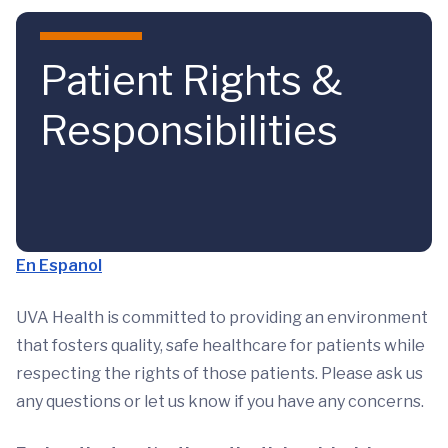
Skip to main content
Patient Rights &
Responsibilities
En Espanol
UVA Health is committed to providing an environment
that fosters quality, safe healthcare for patients while
respecting the rights of those patients. Please ask us
any questions or let us know if you have any concerns.