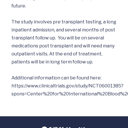
future.

The study involves pre transplant testing, a long 
inpatient admission, and several months of post 
transplant follow up.  You will be on several 
medications post transplant and will need many 
outpatient visits. At the end of treatment, 
patients will be in long term follow up.

Additional information can be found here: 
https://www.clinicaltrials.gov/study/NCT06001385?