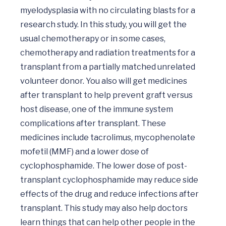
myelodysplasia with no circulating blasts for a 
research study. In this study, you will get the 
usual chemotherapy or in some cases, 
chemotherapy and radiation treatments for a 
transplant from a partially matched unrelated 
volunteer donor. You also will get medicines 
after transplant to help prevent graft versus 
host disease, one of the immune system 
complications after transplant. These 
medicines include tacrolimus, mycophenolate 
mofetil (MMF) and a lower dose of 
cyclophosphamide. The lower dose of post-
transplant cyclophosphamide may reduce side 
effects of the drug and reduce infections after 
transplant. This study may also help doctors 
learn things that can help other people in the 