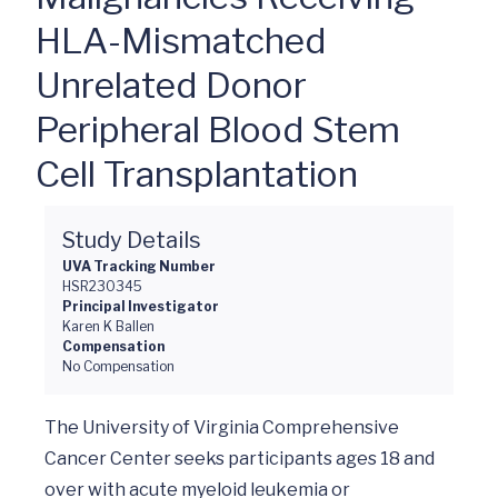
HLA-Mismatched
Unrelated Donor
Peripheral Blood Stem
Cell Transplantation
Study Details
UVA Tracking Number
HSR230345
Principal Investigator
Karen K Ballen
Compensation
No Compensation
The University of Virginia Comprehensive 
Cancer Center seeks participants ages 18 and 
over with acute myeloid leukemia or 