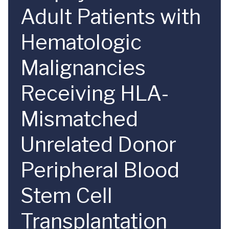
Adult Patients with
Hematologic
Malignancies
Receiving HLA-
Mismatched
Unrelated Donor
Peripheral Blood
Stem Cell
Transplantation