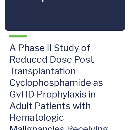
A Phase II Study of
Reduced Dose Post
Transplantation
Cyclophosphamide as
GvHD Prophylaxis in
Adult Patients with
Hematologic
Malignancies Receiving