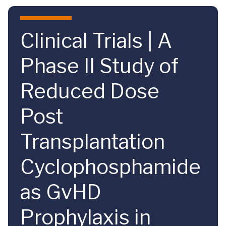
Skip to main content
Clinical Trials | A
Phase II Study of
Reduced Dose
Post
Transplantation
Cyclophosphamide
as GvHD
Prophylaxis in