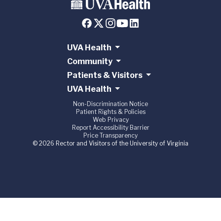
UVA Health
Community
Patients & Visitors
UVA Health
Non-Discrimination Notice
Patient Rights & Policies
Web Privacy
Report Accessibility Barrier
Price Transparency
© 2026 Rector and Visitors of the University of Virginia