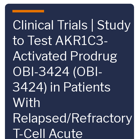
Skip to main content
Clinical Trials | Study
to Test AKR1C3-
Activated Prodrug
OBI-3424 (OBI-
3424) in Patients
With
Relapsed/Refractory
T-Cell Acute