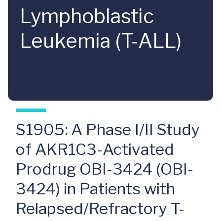
Lymphoblastic
Leukemia (T-ALL)
S1905: A Phase I/II Study
of AKR1C3-Activated
Prodrug OBI-3424 (OBI-
3424) in Patients with
Relapsed/Refractory T-