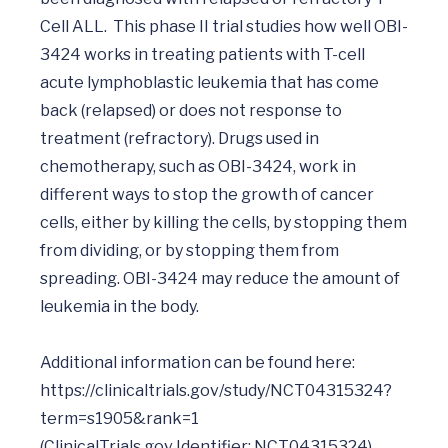
Cell ALL.  This phase II trial studies how well OBI-
3424 works in treating patients with T-cell 
acute lymphoblastic leukemia that has come 
back (relapsed) or does not response to 
treatment (refractory). Drugs used in 
chemotherapy, such as OBI-3424, work in 
different ways to stop the growth of cancer 
cells, either by killing the cells, by stopping them 
from dividing, or by stopping them from 
spreading. OBI-3424 may reduce the amount of 
leukemia in the body.

Additional information can be found here:    
https://clinicaltrials.gov/study/NCT04315324?
term=s1905&rank=1