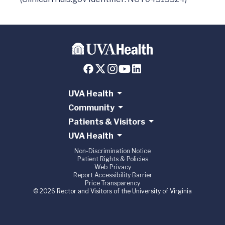
UVA Health
Community
Patients & Visitors
UVA Health
Non-Discrimination Notice
Patient Rights & Policies
Web Privacy
Report Accessibility Barrier
Price Transparency
© 2026 Rector and Visitors of the University of Virginia