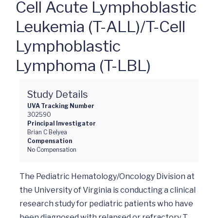
Cell Acute Lymphoblastic
Leukemia (T-ALL)/T-Cell
Lymphoblastic
Lymphoma (T-LBL)
Study Details
UVA Tracking Number
302590
Principal Investigator
Brian C Belyea
Compensation
No Compensation
The Pediatric Hematology/Oncology Division at 
the University of Virginia is conducting a clinical 
research study for pediatric patients who have 
been diagnosed with relapsed or refractory T 