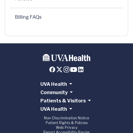
Billing FAQs
UVA Health
Community
Patients & Visitors
UVA Health
Non-Discrimination Notice
Patient Rights & Policies
Web Privacy
Report Accessibility Barrier