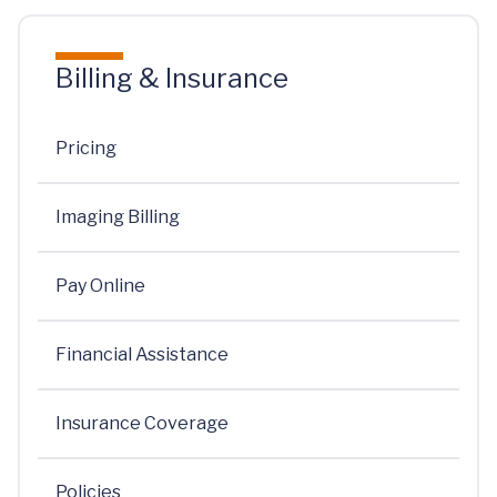
Billing & Insurance
Pricing
Imaging Billing
Pay Online
Financial Assistance
Insurance Coverage
Policies