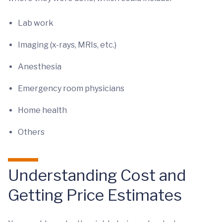
Lab work
Imaging (x-rays, MRIs, etc.)
Anesthesia
Emergency room physicians
Home health
Others
Understanding Cost and
Getting Price Estimates