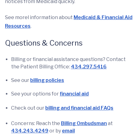
notices from Medicaid quickly.
See morel information about
Medicaid & Financial Aid
Resources
.
Questions & Concerns
Billing or financial assistance questions? Contact
the Patient Billing Office:
434.297.5416
See our
billing policies
See your options for
financial aid
Check out our
billing and financial aid FAQs
Concerns: Reach the
Billing Ombudsman
at
434.243.4249
or by
email