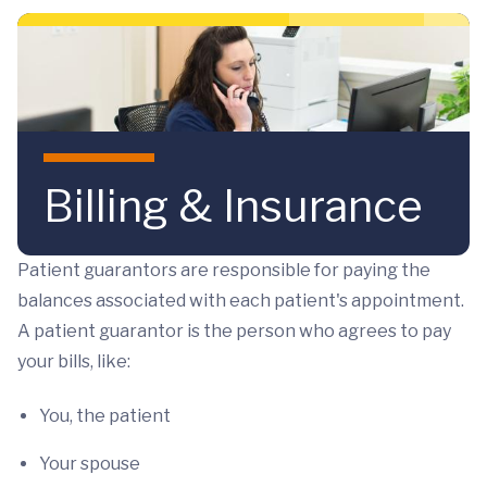
Skip to main content
Billing & Insurance
Patient guarantors are responsible for paying the
balances associated with each patient's appointment.
A patient guarantor is the person who agrees to pay
your bills, like:
You, the patient
Your spouse