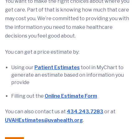
You want to make the right choices about where you
get care. Part of that is knowing how much that care
may cost you. We’re committed to providing you with
the information you need to make healthcare
decisions you feel good about.
You can get a price estimate by:
Using our
Patient Estimates
tool in MyChart to
generate an estimate based on information you
provide
Filling out the
Online Estimate Form
You can also contact us at
434.243.7283
or at
UVAHEstimates@uvahealth.org
.