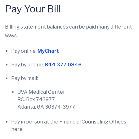
Pay Your Bill
Billing statement balances can be paid many different
ways:
Pay online:
MyChart
Pay by phone:
844.377.0846
Pay by mail:
UVA Medical Center
P.O. Box 743977
Atlanta, GA 30374-3977
Pay in person at the Financial Counseling Offices
here: