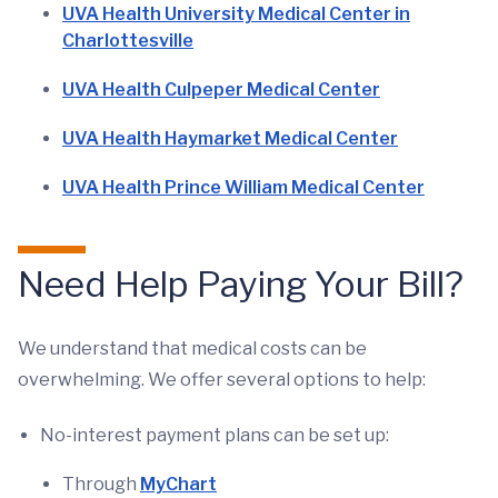
UVA Health University Medical Center in
Charlottesville
UVA Health Culpeper Medical Center
UVA Health Haymarket Medical Center
UVA Health Prince William Medical Center
Need Help Paying Your Bill?
We understand that medical costs can be
overwhelming. We offer several options to help:
No-interest payment plans can be set up:
Through
MyChart