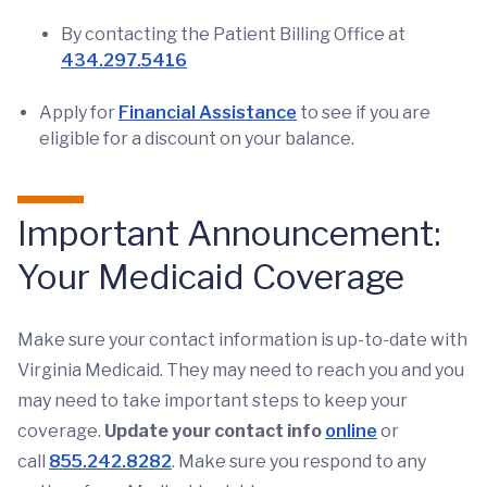
By contacting the Patient Billing Office at
434.297.5416
Apply for
Financial Assistance
to see if you are
eligible for a discount on your balance.
Important Announcement:
Your Medicaid Coverage
Make sure your contact information is up-to-date with
Virginia Medicaid. They may need to reach you and you
may need to take important steps to keep your
coverage.
Update your contact info
online
or
call
855.242.8282
. Make sure you respond to any