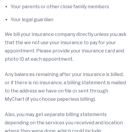
Your parents or other close family members
Your legal guardian
We bill your insurance company directly unless you ask
that the we not use your insurance to pay for your
appointment. Please provide your insurance card and
photo ID at each appointment.
Any balances remaining after your insurance is billed,
or if there is no insurance, a billing statement is mailed
to the address we have on file or sent through
MyChart (if you choose paperless billing).
Also, you may get separate billing statements
depending on the services you received and location
where they were done, which could include: