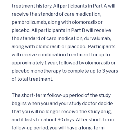
treatment history. All participants in Part A will 
receive the standard of care medication, 
pembrolizumab, along with olomorasib or 
placebo. All participants in Part B will receive 
the standard of care medication, durvalumab, 
along with olomorasib or placebo.  Participants 
will receive combination treatment for up to 
approximately 1 year, followed by olomorasib or 
placebo monotherapy to complete up to 3 years 
of total treatment.

The short-term follow-up period of the study 
begins when you and your study doctor decide 
that you will no longer receive the study drug, 
and it lasts for about 30 days. After short-term 
follow-up period, you will have a long-term 