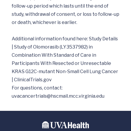
follow-up period which lasts until the end of 
study, withdrawal of consent, or loss to follow-up 
or death, whichever is earlier. 

Additional information found here: Study Details 
| Study of Olomorasib (LY3537982) in 
Combination With Standard of Care in 
Participants With Resected or Unresectable 
KRAS G12C-mutant Non-Small Cell Lung Cancer 
| ClinicalTrials.gov

uvacancertrials@hscmail.mcc.virginia.edu