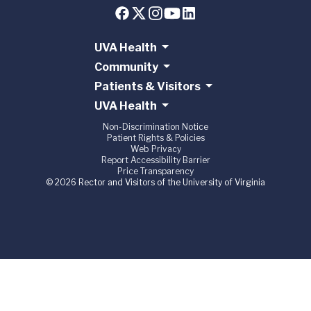
UVA Health
Community
Patients & Visitors
UVA Health
Non-Discrimination Notice
Patient Rights & Policies
Web Privacy
Report Accessibility Barrier
Price Transparency
© 2026 Rector and Visitors of the University of Virginia