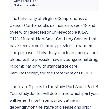
Compensation
No Compensation
The University of Virginia Comprehensive 
Cancer Center seeks participants ages 18 and 
over with Resected or Unresectable KRAS 
G12C-Mutant, Non-Small Cell Lung Cancer that 
have recovered from any previous treatment. 
The purpose of this study is to learn more about 
olomorasib, a possible new investigational drug, 
in combination with standard of care 
immunotherapy for the treatment of NSCLC.

There are 2 parts to the study, Part A and Part B. 
Your study doctor will determine which part you 
will benefit most from participating in 
depending on the stage of disease and prior 