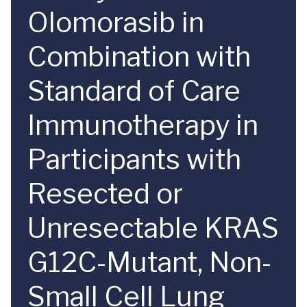
Olomorasib in
Combination with
Standard of Care
Immunotherapy in
Participants with
Resected or
Unresectable KRAS
G12C-Mutant, Non-
Small Cell Lung