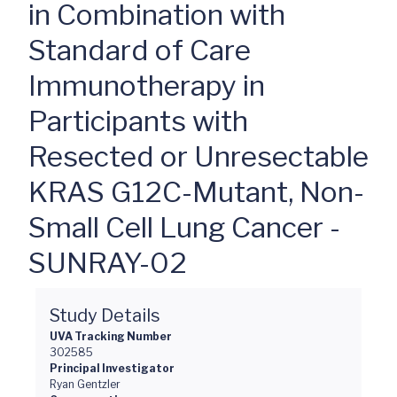
in Combination with
Standard of Care
Immunotherapy in
Participants with
Resected or Unresectable
KRAS G12C-Mutant, Non-
Small Cell Lung Cancer -
SUNRAY-02
Study Details
UVA Tracking Number
302585
Principal Investigator
Ryan Gentzler