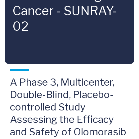
Cancer - SUNRAY-
02
A Phase 3, Multicenter,
Double-Blind, Placebo-
controlled Study
Assessing the Efficacy
and Safety of Olomorasib