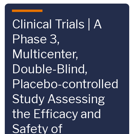
Skip to main content
Clinical Trials | A
Phase 3,
Multicenter,
Double-Blind,
Placebo-controlled
Study Assessing
the Efficacy and
Safety of