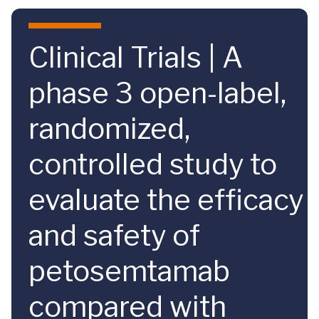
Skip to main content
Clinical Trials | A
phase 3 open-label,
randomized,
controlled study to
evaluate the efficacy
and safety of
petosemtamab
compared with