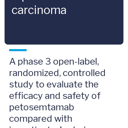
carcinoma
A phase 3 open-label,
randomized, controlled
study to evaluate the
efficacy and safety of
petosemtamab
compared with