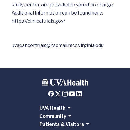
study center, are provided to you at no charge.

Additional information can be found here: 
uvacancertrials@hscmail.mcc.virginia.edu
UVA Health
Community
Patients & Visitors