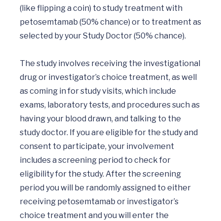
(like flipping a coin) to study treatment with 
petosemtamab (50% chance) or to treatment as 
selected by your Study Doctor (50% chance). 

The study involves receiving the investigational 
drug or investigator’s choice treatment, as well 
as coming in for study visits, which include 
exams, laboratory tests, and procedures such as 
having your blood drawn, and talking to the 
study doctor. If you are eligible for the study and 
consent to participate, your involvement 
includes a screening period to check for 
eligibility for the study. After the screening 
period you will be randomly assigned to either 
receiving petosemtamab or investigator’s 
choice treatment and you will enter the 