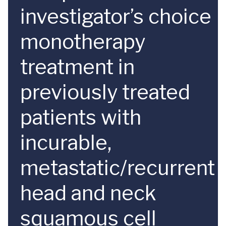
investigator’s choice
monotherapy
treatment in
previously treated
patients with
incurable,
metastatic/recurrent
head and neck
squamous cell