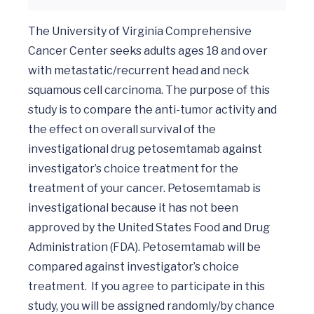
The University of Virginia Comprehensive 
Cancer Center seeks adults ages 18 and over 
with metastatic/recurrent head and neck 
squamous cell carcinoma. The purpose of this 
study is to compare the anti-tumor activity and 
the effect on overall survival of the 
investigational drug petosemtamab against 
investigator’s choice treatment for the 
treatment of your cancer. Petosemtamab is 
investigational because it has not been 
approved by the United States Food and Drug 
Administration (FDA). Petosemtamab will be 
compared against investigator’s choice 
treatment.  If you agree to participate in this 
study, you will be assigned randomly/by chance 