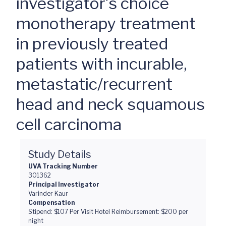
investigator’s choice
monotherapy treatment
in previously treated
patients with incurable,
metastatic/recurrent
head and neck squamous
cell carcinoma
Study Details
UVA Tracking Number
301362
Principal Investigator
Varinder Kaur
Compensation
Stipend: $107 Per Visit Hotel Reimbursement: $200 per
night