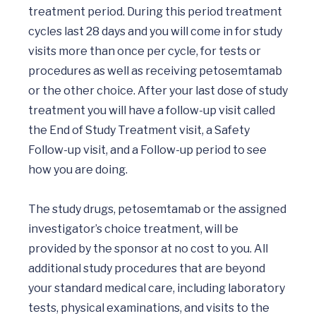
treatment period. During this period treatment 
cycles last 28 days and you will come in for study 
visits more than once per cycle, for tests or 
procedures as well as receiving petosemtamab 
or the other choice. After your last dose of study 
treatment you will have a follow-up visit called 
the End of Study Treatment visit, a Safety 
Follow-up visit, and a Follow-up period to see 
how you are doing. 

The study drugs, petosemtamab or the assigned 
investigator’s choice treatment, will be 
provided by the sponsor at no cost to you. All 
additional study procedures that are beyond 
your standard medical care, including laboratory 
tests, physical examinations, and visits to the 