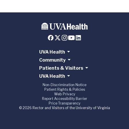
UVA Health
Community
Patients & Visitors
UVA Health
Non-Discrimination Notice
Patient Rights & Policies
Web Privacy
Report Accessibility Barrier
Price Transparency
© 2026 Rector and Visitors of the University of Virginia