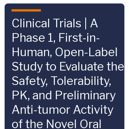
Skip to main content
Clinical Trials | A
Phase 1, First-in-
Human, Open-Label
Study to Evaluate the
Safety, Tolerability,
PK, and Preliminary
Anti-tumor Activity
of the Novel Oral