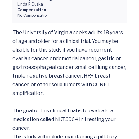
Linda R Duska
Compensation
No Compensation
The University of Virginia seeks adults 18 years 
of age and older for a clinical trial. You may be 
eligible for this study if you have recurrent 
ovarian cancer, endometrial cancer, gastric or 
gastroesophageal cancer, small cell lung cancer, 
triple negative breast cancer, HR+ breast 
cancer, or other solid tumors with CCNE1 
amplification.

The goal of this clinical trial is to evaluate a 
medication called NKT3964 in treating your 
cancer.

This study will include: maintaining a pill diary, 