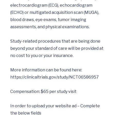
electrocardiogram (ECG), echocardiogram 
(ECHO) or multigated acquisition scan (MUGA), 
blood draws, eye exams, tumor imaging 
assessments, and physical examinations.

Study-related procedures that are being done 
beyond your standard of care will be provided at 
no cost to you or your insurance.

More information can be found here: 
https://clinicaltrials.gov/study/NCT06586957
Compensation: $65 per study visit

In order to upload your website ad – Complete 