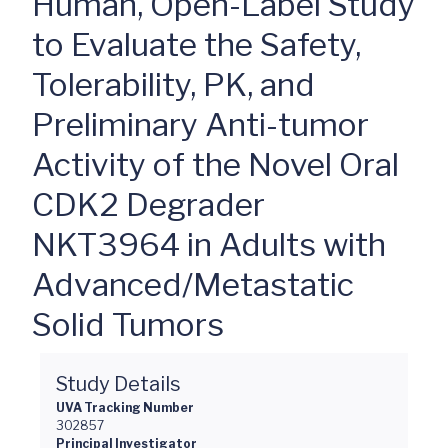
Human, Open-Label Study
to Evaluate the Safety,
Tolerability, PK, and
Preliminary Anti-tumor
Activity of the Novel Oral
CDK2 Degrader
NKT3964 in Adults with
Advanced/Metastatic
Solid Tumors
Study Details
UVA Tracking Number
302857
Principal Investigator