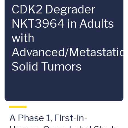
CDK2 Degrader
NKT3964 in Adults
with
Advanced/Metastatic
Solid Tumors
A Phase 1, First-in-