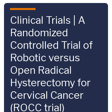
Skip to main content
Clinical Trials | A
Randomized
Controlled Trial of
Robotic versus
Open Radical
Hysterectomy for
Cervical Cancer
(ROCC trial)