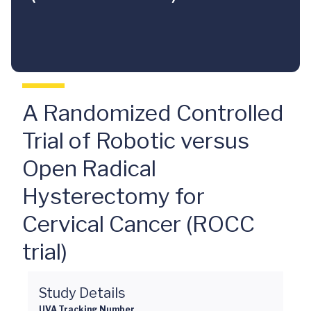
A Randomized Controlled
Trial of Robotic versus
Open Radical
Hysterectomy for
Cervical Cancer (ROCC
trial)
Study Details
UVA Tracking Number