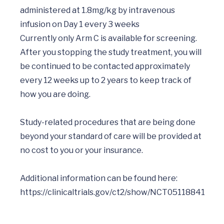
administered at 1.8mg/kg by intravenous 
infusion on Day 1 every 3 weeks

Currently only Arm C is available for screening.

After you stopping the study treatment, you will 
be continued to be contacted approximately 
every 12 weeks up to 2 years to keep track of 
how you are doing.

Study-related procedures that are being done 
beyond your standard of care will be provided at 
no cost to you or your insurance.

Additional information can be found here: 