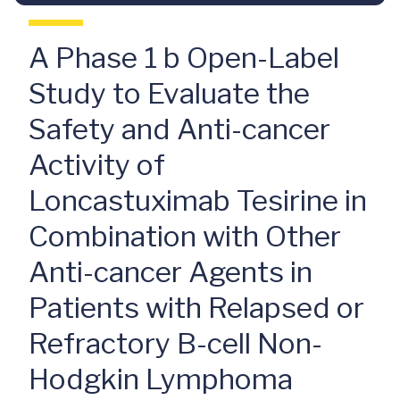
A Phase 1 b Open-Label
Study to Evaluate the
Safety and Anti-cancer
Activity of
Loncastuximab Tesirine in
Combination with Other
Anti-cancer Agents in
Patients with Relapsed or
Refractory B-cell Non-
Hodgkin Lymphoma