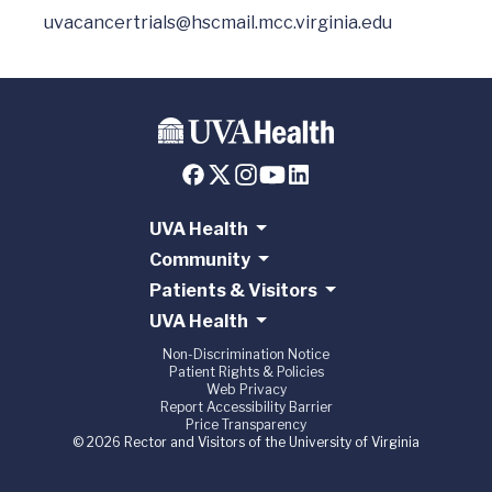
uvacancertrials@hscmail.mcc.virginia.edu
UVA Health
Community
Patients & Visitors
UVA Health
Non-Discrimination Notice
Patient Rights & Policies
Web Privacy
Report Accessibility Barrier
Price Transparency
© 2026 Rector and Visitors of the University of Virginia