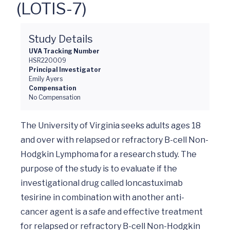
(LOTIS-7)
Study Details
UVA Tracking Number
HSR220009
Principal Investigator
Emily Ayers
Compensation
No Compensation
The University of Virginia seeks adults ages 18 
and over with relapsed or refractory B-cell Non-
Hodgkin Lymphoma for a research study. The 
purpose of the study is to evaluate if the 
investigational drug called loncastuximab 
tesirine in combination with another anti-
cancer agent is a safe and effective treatment 
for relapsed or refractory B-cell Non-Hodgkin 