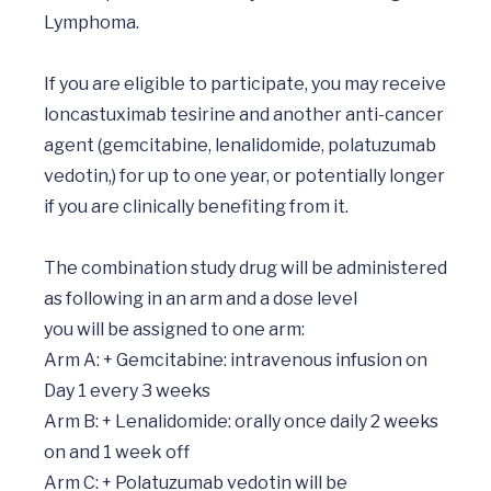
Lymphoma.

If you are eligible to participate, you may receive 
loncastuximab tesirine and another anti-cancer 
agent (gemcitabine, lenalidomide, polatuzumab 
vedotin,) for up to one year, or potentially longer 
if you are clinically benefiting from it. 

The combination study drug will be administered 
as following in an arm and a dose level 

you will be assigned to one arm:

Arm A: + Gemcitabine: intravenous infusion on 
Day 1 every 3 weeks

Arm B: + Lenalidomide: orally once daily 2 weeks 
on and 1 week off

Arm C: + Polatuzumab vedotin will be 