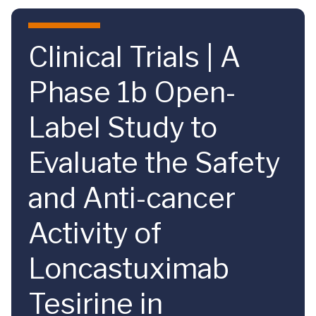
Skip to main content
Clinical Trials | A
Phase 1b Open-
Label Study to
Evaluate the Safety
and Anti-cancer
Activity of
Loncastuximab
Tesirine in