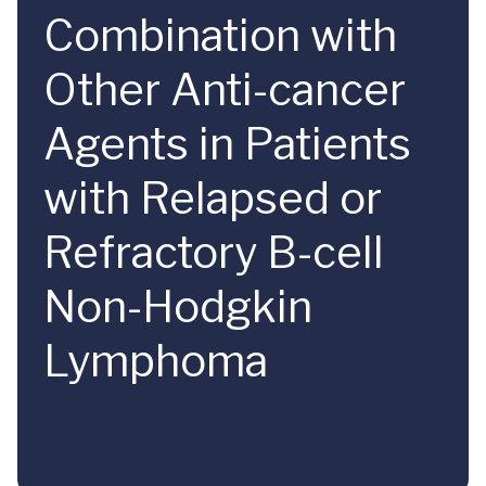
Combination with
Other Anti-cancer
Agents in Patients
with Relapsed or
Refractory B-cell
Non-Hodgkin
Lymphoma