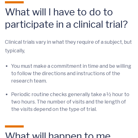
What will I have to do to
participate in a clinical trial?
Clinical trials vary in what they require of a subject, but
typically,
You must make a commitment in time and be willing
to follow the directions and instructions of the
research team.
Periodic routine checks generally take a ½ hour to
two hours. The number of visits and the length of
the visits depend on the type of trial.
What will happen to me