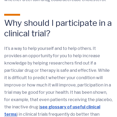
Why should I participate in a
clinical trial?
It's a way to help yourself and to help others. It
provides an opportunity for you to help increase
knowledge by helping researchers find out if a
particular drug or therapy is safe and effective. While
it is difficult to predict whether your condition will
improve or how much it will improve, participation in a
trial may be good for your health. It has been shown,
for example, that even patients receiving the placebo,
the inactive drug (
see glossary of useful clinical
terms
) in clinical trials frequently do better than