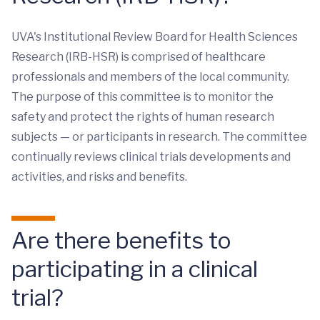
UVA's Institutional Review Board for Health Sciences
Research (IRB-HSR) is comprised of healthcare
professionals and members of the local community.
The purpose of this committee is to monitor the
safety and protect the rights of human research
subjects — or participants in research. The committee
continually reviews clinical trials developments and
activities, and risks and benefits.
Are there benefits to
participating in a clinical
trial?