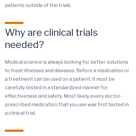
patients outside of the trials.
Why are clinical trials
needed?
Medical science is always looking for better solutions
to treat illnesses and diseases. Before a medication or
a treatment can be used on a patient, it must be
carefully tested in a standardized manner for
effectiveness and safety. Most likely, every doctor-
prescribed medication that you use was first tested in
a clinical trial.