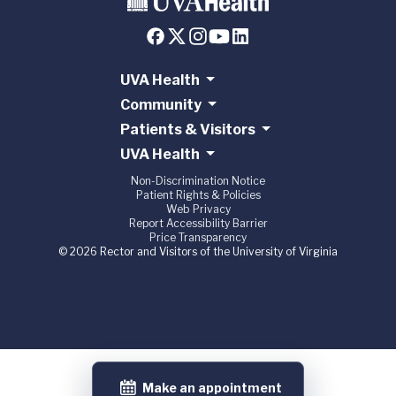
UVA Health
Community
Patients & Visitors
UVA Health
Non-Discrimination Notice
Patient Rights & Policies
Web Privacy
Report Accessibility Barrier
Price Transparency
© 2026 Rector and Visitors of the University of Virginia
Make an appointment