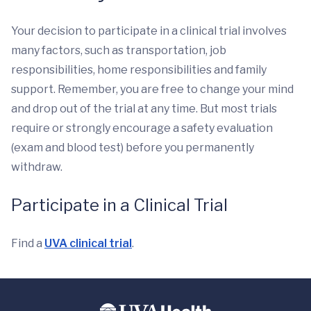
Your decision to participate in a clinical trial involves
many factors, such as transportation, job
responsibilities, home responsibilities and family
support. Remember, you are free to change your mind
and drop out of the trial at any time. But most trials
require or strongly encourage a safety evaluation
(exam and blood test) before you permanently
withdraw.
Participate in a Clinical Trial
Find a
UVA clinical trial
.