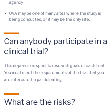
agency.
UVA may be one of many sites where the study is
being conducted, or it may be the only site.
Can anybody participate in a
clinical trial?
This depends on specific research goals of each trial.
You must meet the requirements of the trial that you
are interested in participating.
What are the risks?