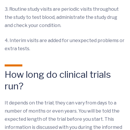
3. Routine study visits are periodic visits throughout
the study to test blood, administrate the study drug
and check your condition.
4. Interim visits are added for unexpected problems or
extra tests.
How long do clinical trials
run?
It depends on the trial; they can vary from days to a
number of months or even years. You will be told the
expected length of the trial before you start. This
information is discussed with you during the informed