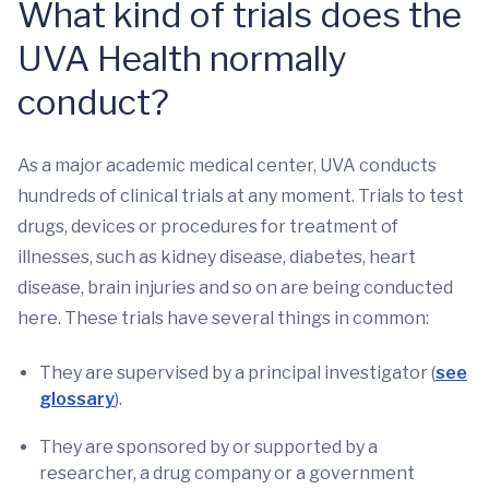
What kind of trials does the
UVA Health normally
conduct?
As a major academic medical center, UVA conducts
hundreds of clinical trials at any moment. Trials to test
drugs, devices or procedures for treatment of
illnesses, such as kidney disease, diabetes, heart
disease, brain injuries and so on are being conducted
here. These trials have several things in common:
They are supervised by a principal investigator (
see
glossary
).
They are sponsored by or supported by a
researcher, a drug company or a government