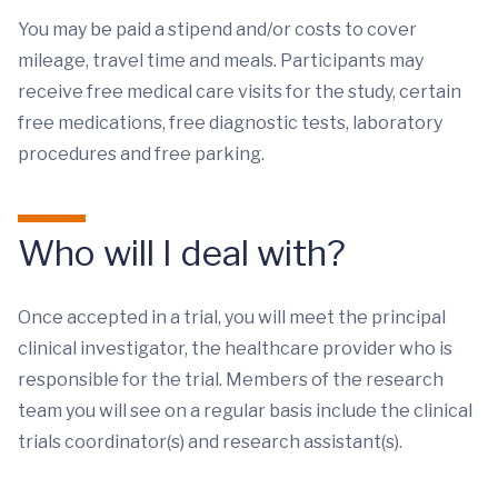
You may be paid a stipend and/or costs to cover
mileage, travel time and meals. Participants may
receive free medical care visits for the study, certain
free medications, free diagnostic tests, laboratory
procedures and free parking.
Who will I deal with?
Once accepted in a trial, you will meet the principal
clinical investigator, the healthcare provider who is
responsible for the trial. Members of the research
team you will see on a regular basis include the clinical
trials coordinator(s) and research assistant(s).