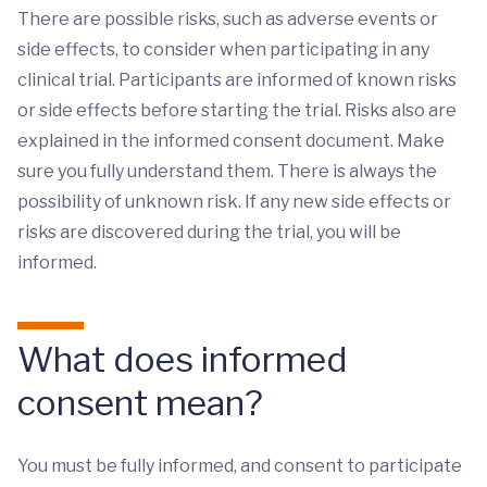
There are possible risks, such as adverse events or
side effects, to consider when participating in any
clinical trial. Participants are informed of known risks
or side effects before starting the trial. Risks also are
explained in the informed consent document. Make
sure you fully understand them. There is always the
possibility of unknown risk. If any new side effects or
risks are discovered during the trial, you will be
informed.
What does informed
consent mean?
You must be fully informed, and consent to participate