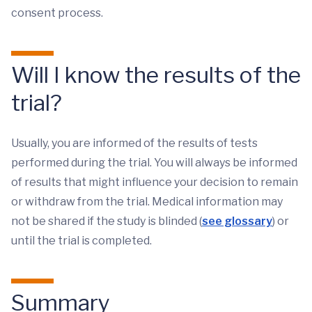
consent process.
Will I know the results of the
trial?
Usually, you are informed of the results of tests
performed during the trial. You will always be informed
of results that might influence your decision to remain
or withdraw from the trial. Medical information may
not be shared if the study is blinded (
see glossary
) or
until the trial is completed.
Summary