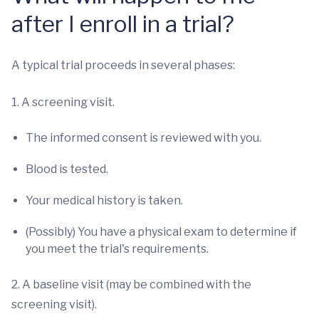
after I enroll in a trial?
A typical trial proceeds in several phases:
1. A screening visit.
The informed consent is reviewed with you.
Blood is tested.
Your medical history is taken.
(Possibly) You have a physical exam to determine if
you meet the trial's requirements.
2. A baseline visit (may be combined with the
screening visit).