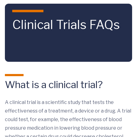
Skip to main content
Clinical Trials FAQs
What is a clinical trial?
A clinical trial is a scientific study that tests the
effectiveness of a treatment, a device or a drug. A trial
could test, for example, the effectiveness of blood
pressure medication in lowering blood pressure or
whether a certain drug could decrease cholesterol.