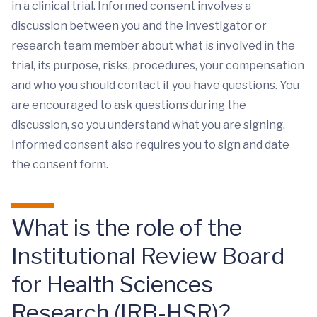
in a clinical trial. Informed consent involves a
discussion between you and the investigator or
research team member about what is involved in the
trial, its purpose, risks, procedures, your compensation
and who you should contact if you have questions. You
are encouraged to ask questions during the
discussion, so you understand what you are signing.
Informed consent also requires you to sign and date
the consent form.
What is the role of the
Institutional Review Board
for Health Sciences
Research (IRB-HSR)?