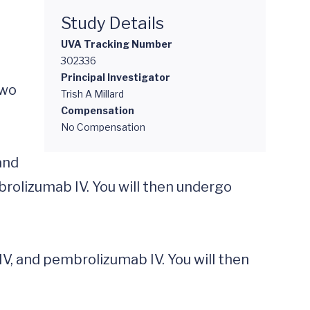
Study Details
UVA Tracking Number
302336
Principal Investigator
wo 
Trish A Millard
Compensation
No Compensation
rolizumab IV. You will then undergo 