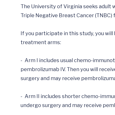
The University of Virginia seeks adult
Triple Negative Breast Cancer (TNBC) for a
If you participate in this study, you wi
treatment arms:

-	Arm I includes usual chemo-immunotherapy treatment; paclitaxel IV, carboplatin IV, and 
pembrolizumab IV. Then you will receiv
surgery and may receive pembrolizumab
-	Arm II includes shorter chemo-immunotherapy treatment; docetaxel IV, carboplatin IV, and pembrolizumab IV. You will then 
undergo surgery and may receive pembr