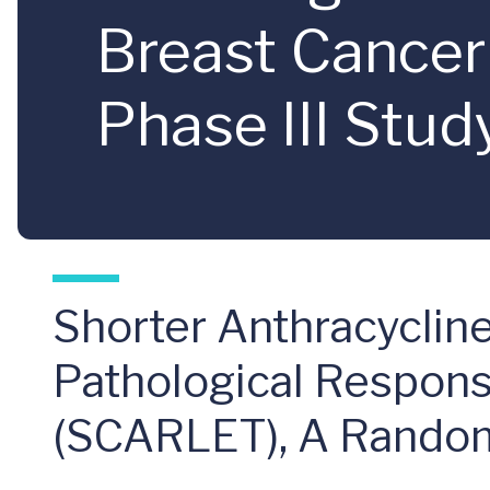
Breast Cance
Phase III Stud
Shorter Anthracycli
Pathological Response
(SCARLET), A Randomi