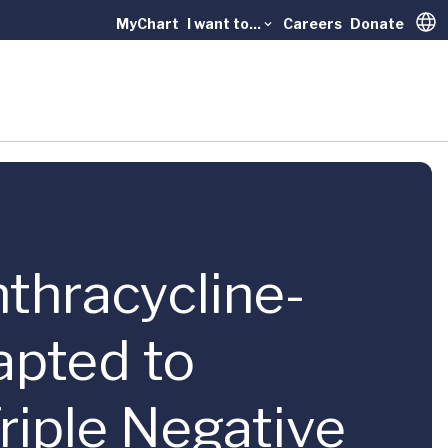
MyChart
I want to...
Careers
Donate
Trans
nthracycline-
pted to
riple Negative