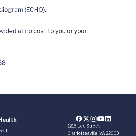
rdiogram (ECHO).

ided at no cost to you or your 
68
Health
1215 Lee Street
alth
Charlottesville, VA 22903