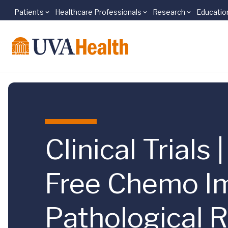
Patients
Healthcare Professionals
Research
Educatio
Skip to main content
Clinical Trials
Free Chemo I
Pathological R