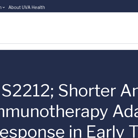
n
About UVA Health
 | S2212; Shorter A
mmunotherapy Ada
esponse in Early T