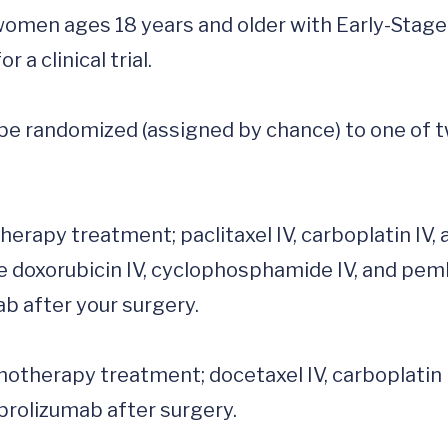
 women ages 18 years and older with Early-Stage 
 clinical trial. 

ll be randomized (assigned by chance) to one of t
e doxorubicin IV, cyclophosphamide IV, and pemb
 after your surgery.

olizumab after surgery. 
