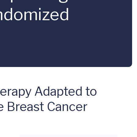
andomized
erapy Adapted to
ve Breast Cancer