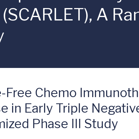
r (SCARLET), A R
y
ne-Free Chemo Immunoth
 in Early Triple Negati
zed Phase III Study