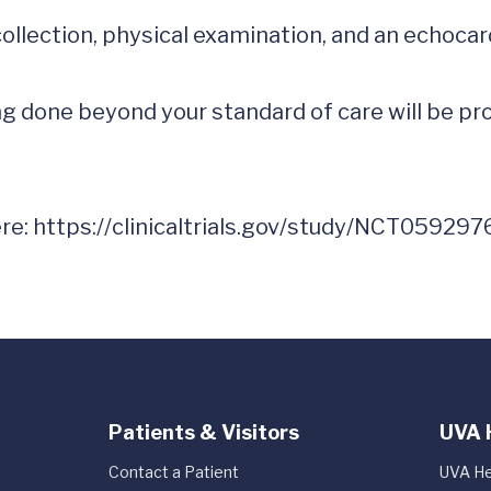
collection, physical examination, and an echoca
 done beyond your standard of care will be prov
re: 
https://clinicaltrials.gov/study/NCT059297
Patients & Visitors
UVA 
Contact a Patient
UVA He