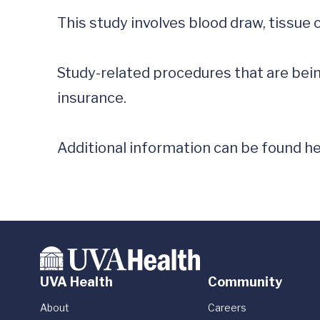
This study involves blood draw, tissue 
Study-related procedures that are being
insurance.

Additional information can be found he
UVA Health
Community
About
Careers