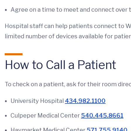
Agree on a time to meet and connect over 
Hospital staff can help patients connect to Wi-
limited number of devices available for pati
How to Call a Patient
To check on a patient, ask for their room direc
University Hospital
434.982.1100
Culpeper Medical Center
540.445.8661
Haymarket Medical Center
571.755.9140