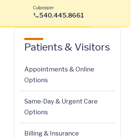
Culpepper
540.445.8661
Patients & Visitors
Appointments & Online
Options
Same-Day & Urgent Care
Options
Billing & Insurance