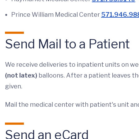
Prince William Medical Center
571.946.98
Send Mail to a Patient
We receive deliveries to inpatient units on w
(not latex)
balloons. After a patient leaves th
given.
Mail the medical center with patient's unit a
Send an eCard