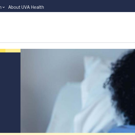
n
About UVA Health