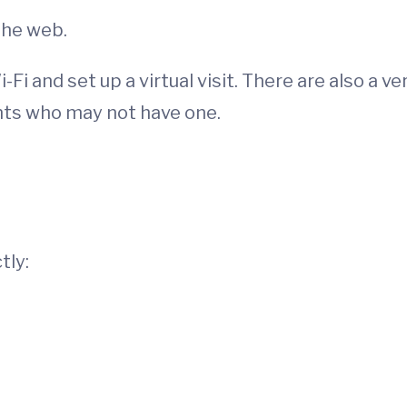
the web.
Fi and set up a virtual visit. There are also a ve
ents who may not have one.
tly: