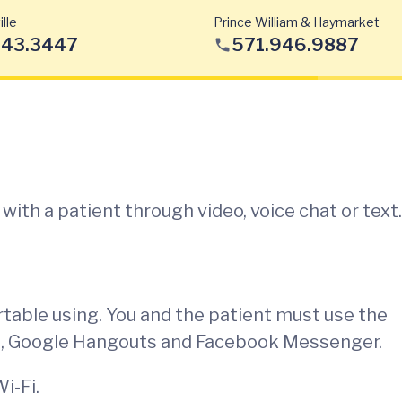
lle
Prince William & Haymarket
443.3447
571.946.9887
ith a patient through video, voice chat or text.
rtable using. You and the patient must use the
e, Google Hangouts and Facebook Messenger.
i-Fi.