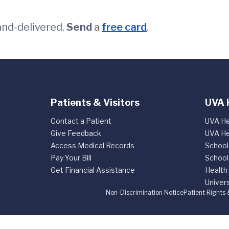
and-delivered.
Send
a
free card
.
Patients & Visitors
UVA 
Contact a Patient
UVA He
Give Feedback
UVA He
Access Medical Records
School
Pay Your Bill
School
Get Financial Assistance
Health
Univers
Non-Discrimination Notice
Patient Rights 