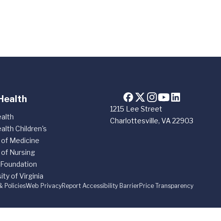
Health
1215 Lee Street
alth
Charlottesville, VA 22903
alth Children's
 of Medicine
 of Nursing
 Foundation
ity of Virginia
& Policies
Web Privacy
Report Accessibility Barrier
Price Transparency