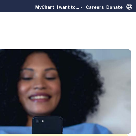
MyChart
I want to...
Careers
Donate
Trans