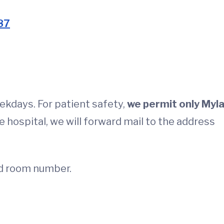
87
eekdays. For patient safety,
we permit only Myla
e hospital, we will forward mail to the address
nd room number.