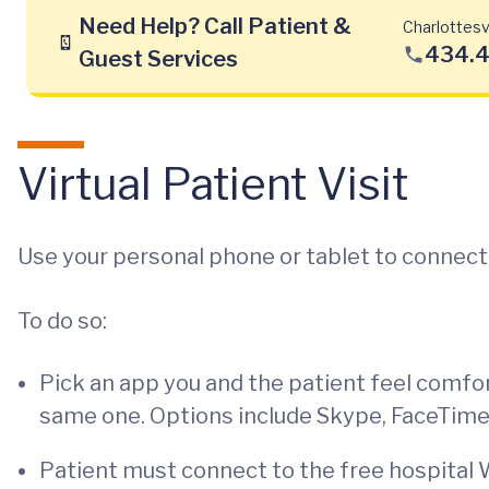
Need Help? Call Patient &
Charlottesvi
434.
Guest Services
Virtual Patient Visit
Use your personal phone or tablet to connect w
To do so:
Pick an app you and the patient feel comfo
same one. Options include Skype, FaceTim
Patient must connect to the free hospital W