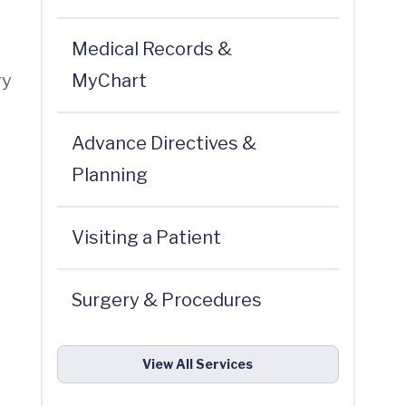
Medical Records &
ry
MyChart
Advance Directives &
Planning
Visiting a Patient
Surgery & Procedures
View All Services