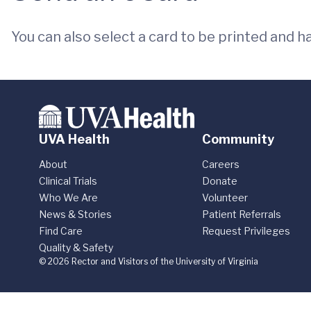
You can also select a card to be printed and h
UVA Health
Community
About
Careers
Clinical Trials
Donate
Who We Are
Volunteer
News & Stories
Patient Referrals
Find Care
Request Privileges
Quality & Safety
© 2026 Rector and Visitors of the University of Virginia