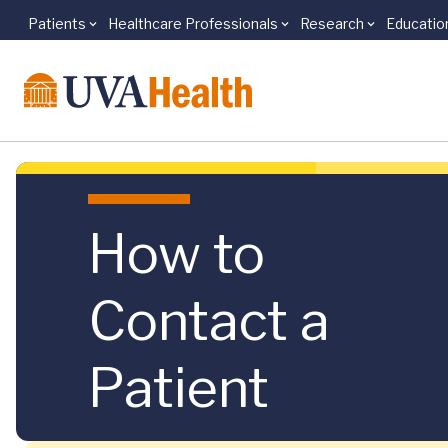
Patients
Healthcare Professionals
Research
Educatio
Skip to main content
How to
Contact a
Patient