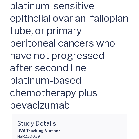
platinum-sensitive
epithelial ovarian, fallopian
tube, or primary
peritoneal cancers who
have not progressed
after second line
platinum-based
chemotherapy plus
bevacizumab
Study Details
UVA Tracking Number
HSR230039