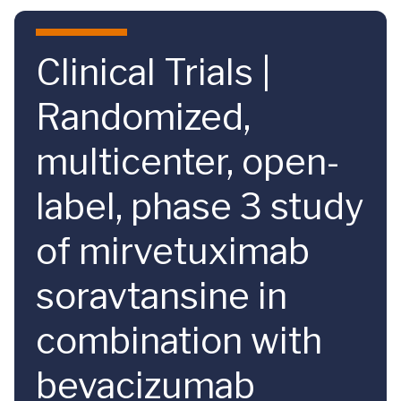
Skip to main content
Clinical Trials |
Randomized,
multicenter, open-
label, phase 3 study
of mirvetuximab
soravtansine in
combination with
bevacizumab