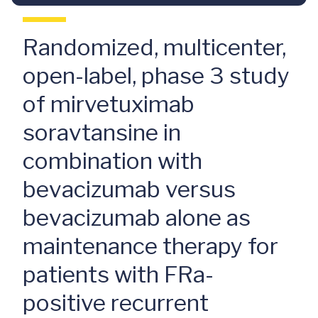
Randomized, multicenter,
open-label, phase 3 study
of mirvetuximab
soravtansine in
combination with
bevacizumab versus
bevacizumab alone as
maintenance therapy for
patients with FRa-
positive recurrent