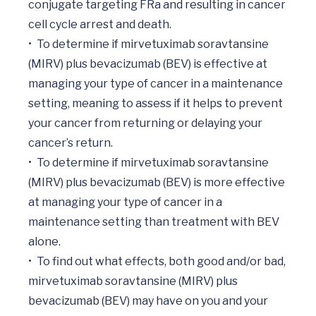
conjugate targeting FRa and resulting in cancer 
cell cycle arrest and death. 

•	To determine if mirvetuximab soravtansine 
(MIRV) plus bevacizumab (BEV) is effective at 
managing your type of cancer in a maintenance 
setting, meaning to assess if it helps to prevent 
your cancer from returning or delaying your 
cancer’s return. 

•	To determine if mirvetuximab soravtansine 
(MIRV) plus bevacizumab (BEV) is more effective 
at managing your type of cancer in a 
maintenance setting than treatment with BEV 
alone.

•	To find out what effects, both good and/or bad, 
mirvetuximab soravtansine (MIRV) plus 
bevacizumab (BEV) may have on you and your 