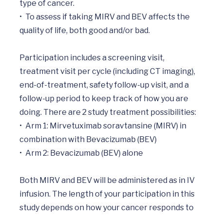
type of cancer. 

•	To assess if taking MIRV and BEV affects the 
quality of life, both good and/or bad. 

Participation includes a screening visit, 
treatment visit per cycle (including CT imaging), 
end-of-treatment, safety follow-up visit, and a 
follow-up period to keep track of how you are 
doing. There are 2 study treatment possibilities: 

•	Arm 1: Mirvetuximab soravtansine (MIRV) in 
combination with Bevacizumab (BEV) 

•	Arm 2: Bevacizumab (BEV) alone 

Both MIRV and BEV will be administered as in IV 
infusion. The length of your participation in this 
study depends on how your cancer responds to 