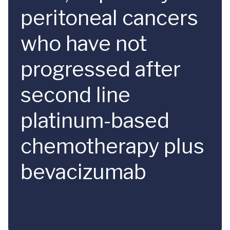
peritoneal cancers
who have not
progressed after
second line
platinum-based
chemotherapy plus
bevacizumab