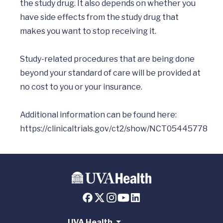
the study drug. It also depends on whether you 
have side effects from the study drug that 
makes you want to stop receiving it.

Study-related procedures that are being done 
beyond your standard of care will be provided at 
no cost to you or your insurance.

Additional information can be found here: 
https://clinicaltrials.gov/ct2/show/NCT05445778
UVA Health