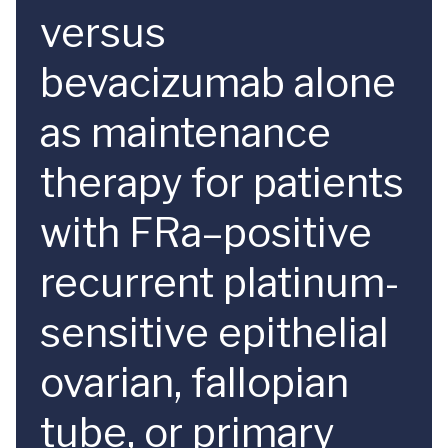
versus
bevacizumab alone
as maintenance
therapy for patients
with FRa–positive
recurrent platinum-
sensitive epithelial
ovarian, fallopian
tube, or primary