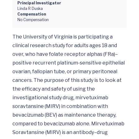
Principal Investigator
Linda R Duska
Compensation
No Compensation
The University of Virginia is participating a 
clinical research study for adults ages 18 and 
over, who have folate receptor alphas (FRa)–
positive recurrent platinum-sensitive epithelial 
ovarian, fallopian tube, or primary peritoneal 
cancers. The purpose of this study is to look at 
the efficacy and safety of using the 
investigational study drug, mirvetuximab 
soravtansine (MIRV) in combination with 
bevacizumab (BEV) as maintenance therapy, 
compared to bevacizumab alone. Mirvetuximab 
Soravtansine (MIRV) is an antibody–drug 