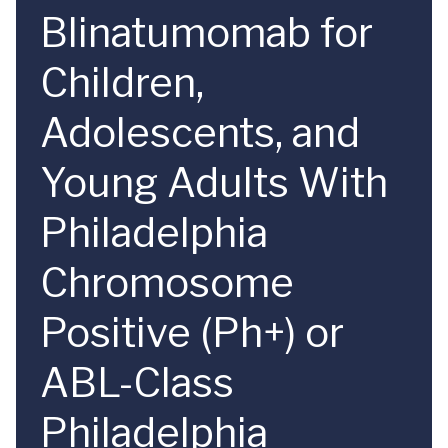
Blinatumomab for
Children,
Adolescents, and
Young Adults With
Philadelphia
Chromosome
Positive (Ph+) or
ABL-Class
Philadelphia