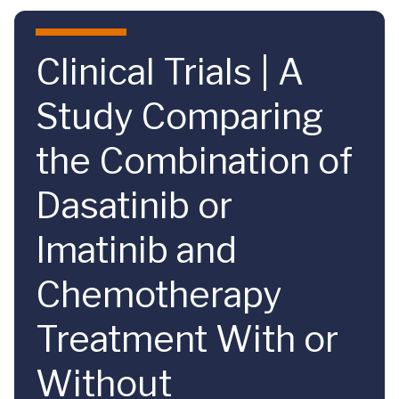
Skip to main content
Clinical Trials | A
Study Comparing
the Combination of
Dasatinib or
Imatinib and
Chemotherapy
Treatment With or
Without