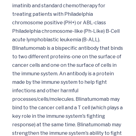
imatinib and standard chemotherapy for 
treating patients with Philadelphia 
chromosome positive (PH+) or ABL-class 
Philadelphia chromosome-like (Ph-Like) B-Cell 
acute lymphoblastic leukemia (B-ALL). 
Blinatumomab is a bispecific antibody that binds 
to two different proteins-one on the surface of 
cancer cells and one on the surface of cells in 
the immune system. An antibody is a protein 
made by the immune system to help fight 
infections and other harmful 
processes/cells/molecules. Blinatumomab may 
bind to the cancer cell and a T cell (which plays a 
key role in the immune system's fighting 
response) at the same time. Blinatumomab may 
strengthen the immune system's ability to fight 