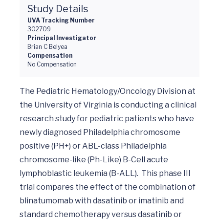
Study Details
UVA Tracking Number
302709
Principal Investigator
Brian C Belyea
Compensation
No Compensation
The Pediatric Hematology/Oncology Division at 
the University of Virginia is conducting a clinical 
research study for pediatric patients who have 
newly diagnosed Philadelphia chromosome 
positive (PH+) or ABL-class Philadelphia 
chromosome-like (Ph-Like) B-Cell acute 
lymphoblastic leukemia (B-ALL).  This phase III 
trial compares the effect of the combination of 
blinatumomab with dasatinib or imatinib and 
standard chemotherapy versus dasatinib or 