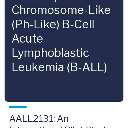
Chromosome-Like
(Ph-Like) B-Cell
Acute
Lymphoblastic
Leukemia (B-ALL)
AALL2131: An