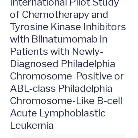
International Pilot Study
of Chemotherapy and
Tyrosine Kinase Inhibitors
with Blinatumomab in
Patients with Newly-
Diagnosed Philadelphia
Chromosome-Positive or
ABL-class Philadelphia
Chromosome-Like B-cell
Acute Lymphoblastic
Leukemia