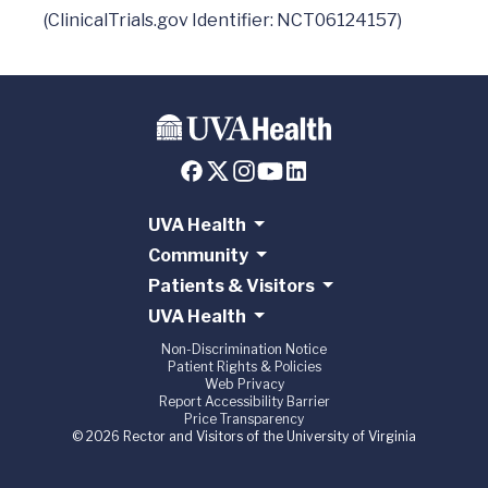
UVA Health
Community
Patients & Visitors
UVA Health
Non-Discrimination Notice
Patient Rights & Policies
Web Privacy
Report Accessibility Barrier
Price Transparency
© 2026 Rector and Visitors of the University of Virginia