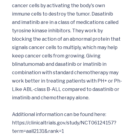
cancer cells by activating the body's own 
immune cells to destroy the tumor. Dasatinib 
and imatinib are in a class of medications called 
tyrosine kinase inhibitors. They work by 
blocking the action of an abnormal protein that 
signals cancer cells to multiply, which may help 
keep cancer cells from growing. Giving 
blinatumomab and dasatinib or imatinib in 
combination with standard chemotherapy may 
work better in treating patients with PH+ or Ph-
Like ABL-class B-ALL compared to dasatinib or 
imatinib and chemotherapy alone.

Additional information can be found here:    
https://clinicaltrials.gov/study/NCT06124157?
term=aall2131&rank=1