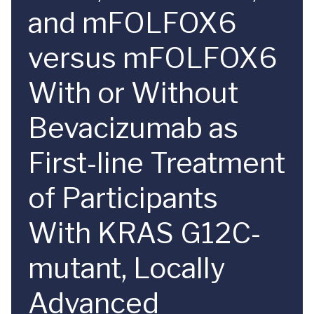
and mFOLFOX6
versus mFOLFOX6
With or Without
Bevacizumab as
First-line Treatment
of Participants
With KRAS G12C-
mutant, Locally
Advanced