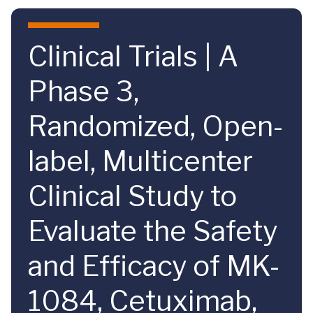
Skip to main content
Clinical Trials | A
Phase 3,
Randomized, Open-
label, Multicenter
Clinical Study to
Evaluate the Safety
and Efficacy of MK-
1084, Cetuximab,