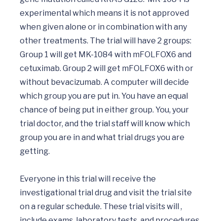
experimental which means it is not approved 
when given alone or in combination with any 
other treatments. The trial will have 2 groups: 
Group 1 will get MK-1084 with mFOLFOX6 and 
cetuximab. Group 2 will get mFOLFOX6 with or 
without bevacizumab. A computer will decide 
which group you are put in. You have an equal 
chance of being put in either group. You, your 
trial doctor, and the trial staff will know which 
group you are in and what trial drugs you are 
getting.

Everyone in this trial will receive the 
investigational trial drug and visit the trial site 
on a regular schedule. These trial visits will , 
include exams, laboratory tests, and procedures 