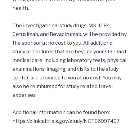
health.

The investigational study drugs, MK-1084, 
Cetuximab, and Bevacizumab, will be provided by 
the sponsor at no cost to you. All additional 
study procedures that are beyond your standard 
medical care, including laboratory tests, physical 
examinations, imaging, and visits to the study 
center, are provided to you at no cost. You may 
also be reimbursed for study related travel 
expenses.

Additional information can be found here: 