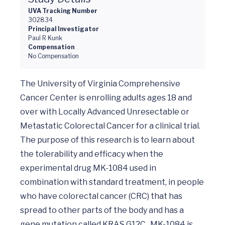
UVA Tracking Number
302834
Principal Investigator
Paul R Kunk
Compensation
No Compensation
The University of Virginia Comprehensive 
Cancer Center is enrolling adults ages 18 and 
over with Locally Advanced Unresectable or 
Metastatic Colorectal Cancer for a clinical trial. 
The purpose of this research is to learn about 
the tolerability and efficacy when the 
experimental drug MK-1084 used in 
combination with standard treatment, in people 
who have colorectal cancer (CRC) that has 
spread to other parts of the body and has a 
gene mutation called KRAS G12C.  MK-1084 is 