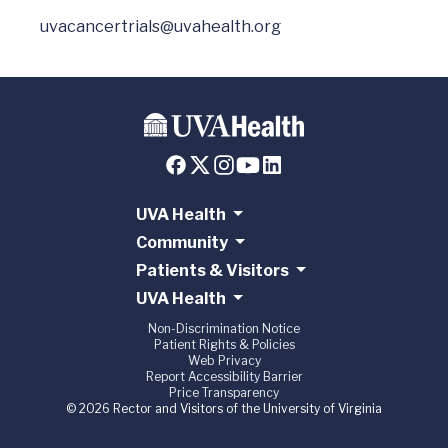
uvacancertrials@uvahealth.org
UVA Health
Community
Patients & Visitors
UVA Health
Non-Discrimination Notice
Patient Rights & Policies
Web Privacy
Report Accessibility Barrier
Price Transparency
© 2026 Rector and Visitors of the University of Virginia