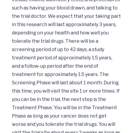
such as having your blood drawn, and talking to 
the trial doctor. We expect that your taking part 
in this research will last approximately 3 years, 
depending on your health and how well you 
tolerate the trial drugs. There will be a 
screening period of up to 42 days, a study 
treatment period of approximately 1.5 years, 
and a follow-up period after the end of 
treatment for approximately 1.5 years. The 
Screening Phase will last about 1 month. During 
this time, you will visit the site 1 or more times. If 
you can be in the trial, the next step is the 
Treatment Phase. You will be in the Treatment 
Phase as long as your cancer does not get 
worse and you tolerate the trial drugs. You will 
visit the trial site about every 2 weeks as long as 