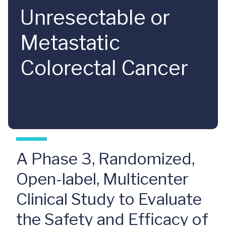
Unresectable or
Metastatic
Colorectal Cancer
A Phase 3, Randomized,
Open-label, Multicenter
Clinical Study to Evaluate
the Safety and Efficacy of