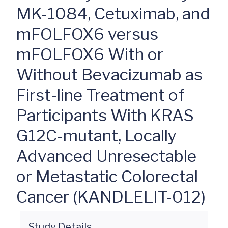
MK-1084, Cetuximab, and
mFOLFOX6 versus
mFOLFOX6 With or
Without Bevacizumab as
First-line Treatment of
Participants With KRAS
G12C-mutant, Locally
Advanced Unresectable
or Metastatic Colorectal
Cancer (KANDLELIT-012)
Study Details