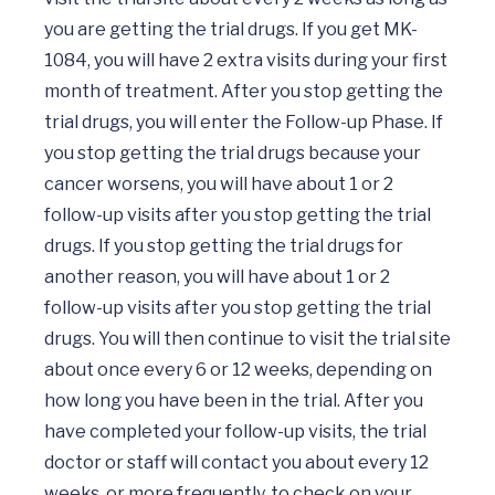
you are getting the trial drugs. If you get MK-
1084, you will have 2 extra visits during your first 
month of treatment. After you stop getting the 
trial drugs, you will enter the Follow-up Phase. If 
you stop getting the trial drugs because your 
cancer worsens, you will have about 1 or 2 
follow-up visits after you stop getting the trial 
drugs. If you stop getting the trial drugs for 
another reason, you will have about 1 or 2 
follow-up visits after you stop getting the trial 
drugs. You will then continue to visit the trial site 
about once every 6 or 12 weeks, depending on 
how long you have been in the trial. After you 
have completed your follow-up visits, the trial 
doctor or staff will contact you about every 12 
weeks, or more frequently, to check on your 