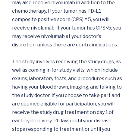
may also receive nivolumab in addition to the 
chemotherapy. If your tumor has PD-L1 
composite positive score (CPS) = 5, you will 
receive nivolumab. If your tumor has CPS<5, you 
may receive nivolumab at your doctor’s 
discretion, unless there are contraindications.

The study involves receiving the study drugs, as 
well as coming in for study visits, which include 
exams, laboratory tests, and procedures such as 
having your blood drawn, imaging, and talking to 
the study doctor. If you choose to take part and 
are deemed eligible for participation, you will 
receive the study drug treatment on day 1 of 
each cycle (every 14 days) until your disease 
stops responding to treatment or until you 