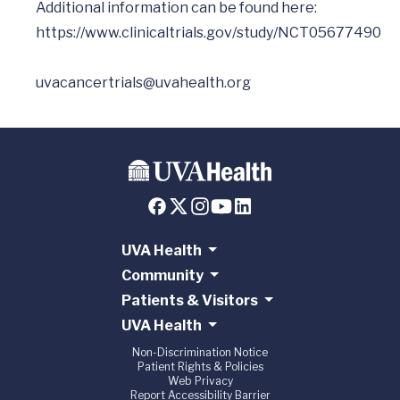
Additional information can be found here: 
https://www.clinicaltrials.gov/study/NCT05677490
uvacancertrials@uvahealth.org
UVA Health
Community
Patients & Visitors
UVA Health
Non-Discrimination Notice
Patient Rights & Policies
Web Privacy
Report Accessibility Barrier