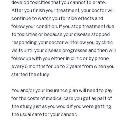
develop toxicities that you cannot tolerate. 
After you finish your treatment, your doctor will 
continue to watch you for side effects and 
follow your condition. If you stop treatment due 
to toxicities or because your disease stopped 
responding, your doctor will follow you by clinic 
visits until your disease progresses and then will 
follow up with you either in clinic or by phone 
every 6 months for up to 3 years from when you 
started the study. 

You and/or your insurance plan will need to pay 
for the costs of medical care you get as part of 
the study, just as you would if you were getting 
the usual care for your cancer.
