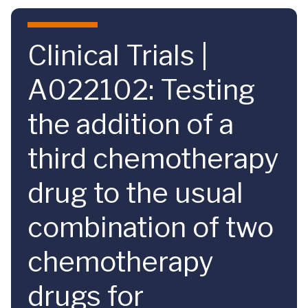
Skip to main content
Clinical Trials |
A022102: Testing
the addition of a
third chemotherapy
drug to the usual
combination of two
chemotherapy
drugs for