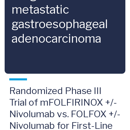
metastatic
gastroesophageal
adenocarcinoma
Randomized Phase III
Trial of mFOLFIRINOX +/-
Nivolumab vs. FOLFOX +/-
Nivolumab for First-Line