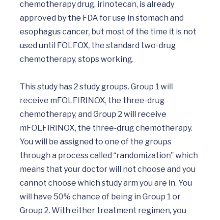
chemotherapy drug, irinotecan, is already 
approved by the FDA for use in stomach and 
esophagus cancer, but most of the time it is not 
used until FOLFOX, the standard two-drug 
chemotherapy, stops working.

This study has 2 study groups. Group 1 will 
receive mFOLFIRINOX, the three-drug 
chemotherapy, and Group 2 will receive 
mFOLFIRINOX, the three-drug chemotherapy. 
You will be assigned to one of the groups 
through a process called “randomization” which 
means that your doctor will not choose and you 
cannot choose which study arm you are in. You 
will have 50% chance of being in Group 1 or 
Group 2. With either treatment regimen, you 