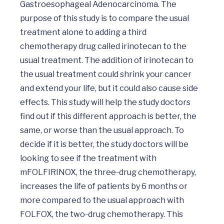
Gastroesophageal Adenocarcinoma. The 
purpose of this study is to compare the usual 
treatment alone to adding a third 
chemotherapy drug called irinotecan to the 
usual treatment. The addition of irinotecan to 
the usual treatment could shrink your cancer 
and extend your life, but it could also cause side 
effects. This study will help the study doctors 
find out if this different approach is better, the 
same, or worse than the usual approach. To 
decide if it is better, the study doctors will be 
looking to see if the treatment with 
mFOLFIRINOX, the three-drug chemotherapy, 
increases the life of patients by 6 months or 
more compared to the usual approach with 
FOLFOX, the two-drug chemotherapy. This 