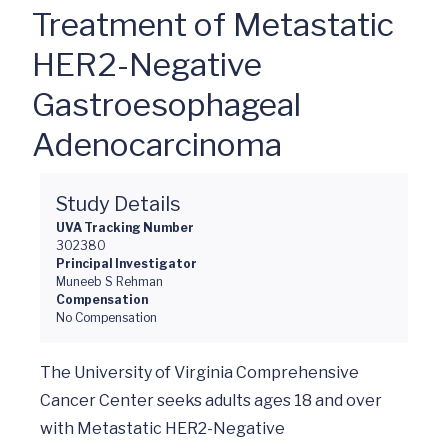
Treatment of Metastatic
HER2-Negative
Gastroesophageal
Adenocarcinoma
Study Details
UVA Tracking Number
302380
Principal Investigator
Muneeb S Rehman
Compensation
No Compensation
The University of Virginia Comprehensive 
Cancer Center seeks adults ages 18 and over 
with Metastatic HER2-Negative 