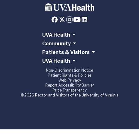
UVA Health
Community
Patients & Visitors
UVA Health
Non-Discrimination Notice
Patient Rights & Policies
Web Privacy
Report Accessibility Barrier
Price Transparency
© 2026 Rector and Visitors of the University of Virginia