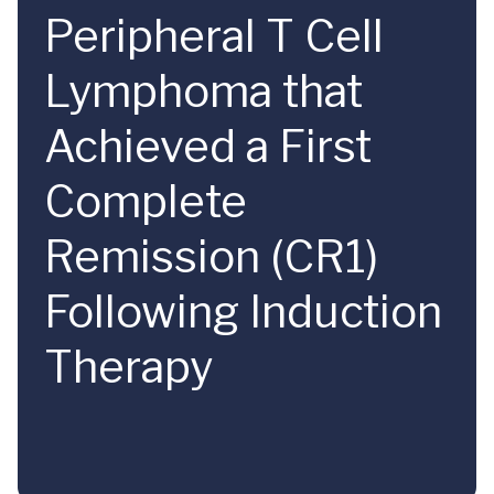
Peripheral T Cell
Lymphoma that
Achieved a First
Complete
Remission (CR1)
Following Induction
Therapy