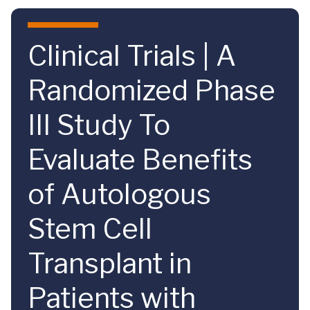
Skip to main content
Clinical Trials | A
Randomized Phase
III Study To
Evaluate Benefits
of Autologous
Stem Cell
Transplant in
Patients with