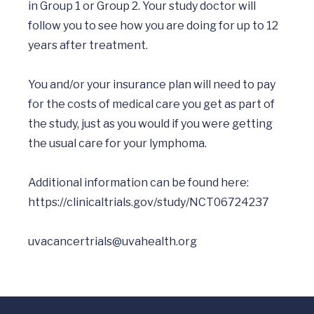
in Group 1 or Group 2. Your study doctor will 
follow you to see how you are doing for up to 12 
years after treatment. 

You and/or your insurance plan will need to pay 
for the costs of medical care you get as part of 
the study, just as you would if you were getting 
the usual care for your lymphoma.

Additional information can be found here:  
https://clinicaltrials.gov/study/NCT06724237
uvacancertrials@uvahealth.org