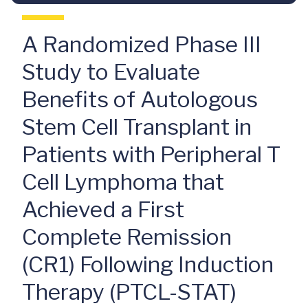
A Randomized Phase III
Study to Evaluate
Benefits of Autologous
Stem Cell Transplant in
Patients with Peripheral T
Cell Lymphoma that
Achieved a First
Complete Remission
(CR1) Following Induction
Therapy (PTCL-STAT)