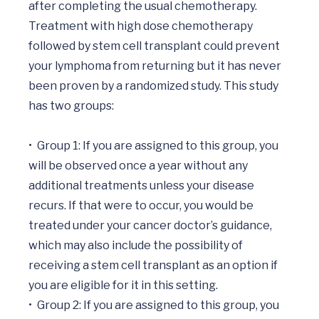
after completing the usual chemotherapy. 
Treatment with high dose chemotherapy 
followed by stem cell transplant could prevent 
your lymphoma from returning but it has never 
been proven by a randomized study. This study 
has two groups:

•	Group 1: If you are assigned to this group, you 
will be observed once a year without any 
additional treatments unless your disease 
recurs. If that were to occur, you would be 
treated under your cancer doctor’s guidance, 
which may also include the possibility of 
receiving a stem cell transplant as an option if 
you are eligible for it in this setting.

•	Group 2: If you are assigned to this group, you 