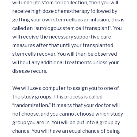
will undergo stem cell collection, then you will 
receive high dose chemotherapy followed by 
getting your own stem cells as an infusion, this is 
called an “autologous stem cell transplant”. You 
will receive the necessary supportive care 
measures after that until your transplanted 
stem cells recover. You will then be observed 
without any additional treatments unless your 
disease recurs.

We will use a computer to assign you to one of 
the study groups. This process is called 
“randomization.” It means that your doctor will 
not choose, and you cannot choose which study 
group you are in. You will be put into a group by 
chance. You will have an equal chance of being 