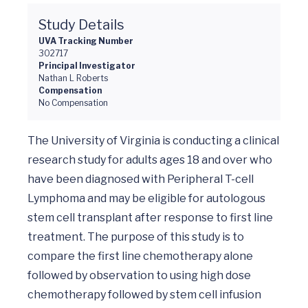
Study Details
UVA Tracking Number
302717
Principal Investigator
Nathan L Roberts
Compensation
No Compensation
The University of Virginia is conducting a clinical 
research study for adults ages 18 and over who 
have been diagnosed with Peripheral T-cell 
Lymphoma and may be eligible for autologous 
stem cell transplant after response to first line 
treatment. The purpose of this study is to 
compare the first line chemotherapy alone 
followed by observation to using high dose 
chemotherapy followed by stem cell infusion 