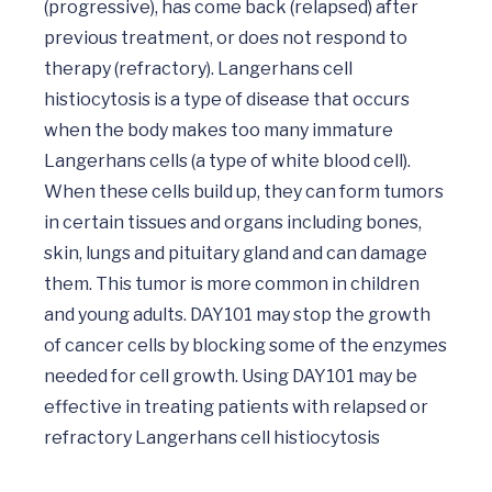
(progressive), has come back (relapsed) after 
previous treatment, or does not respond to 
therapy (refractory). Langerhans cell 
histiocytosis is a type of disease that occurs 
when the body makes too many immature 
Langerhans cells (a type of white blood cell). 
When these cells build up, they can form tumors 
in certain tissues and organs including bones, 
skin, lungs and pituitary gland and can damage 
them. This tumor is more common in children 
and young adults. DAY101 may stop the growth 
of cancer cells by blocking some of the enzymes 
needed for cell growth. Using DAY101 may be 
effective in treating patients with relapsed or 
refractory Langerhans cell histiocytosis
