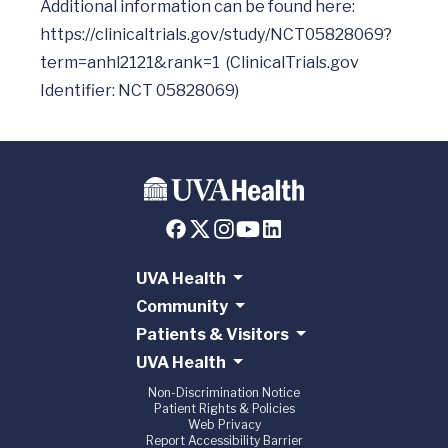
Additional information can be found here: 
https://clinicaltrials.gov/study/NCT05828069?
term=anhl2121&rank=1
  (ClinicalTrials.gov 
UVA Health
Community
Patients & Visitors
UVA Health
Non-Discrimination Notice
Patient Rights & Policies
Web Privacy
Report Accessibility Barrier