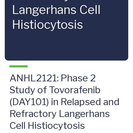
Langerhans Cell
Histiocytosis
ANHL2121: Phase 2
Study of Tovorafenib
(DAY101) in Relapsed and
Refractory Langerhans
Cell Histiocytosis