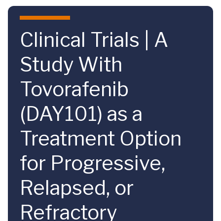
Skip to main content
Clinical Trials | A
Study With
Tovorafenib
(DAY101) as a
Treatment Option
for Progressive,
Relapsed, or
Refractory