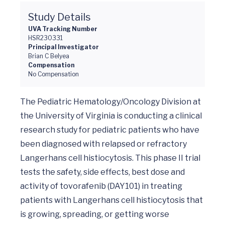
Study Details
UVA Tracking Number
HSR230331
Principal Investigator
Brian C Belyea
Compensation
No Compensation
The Pediatric Hematology/Oncology Division at 
the University of Virginia is conducting a clinical 
research study for pediatric patients who have 
been diagnosed with relapsed or refractory 
Langerhans cell histiocytosis. This phase II trial 
tests the safety, side effects, best dose and 
activity of tovorafenib (DAY101) in treating 
patients with Langerhans cell histiocytosis that 
is growing, spreading, or getting worse 