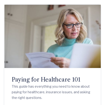
Paying for Healthcare 101
This guide has everything you need to know about
paying for healthcare, insurance issues, and asking
the right questions.