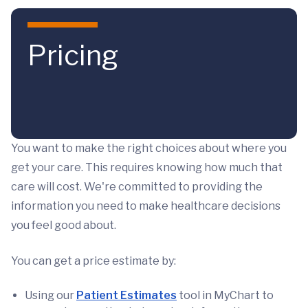
Skip to main content
Pricing
You want to make the right choices about where you
get your care. This requires knowing how much that
care will cost. We're committed to providing the
information you need to make healthcare decisions
you feel good about.
You can get a price estimate by:
Using our
Patient Estimates
tool in MyChart to