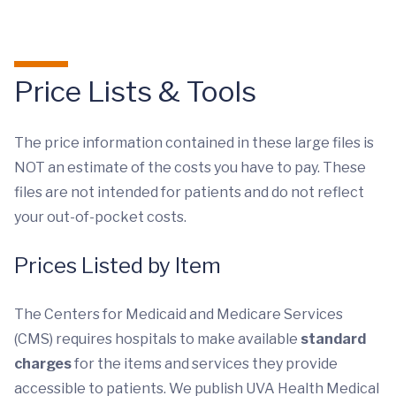
Price Lists & Tools
The price information contained in these large files is
NOT an estimate of the costs you have to pay. These
files are not intended for patients and do not reflect
your out-of-pocket costs.
Prices Listed by Item
The Centers for Medicaid and Medicare Services
(CMS) requires hospitals to make available
standard
charges
for the items and services they provide
accessible to patients. We publish UVA Health Medical