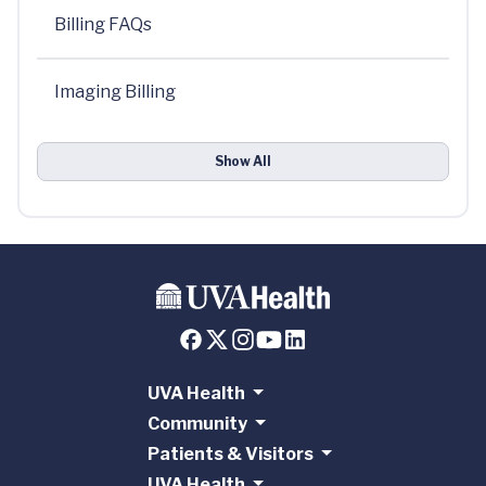
Billing FAQs
Imaging Billing
Show All
UVA Health
Community
Patients & Visitors
UVA Health