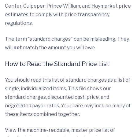
Center, Culpeper, Prince William, and Haymarket price
estimates to comply with price transparency
regulations.
The term "standard charges" can be misleading. They
will
not
match the amount you will owe.
How to Read the Standard Price List
You should read this list of standard charges as a list of
single, individualized items. This file shows our
standard charges, discounted cash price, and
negotiated payor rates. Your care may include many of
these items combined together.
View the machine-readable, master price list of