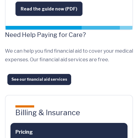
Read the guide now (PDF)
Need Help Paying for Care?
We can help you find financial aid to cover your medical
expenses. Our financial aid services are free.
See our financial aid services
Billing & Insurance
Pricing