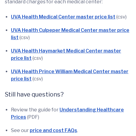
standard charges for each medical center:
UVA Health Medical Center master price list
(csv)
UVA Health Culpeper Medical Center master price
list
(csv)
UVA Health Haymarket Medical Center master
price list
(csv)
UVA Health Prince William Medical Center master
price list
(csv)
Still have questions?
Review the guide for
Understanding Healthcare
Prices
(PDF)
See our
price and cost FAQs
.