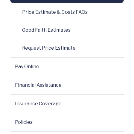
Price Estimate & Costs FAQs
Good Faith Estimates
Request Price Estimate
Pay Online
Financial Assistance
Insurance Coverage
Policies