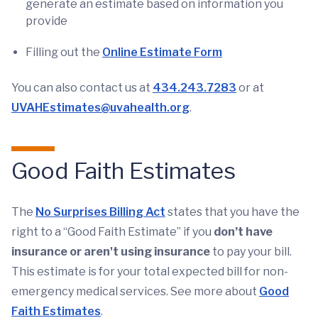
generate an estimate based on information you
provide
Filling out the
Online Estimate Form
You can also contact us at
434.243.7283
or at
UVAHEstimates@uvahealth.org
.
Good Faith Estimates
The
No Surprises Billing Act
states that you have the
right to a “Good Faith Estimate” if you
don’t have
insurance or aren't using insurance
to pay your bill.
This estimate is for your total expected bill for non-
emergency medical services. See more about
Good
Faith Estimates
.