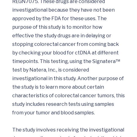
REGN7075. These drugs are considered 
investigational because they have not been 
approved by the FDA for these uses. The 
purpose of this study is to monitor how 
effective the study drugs are in delaying or 
stopping colorectal cancer from coming back 
by checking your blood for ctDNA at different 
timepoints. This testing, using the Signatera™ 
test by Natera, Inc., is considered 
investigational in this study. Another purpose of 
the study is to learn more about certain 
characteristics of colorectal cancer tumors, this 
study includes research tests using samples 
from your tumor and blood samples.

The study involves receiving the investigational 