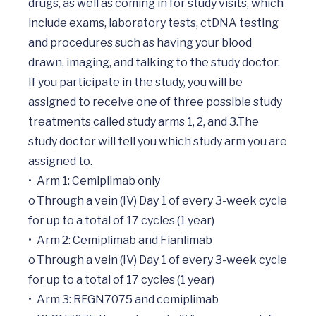
drugs, as well as coming in for study visits, which 
include exams, laboratory tests, ctDNA testing 
and procedures such as having your blood 
drawn, imaging, and talking to the study doctor. 
If you participate in the study, you will be 
assigned to receive one of three possible study 
treatments called study arms 1, 2, and 3.The 
study doctor will tell you which study arm you are 
assigned to.

•	Arm 1: Cemiplimab only

o	Through a vein (IV) Day 1 of every 3-week cycle 
for up to a total of 17 cycles (1 year)

•	Arm 2: Cemiplimab and Fianlimab

o	Through a vein (IV) Day 1 of every 3-week cycle 
for up to a total of 17 cycles (1 year)

•	Arm 3: REGN7075 and cemiplimab
