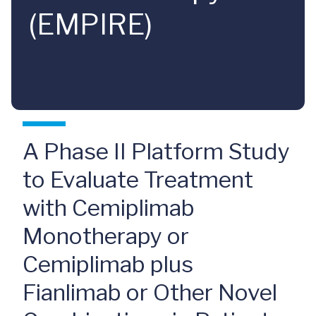
(EMPIRE)
A Phase II Platform Study
to Evaluate Treatment
with Cemiplimab
Monotherapy or
Cemiplimab plus
Fianlimab or Other Novel