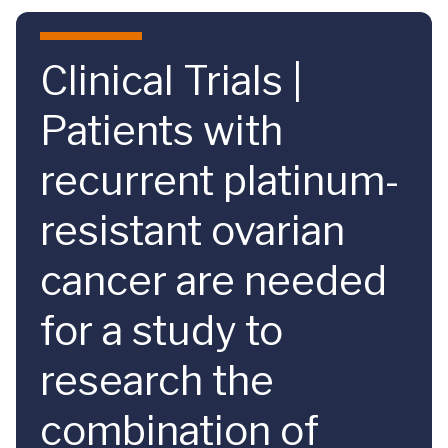
Skip to main content
Clinical Trials |
Patients with
recurrent platinum-
resistant ovarian
cancer are needed
for a study to
research the
combination of