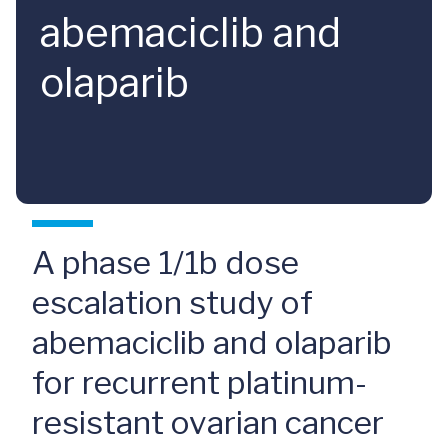
abemaciclib and
olaparib
A phase 1/1b dose
escalation study of
abemaciclib and olaparib
for recurrent platinum-
resistant ovarian cancer