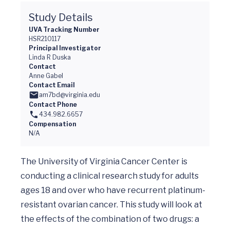
Study Details
UVA Tracking Number
HSR210117
Principal Investigator
Linda R Duska
Contact
Anne Gabel
Contact Email
am7bd@virginia.edu
Contact Phone
434.982.6657
Compensation
N/A
The University of Virginia Cancer Center is 
conducting a clinical research study for adults 
ages 18 and over who have recurrent platinum-
resistant ovarian cancer. This study will look at 
the effects of the combination of two drugs: a 