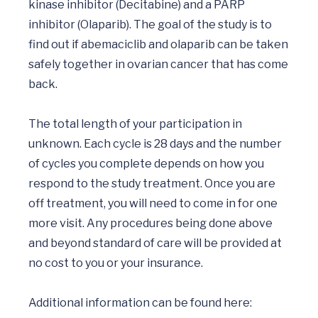
kinase inhibitor (Decitabine) and a PARP 
inhibitor (Olaparib). The goal of the study is to 
find out if abemaciclib and olaparib can be taken 
safely together in ovarian cancer that has come 
back.

The total length of your participation in 
unknown. Each cycle is 28 days and the number 
of cycles you complete depends on how you 
respond to the study treatment. Once you are 
off treatment, you will need to come in for one 
more visit. Any procedures being done above 
and beyond standard of care will be provided at 
no cost to you or your insurance.

Additional information can be found here: 