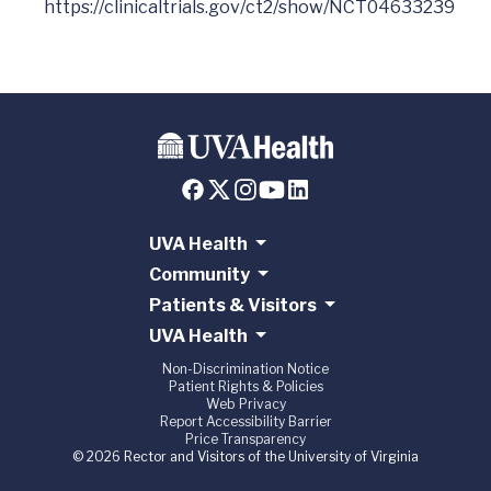
UVA Health
Community
Patients & Visitors
UVA Health
Non-Discrimination Notice
Patient Rights & Policies
Web Privacy
Report Accessibility Barrier
Price Transparency
© 2026 Rector and Visitors of the University of Virginia