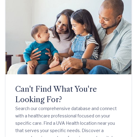
Can't Find What You're
Looking For?
Search our comprehensive database and connect
with a healthcare professional focused on your
specific care. Find a UVA Health location near you
that serves your specific needs. Discover a