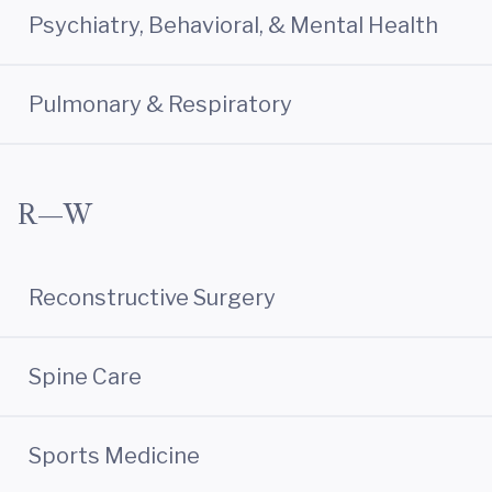
Psychiatry, Behavioral, & Mental Health
Pulmonary & Respiratory
R—W
Reconstructive Surgery
Spine Care
Sports Medicine