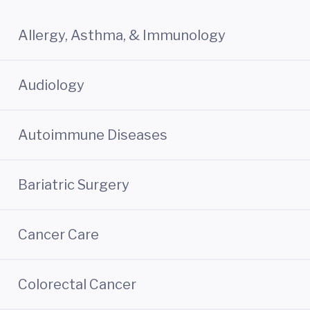
Allergy, Asthma, & Immunology
Audiology
Autoimmune Diseases
Bariatric Surgery
Cancer Care
Colorectal Cancer