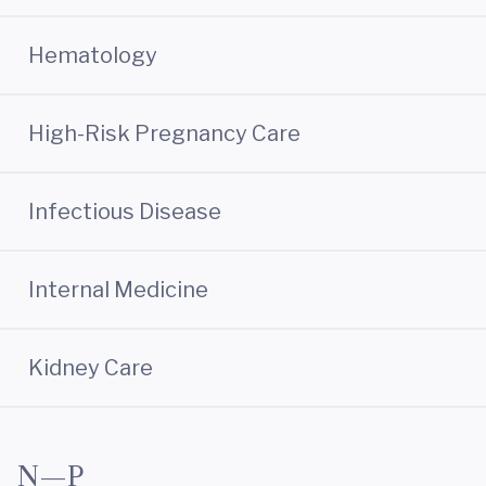
Hematology
High-Risk Pregnancy Care
Infectious Disease
Internal Medicine
Kidney Care
N—P