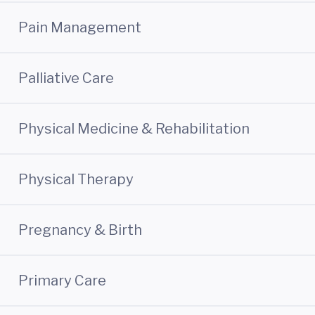
Pain Management
Palliative Care
Physical Medicine & Rehabilitation
Physical Therapy
Pregnancy & Birth
Primary Care