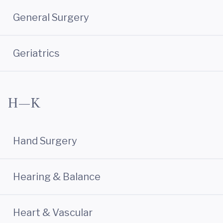
General Surgery
Geriatrics
H—K
Hand Surgery
Hearing & Balance
Heart & Vascular