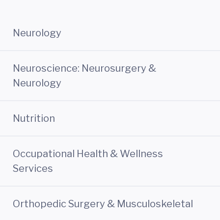
Neurology
Neuroscience: Neurosurgery &
Neurology
Nutrition
Occupational Health & Wellness
Services
Orthopedic Surgery & Musculoskeletal