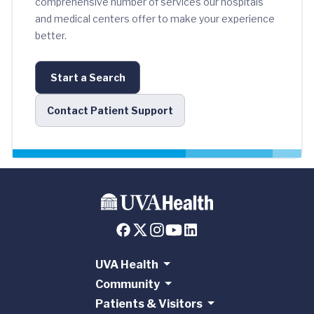
comprehensive number of services our hospitals
and medical centers offer to make your experience
better.
Start a Search
Contact Patient Support
UVA Health
Community
Patients & Visitors