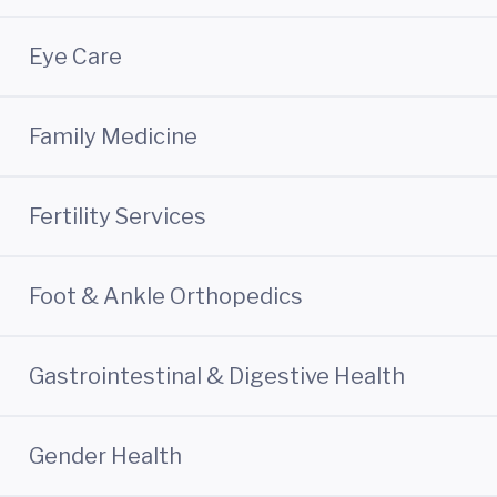
Eye Care
Family Medicine
Fertility Services
Foot & Ankle Orthopedics
Gastrointestinal & Digestive Health
Gender Health