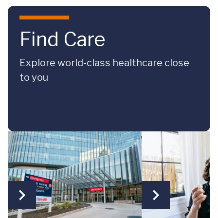
Skip to main content
Find Care
Explore world-class healthcare close
to you
Same-Day Care
Virtual Care