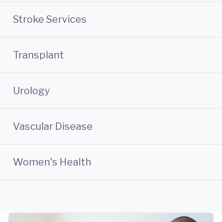
Stroke Services
Transplant
Urology
Vascular Disease
Women's Health