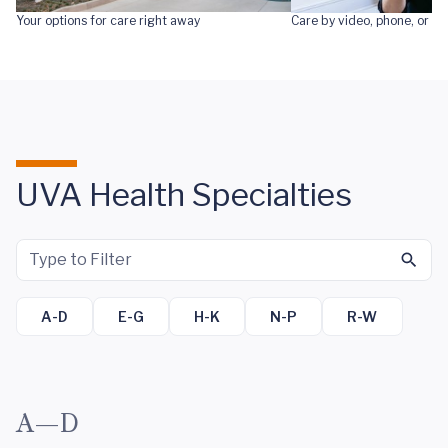
Your options for care right away
Care by video, phone, or te
UVA Health Specialties
A-D
E-G
H-K
N-P
R-W
A—D