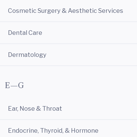
Cosmetic Surgery & Aesthetic Services
Dental Care
Dermatology
E—G
Ear, Nose & Throat
Endocrine, Thyroid, & Hormone