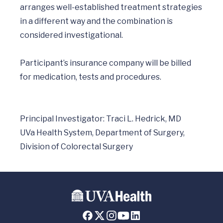
arranges well-established treatment strategies 
in a different way and the combination is 
considered investigational.

Participant’s insurance company will be billed 
for medication, tests and procedures.

Principal Investigator: Traci L. Hedrick, MD

UVa Health System, Department of Surgery, 