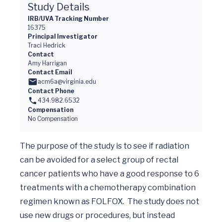
Study Details
IRB/UVA Tracking Number
16375
Principal Investigator
Traci Hedrick
Contact
Amy Harrigan
Contact Email
acm6a@virginia.edu
Contact Phone
434.982.6532
Compensation
No Compensation
The purpose of the study is to see if radiation 
can be avoided for a select group of rectal 
cancer patients who have a good response to 6 
treatments with a chemotherapy combination 
regimen known as FOLFOX.  The study does not 
use new drugs or procedures, but instead 