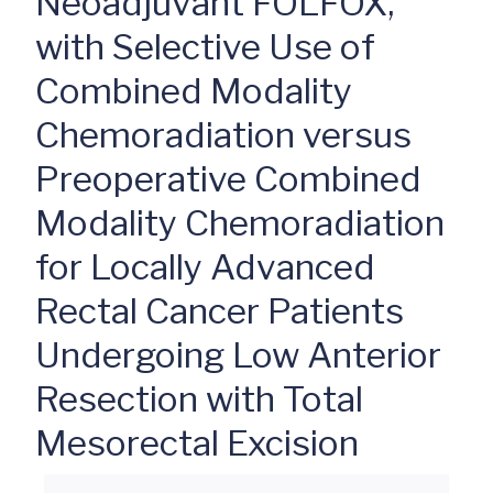
Neoadjuvant FOLFOX,
with Selective Use of
Combined Modality
Chemoradiation versus
Preoperative Combined
Modality Chemoradiation
for Locally Advanced
Rectal Cancer Patients
Undergoing Low Anterior
Resection with Total
Mesorectal Excision