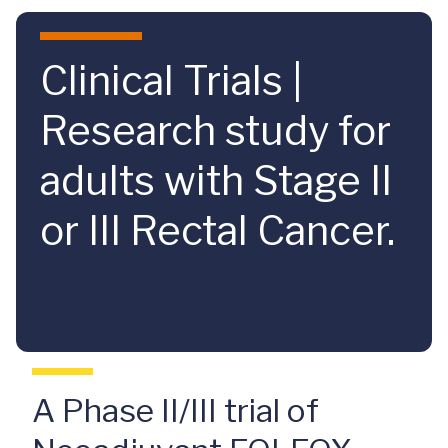
Skip to main content
Clinical Trials |
Research study for
adults with Stage II
or III Rectal Cancer.
A Phase II/III trial of