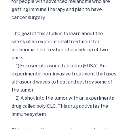
for people with advanced melanoma who are 
getting immune therapy and plan to have 
cancer surgery. 

The goal of this study is to learn about the 
safety of an experimental treatment for 
melanoma. The treatment is made up of two 
parts: 

     1) Focused ultrasound ablation (FUSA): An 
experimental non-invasive treatment that uses 
ultrasound waves to heat and destroy some of 
the tumor

     2) A shot into the tumor with an experimental 
drug called polyICLC. This drug activates the 
immune system.
