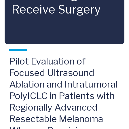
Receive Surgery
Pilot Evaluation of
Focused Ultrasound
Ablation and Intratumoral
PolyICLC in Patients with
Regionally Advanced
Resectable Melanoma