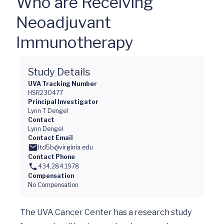
Who are Receiving
Neoadjuvant
Immunotherapy
Study Details
UVA Tracking Number
HSR230477
Principal Investigator
Lynn T Dengel
Contact
Lynn Dengel
Contact Email
ltd5b@virginia.edu
Contact Phone
434.284.1978
Compensation
No Compensation
The UVA Cancer Center has a research study 