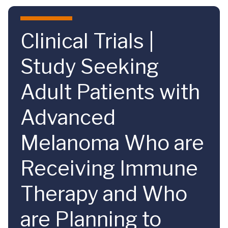
Skip to main content
Clinical Trials |
Study Seeking
Adult Patients with
Advanced
Melanoma Who are
Receiving Immune
Therapy and Who
are Planning to