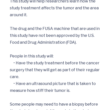
This study will help researchers learn how the 
study treatment affects the tumor and the area 
around it.

The drug and the FUSA machine that are used in 
this study have not been approved by the U.S. 
Food and Drug Administration (FDA).  

People in this study will: 

     •	Have the study treatment before the cancer 
surgery that they will get as part of their regular 
care.

     •	Have an ultrasound picture that is taken to 
measure how stiff their tumor is.

Some people may need to have a biopsy before 