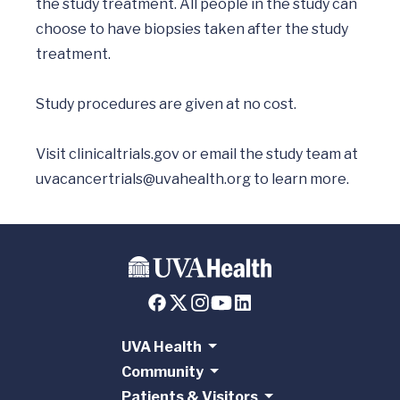
the study treatment. All people in the study can 
choose to have biopsies taken after the study 
treatment.

Study procedures are given at no cost. 

Visit clinicaltrials.gov or email the study team at 
uvacancertrials@uvahealth.org
UVA Health
Community
Patients & Visitors