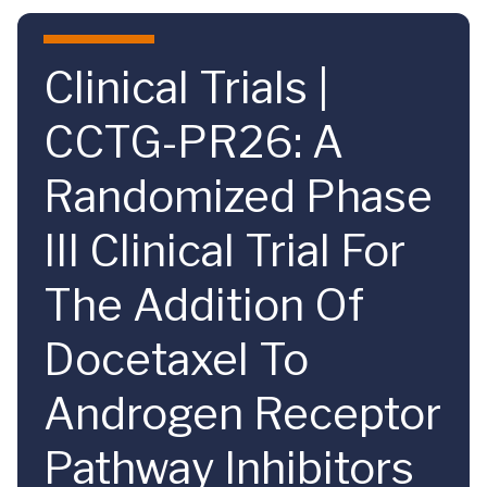
Skip to main content
Clinical Trials |
CCTG-PR26: A
Randomized Phase
III Clinical Trial For
The Addition Of
Docetaxel To
Androgen Receptor
Pathway Inhibitors