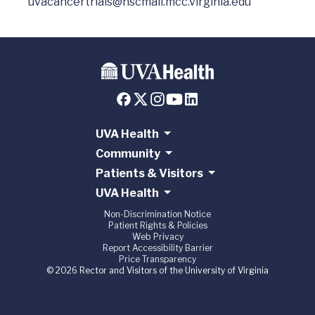
uvacancertrials@hscmail.mcc.virginia.edu
UVA Health
Community
Patients & Visitors
UVA Health
Non-Discrimination Notice
Patient Rights & Policies
Web Privacy
Report Accessibility Barrier
Price Transparency
© 2026 Rector and Visitors of the University of Virginia