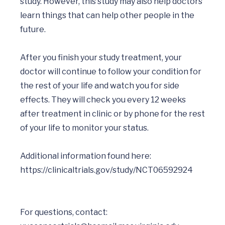
study. However, this study may also help doctors 
learn things that can help other people in the 
future.

After you finish your study treatment, your 
doctor will continue to follow your condition for 
the rest of your life and watch you for side 
effects. They will check you every 12 weeks 
after treatment in clinic or by phone for the rest 
of your life to monitor your status. 

Additional information found here: 
For questions, contact: 