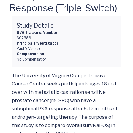
Response (Triple-Switch)
Study Details
UVA Tracking Number
302389
Principal Investigator
Paul V Viscuse
Compensation
No Compensation
The University of Virginia Comprehensive 
Cancer Center seeks participants ages 18 and 
over with metastatic castration sensitive 
prostate cancer (mCSPC) who have a 
suboptimal PSA response after 6-12 months of 
androgen-targeting therapy. The purpose of 
this study is to compare overall survival (OS) in 