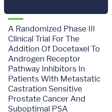
A Randomized Phase III
Clinical Trial For The
Addition Of Docetaxel To
Androgen Receptor
Pathway Inhibitors In
Patients With Metastatic
Castration Sensitive
Prostate Cancer And
Suboptimal PSA