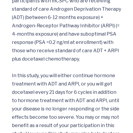
participants with mCSPC who are receiving 
standard of care Androgen Deprivation Therapy 
(ADT) (between 6-12 months exposure) + 
Androgen-Receptor Pathway Inhibitor (ARPI) (= 
4-months exposure) and have suboptimal PSA 
response (PSA =0.2 ng/ml at enrollment) with 
those who receive standard of care ADT + ARPI 
plus docetaxel chemotherapy.

In this study, you will either continue hormone 
treatment with ADT and ARPI, or you will get 
docetaxel every 21 days for 6 cycles in addition 
to hormone treatment with ADT and ARPI, until 
your disease is no longer responding or the side 
effects become too severe. You may or may not 
benefit as a result of your participation in this 