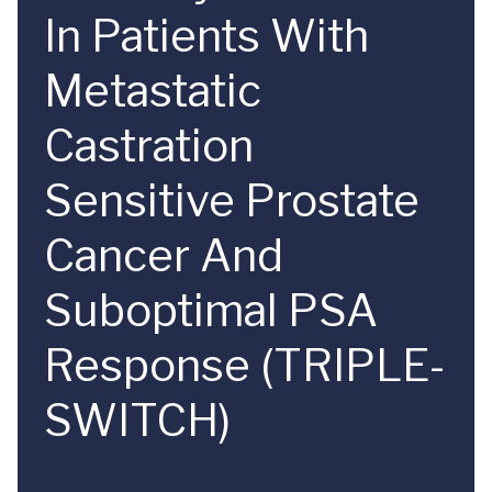
In Patients With
Metastatic
Castration
Sensitive Prostate
Cancer And
Suboptimal PSA
Response (TRIPLE-
SWITCH)