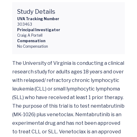
Study Details
UVA Tracking Number
303463
Principal Investigator
Craig A Portell
Compensation
No Compensation
The University of Virginia is conducting a clinical 
research study for adults ages 18 years and over 
with relapsed/ refractory chronic lymphocytic 
leukemia (CLL) or small lymphocytic lymphoma 
(SLL) who have received at least 1 prior therapy. 
The purpose of this trial is to test nemtabrutinib 
(MK-1026) plus venetoclax. Nemtabrutinib is an 
experimental drug and has not been approved 
to treat CLL or SLL. Venetoclax is an approved 