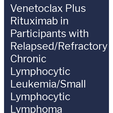
Venetoclax Plus
Rituximab in
Participants with
Relapsed/Refractory
Chronic
Lymphocytic
Leukemia/Small
Lymphocytic
Lymphoma