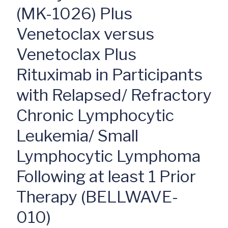
(MK-1026) Plus
Venetoclax versus
Venetoclax Plus
Rituximab in Participants
with Relapsed/ Refractory
Chronic Lymphocytic
Leukemia/ Small
Lymphocytic Lymphoma
Following at least 1 Prior
Therapy (BELLWAVE-
010)