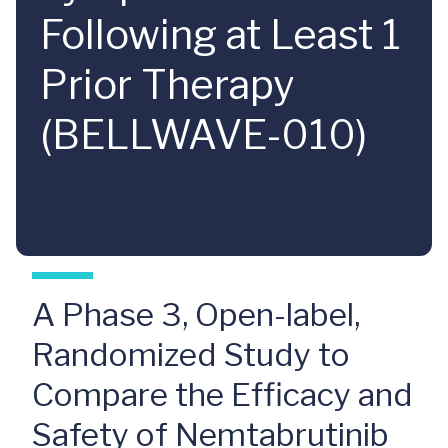
Following at Least 1
Prior Therapy
(BELLWAVE-010)
A Phase 3, Open-label,
Randomized Study to
Compare the Efficacy and
Safety of Nemtabrutinib