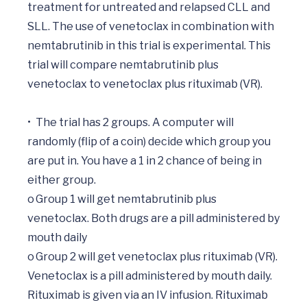
treatment for untreated and relapsed CLL and 
SLL. The use of venetoclax in combination with 
nemtabrutinib in this trial is experimental. This 
trial will compare nemtabrutinib plus 
venetoclax to venetoclax plus rituximab (VR). 

•	The trial has 2 groups. A computer will 
randomly (flip of a coin) decide which group you 
are put in. You have a 1 in 2 chance of being in 
either group.

o	Group 1 will get nemtabrutinib plus 
venetoclax. Both drugs are a pill administered by 
mouth daily

o	Group 2 will get venetoclax plus rituximab (VR). 
Venetoclax is a pill administered by mouth daily. 
Rituximab is given via an IV infusion. Rituximab 