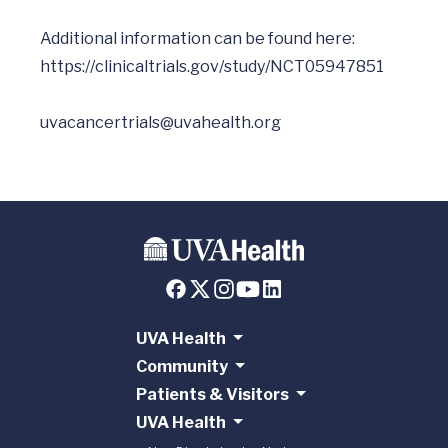
Additional information can be found here: 
https://clinicaltrials.gov/study/NCT05947851
uvacancertrials@uvahealth.org
UVA Health
Community
Patients & Visitors
UVA Health