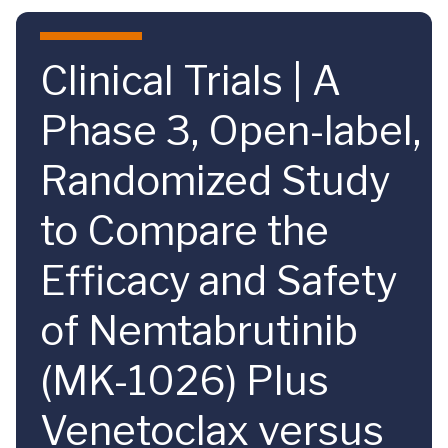
Skip to main content
Clinical Trials | A
Phase 3, Open-label,
Randomized Study
to Compare the
Efficacy and Safety
of Nemtabrutinib
(MK-1026) Plus
Venetoclax versus