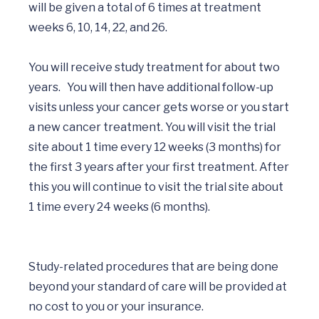
will be given a total of 6 times at treatment 
weeks 6, 10, 14, 22, and 26. 

You will receive study treatment for about two 
years.   You will then have additional follow-up 
visits unless your cancer gets worse or you start 
a new cancer treatment. You will visit the trial 
site about 1 time every 12 weeks (3 months) for 
the first 3 years after your first treatment. After 
this you will continue to visit the trial site about 
1 time every 24 weeks (6 months).

Study-related procedures that are being done 
beyond your standard of care will be provided at 
no cost to you or your insurance. 
