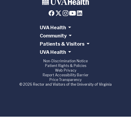
UVA Health
Community
Patients & Visitors
UVA Health
Non-Discrimination Notice
Patient Rights & Policies
Web Privacy
Report Accessibility Barrier
Price Transparency
© 2026 Rector and Visitors of the University of Virginia