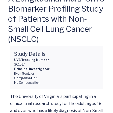
Biomarker Profiling Study
of Patients with Non-
Small Cell Lung Cancer
(NSCLC)
Study Details
UVA Tracking Number
301517
Principal Investigator
Ryan Gentzler
Compensation
No Compensation
The University of Virginia is participating in a 
clinical trial research study for the adult ages 18 
and over, who has a likely diagnosis of Non-Small 