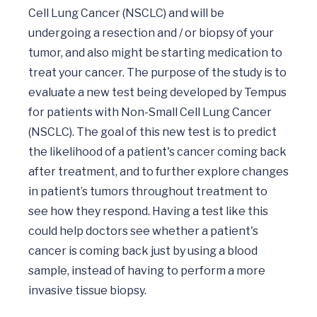
Cell Lung Cancer (NSCLC) and will be 
undergoing a resection and / or biopsy of your 
tumor, and also might be starting medication to 
treat your cancer. The purpose of the study is to 
evaluate a new test being developed by Tempus 
for patients with Non-Small Cell Lung Cancer 
(NSCLC). The goal of this new test is to predict 
the likelihood of a patient's cancer coming back 
after treatment, and to further explore changes 
in patient’s tumors throughout treatment to 
see how they respond. Having a test like this 
could help doctors see whether a patient's 
cancer is coming back just by using a blood 
sample, instead of having to perform a more 
invasive tissue biopsy.
