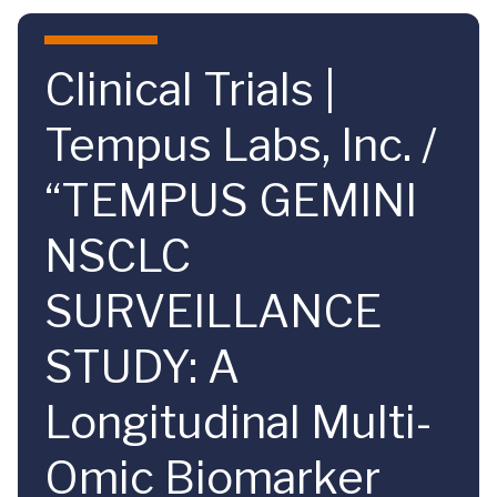
Skip to main content
Clinical Trials |
Tempus Labs, Inc. /
“TEMPUS GEMINI
NSCLC
SURVEILLANCE
STUDY: A
Longitudinal Multi-
Omic Biomarker