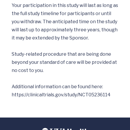
Your participation in this study will last as long as 
the full study timeline for participants or until 
you withdraw. The anticipated time on the study 
will last up to approximately three years, though 
it may be extended by the Sponsor. 

Study-related procedure that are being done 
beyond your standard of care will be provided at 
no cost to you.  

Additional information can be found here: 