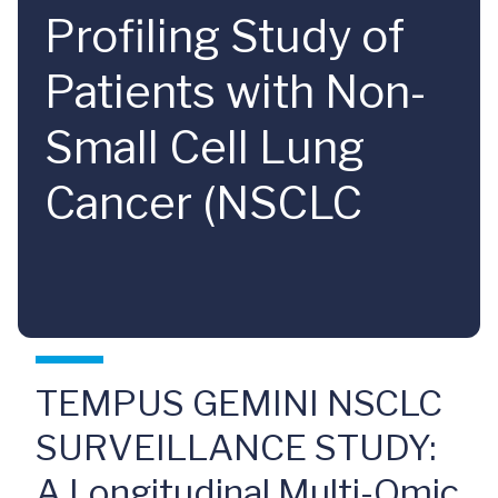
Profiling Study of
Patients with Non-
Small Cell Lung
Cancer (NSCLC
TEMPUS GEMINI NSCLC
SURVEILLANCE STUDY:
A Longitudinal Multi-Omic