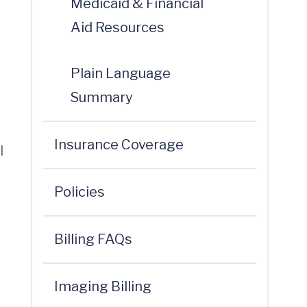
Medicaid & Financial
Aid Resources
Plain Language
Summary
Insurance Coverage
l
Policies
Billing FAQs
Imaging Billing