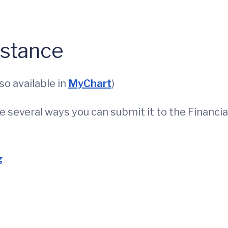
istance
so available in
MyChart
)
re several ways you can submit it to the Financia
g