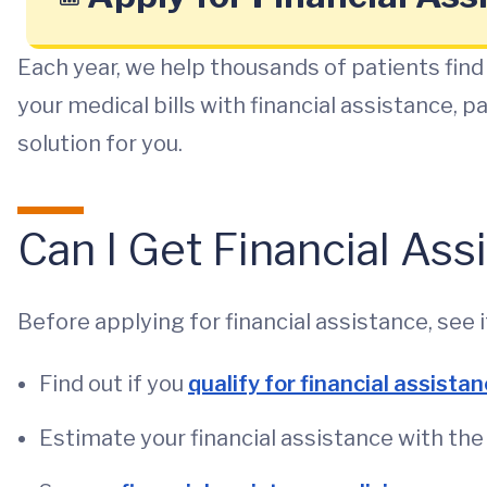
Each year, we help thousands of patients find 
your medical bills with financial assistance, 
solution for you.
Can I Get Financial As
Before applying for financial assistance, see if
Find out if you
qualify for financial assista
Estimate your financial assistance with th