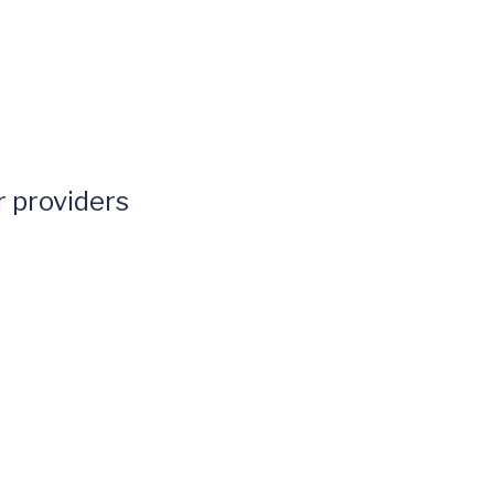
 providers