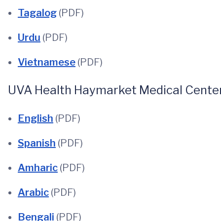
Tagalog
(PDF)
Urdu
(PDF)
Vietnamese
(PDF)
UVA Health Haymarket Medical Center
English
(PDF)
Spanish
(PDF)
Amharic
(PDF)
Arabic
(PDF)
Bengali
(PDF)