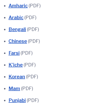
Amharic
(PDF)
Arabic
(PDF)
Bengali
(PDF)
Chinese
(PDF)
Farsi
(PDF)
K'iche
(PDF)
Korean
(PDF)
Mam
(PDF)
Punjabi
(PDF)