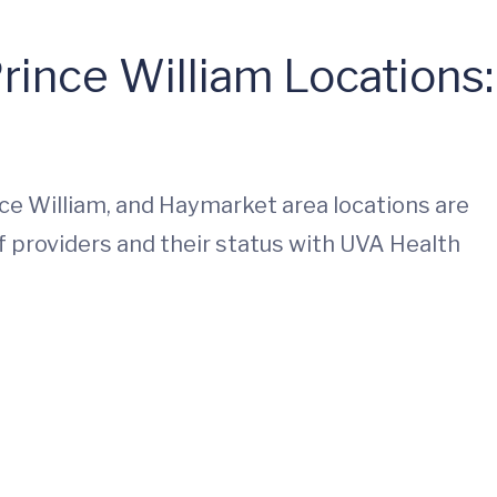
rince William Locations:
ince William, and Haymarket area locations are
f providers and their status with UVA Health