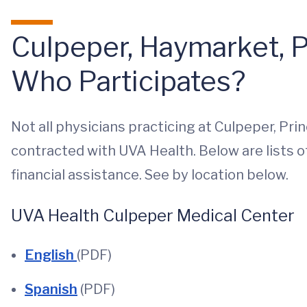
Culpeper, Haymarket, P
Who Participates?
Not all physicians practicing at Culpeper, Pr
contracted with UVA Health. Below are lists o
financial assistance. See by location below.
UVA Health Culpeper Medical Center
English
(PDF)
Spanish
(PDF)