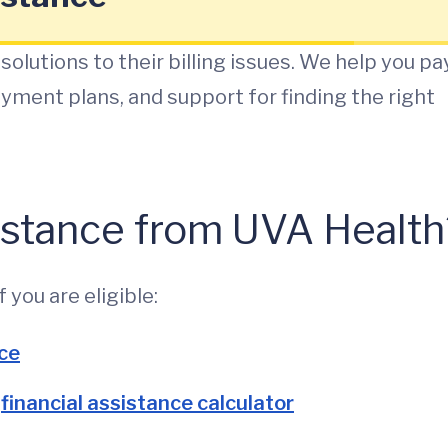
solutions to their billing issues. We help you pa
payment plans, and support for finding the right
sistance from UVA Health
 you are eligible:
nce
e
financial assistance calculator