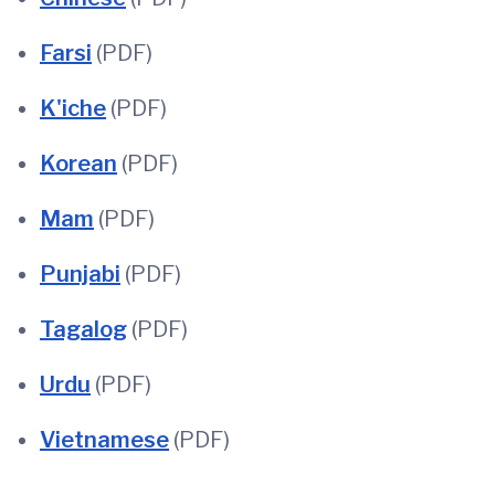
Farsi
(PDF)
K'iche
(PDF)
Korean
(PDF)
Mam
(PDF)
Punjabi
(PDF)
Tagalog
(PDF)
Urdu
(PDF)
Vietnamese
(PDF)