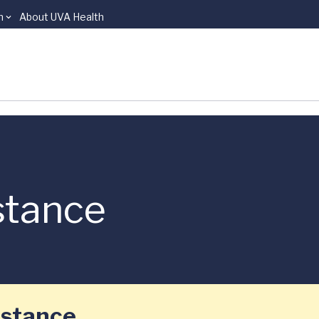
n
About UVA Health
stance
istance