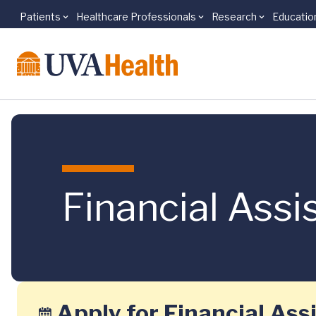
Patients
Healthcare Professionals
Research
Educatio
Skip to main content
Financial Assi
Apply for Financial Ass