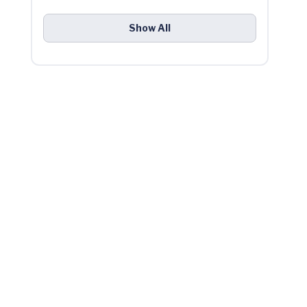
Show All