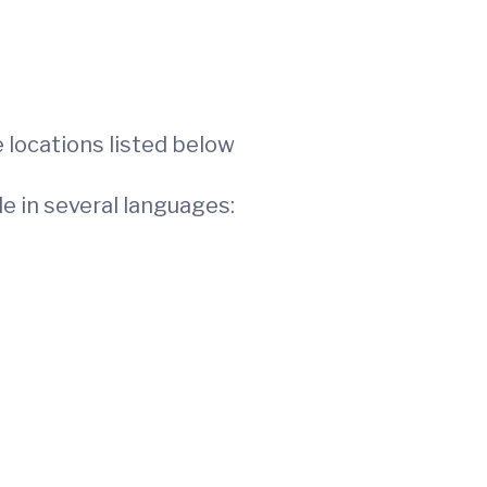
 locations listed below
le in several languages: