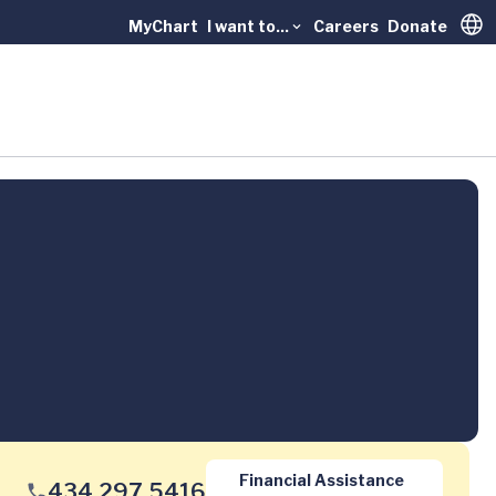
MyChart
I want to...
Careers
Donate
Trans
Financial Assistance
434.297.5416