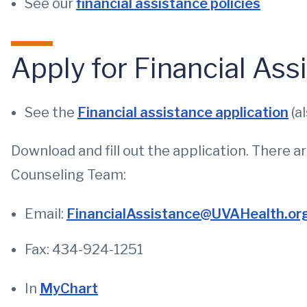
See our
financial assistance policies
Apply for Financial Ass
See the
Financial assistance application
(al
Download and fill out the application. There a
Counseling Team:
Email:
FinancialAssistance@UVAHealth.or
Fax: 434-924-1251
In
MyChart