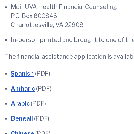
Mail: UVA Health Financial Counseling
P.O. Box 800846
Charlottesville, VA 22908
In-person:printed and brought to one of the
The financial assistance application is availab
Spanish
(PDF)
Amharic
(PDF)
Arabic
(PDF)
Bengali
(PDF)
Chinese
(PDF)