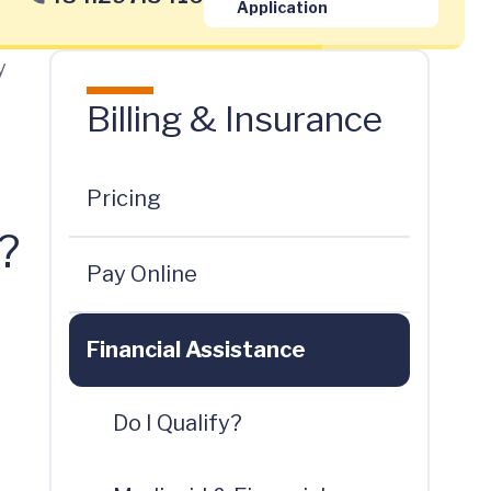
Application
y
Billing & Insurance
Pricing
?
Pay Online
Financial Assistance
Do I Qualify?