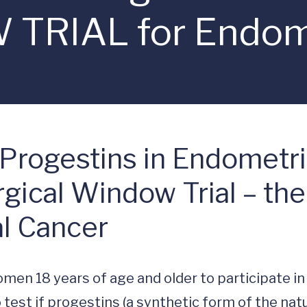
RIAL for Endome
 Progestins in Endometr
urgical Window Trial –
l Cancer
men 18 years of age and older to participate in 
 to test if progestins (a synthetic form of the natu