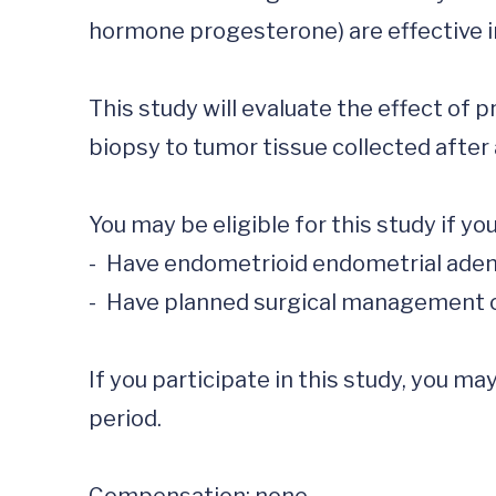
hormone progesterone) are effective in
This study will evaluate the effect of 
biopsy to tumor tissue collected after 
You may be eligible for this study if you:
-	Have endometrioid endometrial adenocarcinoma

-	Have planned surgical management of your cancer with a hysterectomy

If you participate in this study, you m
period.  
