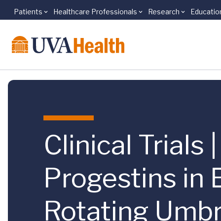
Patients
Healthcare Professionals
Research
Educatio
Skip to main content
Clinical Trials
Progestins in
Rotating Umbre