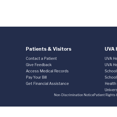
Patients & Visitors
UVA 
Contact a Patient
UVA He
Give Feedback
UVA He
Access Medical Records
School
Pay Your Bill
School
Get Financial Assistance
Health
Univers
Non-Discrimination Notice
Patient Rights 