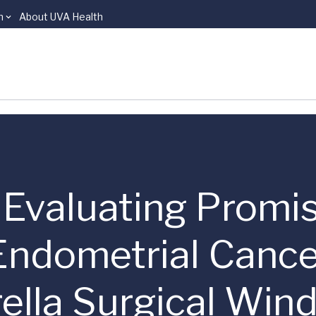
n
About UVA Health
 | Evaluating Promi
 Endometrial Canc
lla Surgical Wind