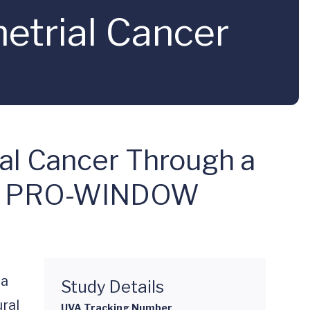
trial Cancer
ial Cancer Through a
 the PRO-WINDOW
a 
Study Details
ral 
UVA Tracking Number