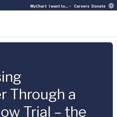
MyChart
I want to...
Careers
Donate
Trans
sing
er Through a
ow Trial – the