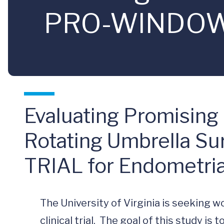
PRO-WINDOW T
Evaluating Promising
Rotating Umbrella S
TRIAL for Endometria
The University of Virginia is seeking wo
clinical trial.  The goal of this study is