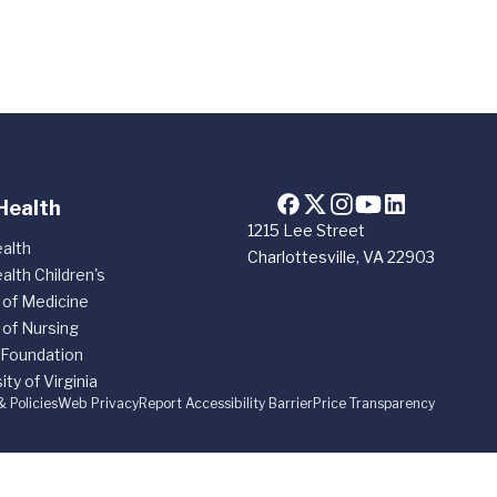
Health
1215 Lee Street
alth
Charlottesville, VA 22903
alth Children's
 of Medicine
 of Nursing
 Foundation
ity of Virginia
& Policies
Web Privacy
Report Accessibility Barrier
Price Transparency