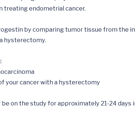
 treating endometrial cancer. 

progestin by comparing tumor tissue from the init
a hysterectomy. 



ay be on the study for approximately 21-24 days 