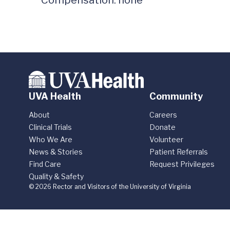
UVA Health
Community
About
Careers
Clinical Trials
Donate
Who We Are
Volunteer
News & Stories
Patient Referrals
Find Care
Request Privileges
Quality & Safety
© 2026 Rector and Visitors of the University of Virginia