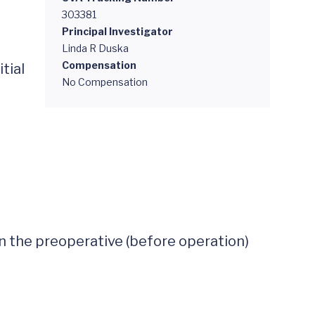
303381
Principal Investigator
Linda R Duska
Compensation
ial 
No Compensation
in the preoperative (before operation) 