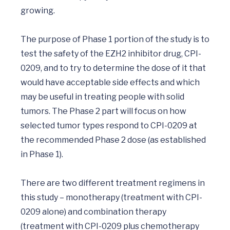
growing.

The purpose of Phase 1 portion of the study is to 
test the safety of the EZH2 inhibitor drug, CPI-
0209, and to try to determine the dose of it that 
would have acceptable side effects and which 
may be useful in treating people with solid 
tumors. The Phase 2 part will focus on how 
selected tumor types respond to CPI-0209 at 
the recommended Phase 2 dose (as established 
in Phase 1).

There are two different treatment regimens in 
this study – monotherapy (treatment with CPI-

0209 alone) and combination therapy 
(treatment with CPI-0209 plus chemotherapy 