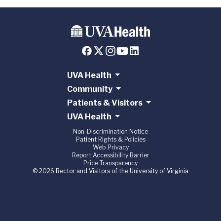
UVA Health
Community
Patients & Visitors
UVA Health
Non-Discrimination Notice
Patient Rights & Policies
Web Privacy
Report Accessibility Barrier
Price Transparency
© 2026 Rector and Visitors of the University of Virginia