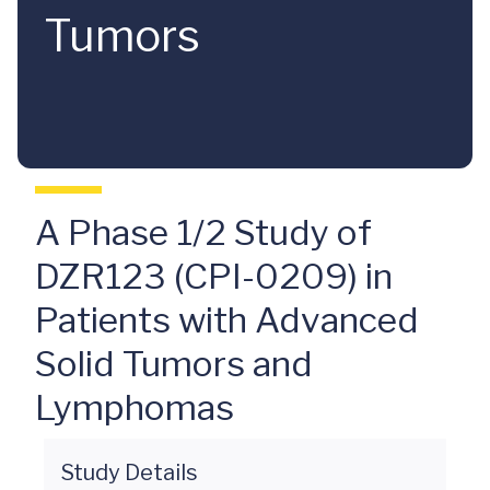
Tumors
A Phase 1/2 Study of
DZR123 (CPI-0209) in
Patients with Advanced
Solid Tumors and
Lymphomas
Study Details