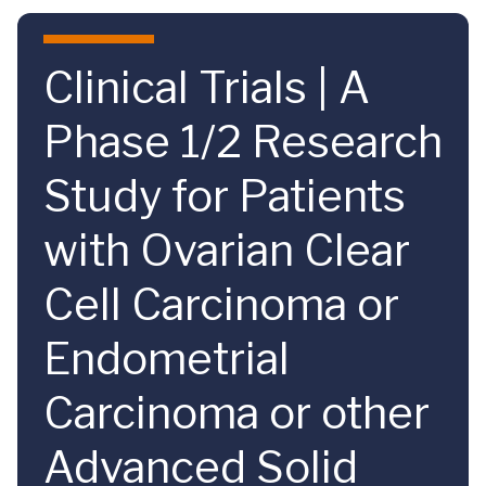
Skip to main content
Clinical Trials | A
Phase 1/2 Research
Study for Patients
with Ovarian Clear
Cell Carcinoma or
Endometrial
Carcinoma or other
Advanced Solid