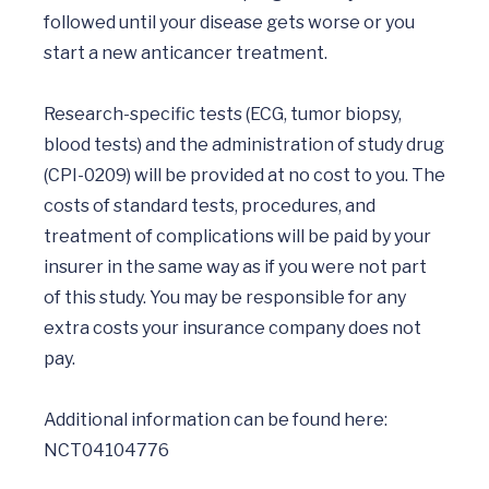
followed until your disease gets worse or you 
start a new anticancer treatment.

Research-specific tests (ECG, tumor biopsy, 
blood tests) and the administration of study drug 
(CPI-0209) will be provided at no cost to you. The 
costs of standard tests, procedures, and 
treatment of complications will be paid by your 
insurer in the same way as if you were not part 
of this study. You may be responsible for any 
extra costs your insurance company does not 
pay.

Additional information can be found here:  