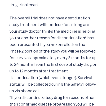
drug Irinotecan).

The overall trial does not have a set duration, 
study treatment will continue for as long are 
your study doctor thinks the medicine is helping 
you or another reason for discontinuation* has 
been presented. If you are enrolled on the 
Phase 2 portion of the study you will be followed 
for survival approximately every 3 months for up 
to 24 months from the first dose of study drug or 
up to 12 months after treatment 
discontinuation (whichever is longer). Survival 
status will be collected during the Safety Follow-
up via phone call. 

*If you discontinue study drug for reasons other 
than confirmed disease progression you will be 