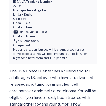
IRB/UVA Tracking Number
22104
Principal Investigator
Linda R Duska
Contact
Linda Duska
Contact Email
lrd5d@uvahealth.org
Contact Phone
434.358.8945
Compensation
No compensation, but you will be reimbursed for your
travel expenses. You will be reimbursed up to $175 per
night for a hotel room and $.54 per mile.
The UVA Cancer Center has a clinical trial for 
adults ages 18 and over who have an advanced 
relapsed solid tumor, ovarian clear cell 
carcinoma or endometrial carcinoma. You will be 
eligible if you have already been treated with 
standard therapy and your tumor is now 