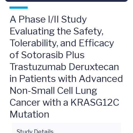
A Phase I/II Study
Evaluating the Safety,
Tolerability, and Efficacy
of Sotorasib Plus
Trastuzumab Deruxtecan
in Patients with Advanced
Non-Small Cell Lung
Cancer with a KRASG12C
Mutation
Study Details