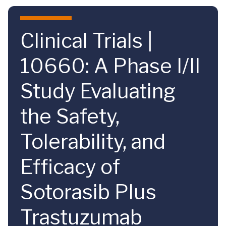
Skip to main content
Clinical Trials |
10660: A Phase I/II
Study Evaluating
the Safety,
Tolerability, and
Efficacy of
Sotorasib Plus
Trastuzumab