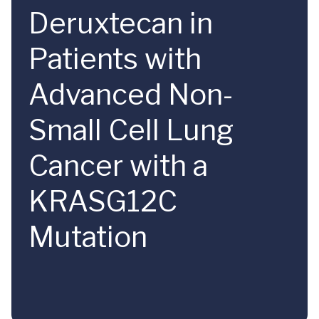
Deruxtecan in
Patients with
Advanced Non-
Small Cell Lung
Cancer with a
KRASG12C
Mutation