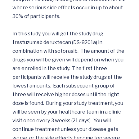
where serious side effects occur in up to about 
30% of participants. 

In this study, you will get the study drug 
trastuzumab deruxtecan (DS-8201a) in 
combination with sotorasib.  The amount of the 
drugs you will be given will depend on when you 
are enrolled in the study.  The first three 
participants will receive the study drugs at the 
lowest amounts.  Each subsequent group of 
three will receive higher doses until the right 
dose is found.  During your study treatment, you 
will be seen by your healthcare team in a clinic 
visit once every 3 weeks (21 days).  You will 
continue treatment unless your disease gets 
worse, or the side effects become too severe.  
