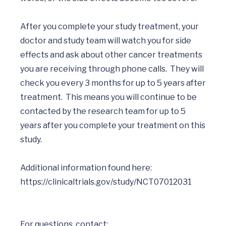
After you complete your study treatment, your 
doctor and study team will watch you for side 
effects and ask about other cancer treatments 
you are receiving through phone calls.  They will 
check you every 3 months for up to 5 years after 
treatment.  This means you will continue to be 
contacted by the research team for up to 5 
years after you complete your treatment on this 
study. 

Additional information found here: 
For questions, contact: 