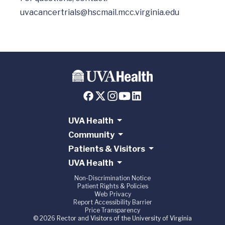
uvacancertrials@hscmail.mcc.virginia.edu
UVA Health
Community
Patients & Visitors
UVA Health
Non-Discrimination Notice
Patient Rights & Policies
Web Privacy
Report Accessibility Barrier
Price Transparency
© 2026 Rector and Visitors of the University of Virginia