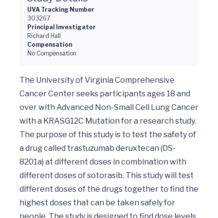
UVA Tracking Number
303267
Principal Investigator
Richard Hall
Compensation
No Compensation
The University of Virginia Comprehensive 
Cancer Center seeks participants ages 18 and 
over with Advanced Non-Small Cell Lung Cancer 
with a KRASG12C Mutation for a research study. 
The purpose of this study is to test the safety of 
a drug called trastuzumab deruxtecan (DS-
8201a) at different doses in combination with 
different doses of sotorasib. This study will test 
different doses of the drugs together to find the 
highest doses that can be taken safely for 
people. The study is designed to find dose levels 