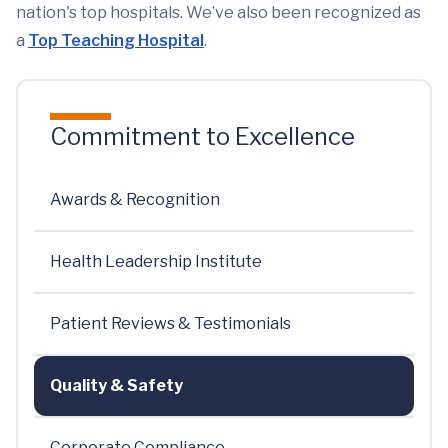
nation's top hospitals. We’ve also been recognized as
a
Top Teaching Hospital
.
Commitment to Excellence
Awards & Recognition
Health Leadership Institute
Patient Reviews & Testimonials
Quality & Safety
Corporate Compliance