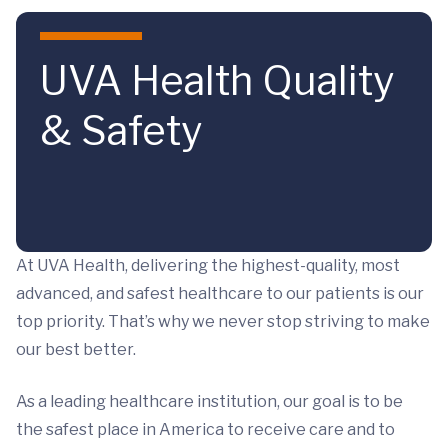
Skip to main content
UVA Health Quality
& Safety
At UVA Health, delivering the highest-quality, most
advanced, and safest healthcare to our patients is our
top priority. That’s why we never stop striving to make
our best better.
As a leading healthcare institution, our goal is to be
the safest place in America to receive care and to