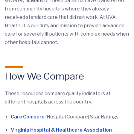
severely ill. Many of these patients have transferred
from community hospitals where they already
received standard care that did not work. At UVA
Health, it is our duty and mission to provide advanced
care for severely ill patients with complex needs when
other hospitals cannot.
How We Compare
These resources compare quality indicators at
different hospitals across the country:
Care Compare
(Hospital Compare) Star Ratings
Virginia Hospital & Healthcare Association