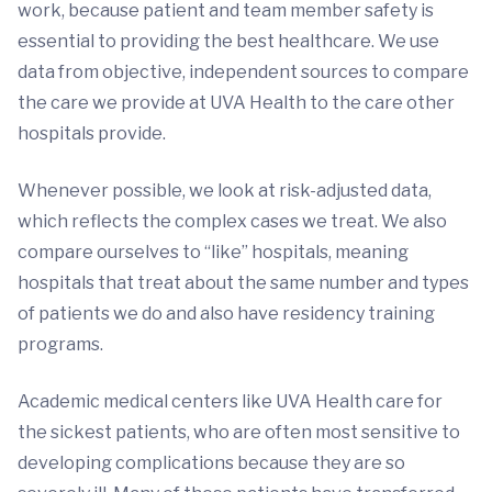
work, because patient and team member safety is
essential to providing the best healthcare. We use
data from objective, independent sources to compare
the care we provide at UVA Health to the care other
hospitals provide.
Whenever possible, we look at risk-adjusted data,
which reflects the complex cases we treat. We also
compare ourselves to “like” hospitals, meaning
hospitals that treat about the same number and types
of patients we do and also have residency training
programs.
Academic medical centers like UVA Health care for
the sickest patients, who are often most sensitive to
developing complications because they are so