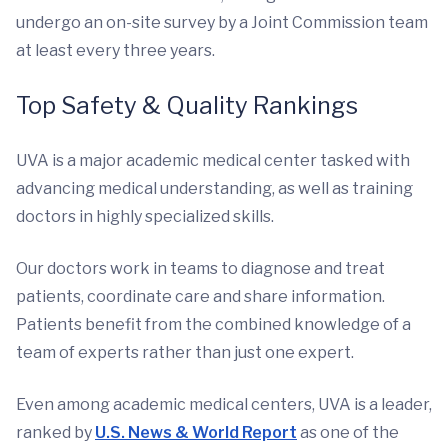
undergo an on-site survey by a Joint Commission team
at least every three years.
Top Safety & Quality Rankings
UVA is a major academic medical center tasked with
advancing medical understanding, as well as training
doctors in highly specialized skills.
Our doctors work in teams to diagnose and treat
patients, coordinate care and share information.
Patients benefit from the combined knowledge of a
team of experts rather than just one expert.
Even among academic medical centers, UVA is a leader,
ranked by
U.S. News & World Report
as one of the