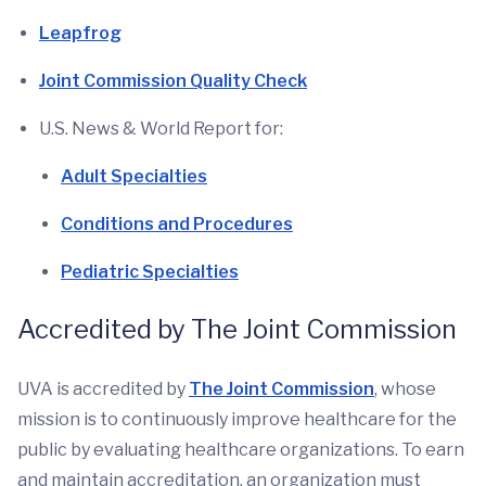
Leapfrog
Joint Commission Quality Check
U.S. News & World Report for:
Adult Specialties
Conditions and Procedures
Pediatric Specialties
Accredited by The Joint Commission
UVA is accredited by
The Joint Commission
, whose
mission is to continuously improve healthcare for the
public by evaluating healthcare organizations. To earn
and maintain accreditation, an organization must