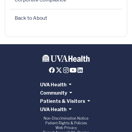
Back to About
UVA Health
Community
Patients & Visitors
UVA Health
Non-Discrimination Notice
Patient Rights & Policies
Web Privacy