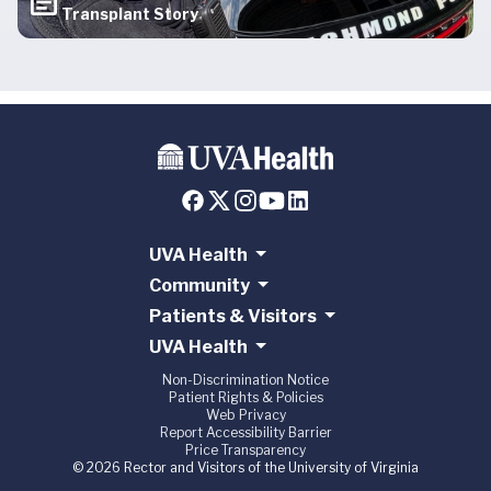
Transplant Story
UVA Health
Community
Patients & Visitors
UVA Health
Non-Discrimination Notice
Patient Rights & Policies
Web Privacy
Report Accessibility Barrier
Price Transparency
© 2026 Rector and Visitors of the University of Virginia