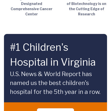
Designated
of Biotechnology is on
Comprehensive Cancer
the Cutting Edge of
Center
Research
#1 Children's
Hospital in Virginia
U.S. News & World Report has
named us the best children’s
hospital for the 5th year in a row.