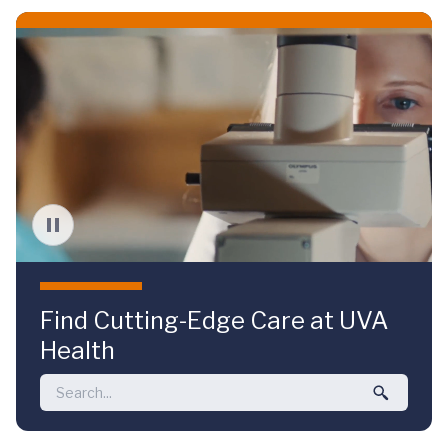
Skip to main content
Find Cutting-Edge Care at UVA
Health