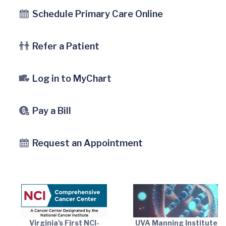
Schedule Primary Care Online
Refer a Patient
Log in to MyChart
Pay a Bill
Request an Appointment
Virginia's First NCI-
UVA Manning Institute