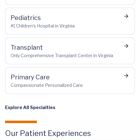
Pediatrics
#1 Children's Hospital in Virginia
Transplant
Only Comprehensive Transplant Center in Virginia
Primary Care
Compassionate Personalized Care
Explore All Specialties
Our Patient Experiences