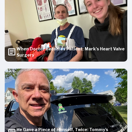
When Doctor Becomes Patient: Mark’s Heart Valve
Surgery
He Gave a Piece of Himself, Twice: Tommy's