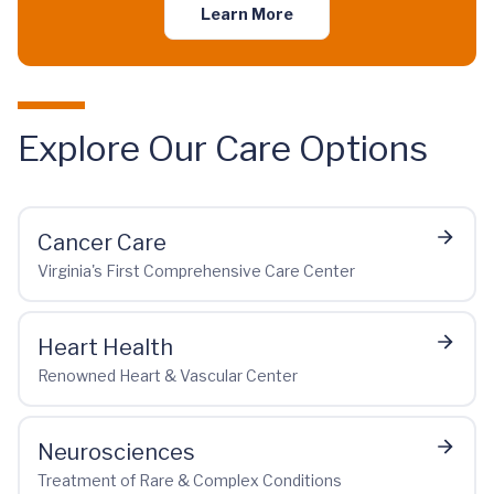
Learn More
Explore Our Care Options
Cancer Care
Virginia's First Comprehensive Care Center
Heart Health
Renowned Heart & Vascular Center
Neurosciences
Treatment of Rare & Complex Conditions