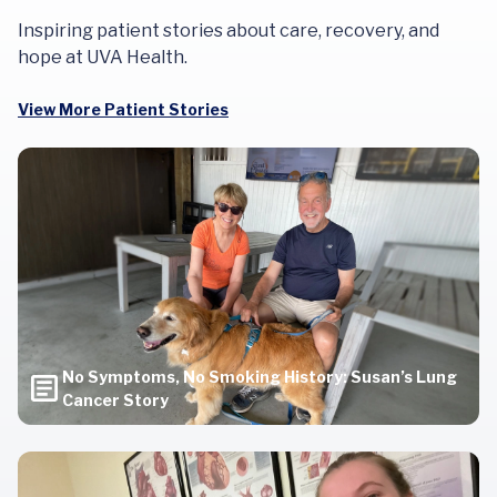
Inspiring patient stories about care, recovery, and
hope at UVA Health.
View More Patient Stories
No Symptoms, No Smoking History: Susan’s Lung
Cancer Story