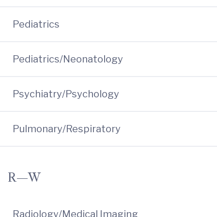
Pediatrics
Pediatrics/Neonatology
Psychiatry/Psychology
Pulmonary/Respiratory
R—W
Radiology/Medical Imaging