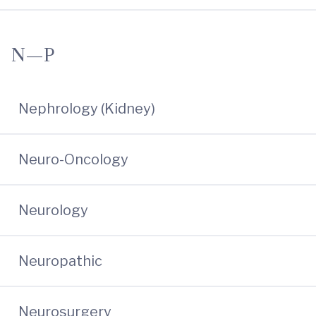
N—P
Nephrology (Kidney)
Neuro-Oncology
Neurology
Neuropathic
Neurosurgery