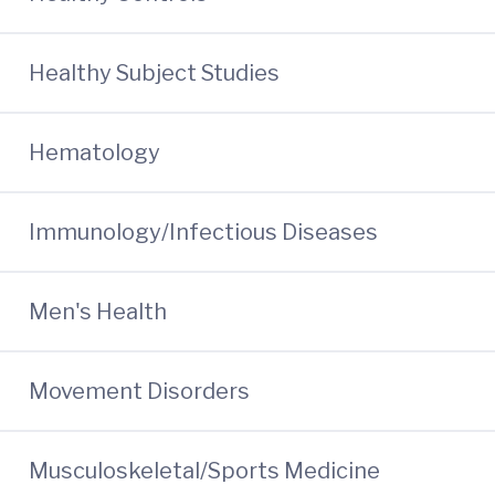
Healthy Subject Studies
Hematology
Immunology/Infectious Diseases
Men's Health
Movement Disorders
Musculoskeletal/Sports Medicine