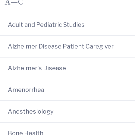
A—C
Adult and Pediatric Studies
Alzheimer Disease Patient Caregiver
Alzheimer's Disease
Amenorrhea
Anesthesiology
Bone Health