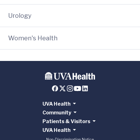
Urology
Women's Health
UVA Health
Community
Patients & Visitors
UVA Health
Non-Discrimination Notice