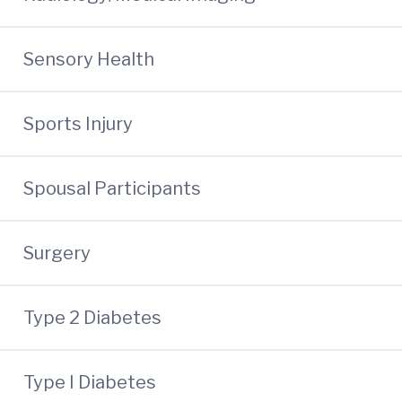
Sensory Health
Sports Injury
Spousal Participants
Surgery
Type 2 Diabetes
Type I Diabetes