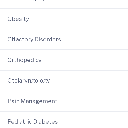
Obesity
Olfactory Disorders
Orthopedics
Otolaryngology
Pain Management
Pediatric Diabetes