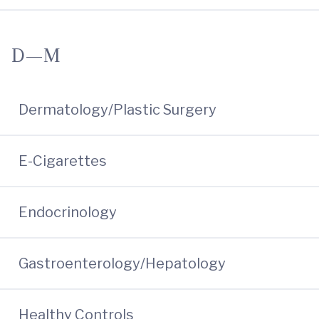
D—M
Dermatology/Plastic Surgery
E-Cigarettes
Endocrinology
Gastroenterology/Hepatology
Healthy Controls