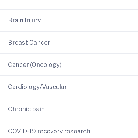
Brain Injury
Breast Cancer
Cancer (Oncology)
Cardiology/Vascular
Chronic pain
COVID-19 recovery research