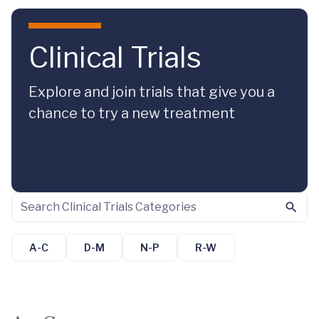
Skip to main content
Clinical Trials
Explore and join trials that give you a
chance to try a new treatment
A-C
D-M
N-P
R-W