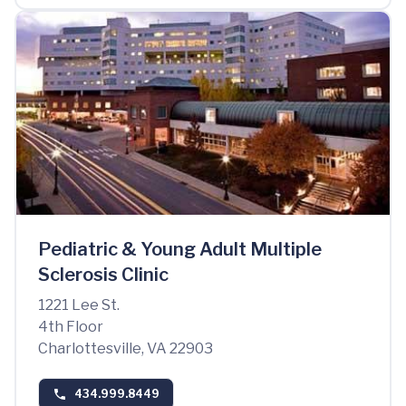
Pediatric & Young Adult Multiple
Sclerosis Clinic
1221 Lee St.
4th Floor
Charlottesville, VA 22903
434.999.8449