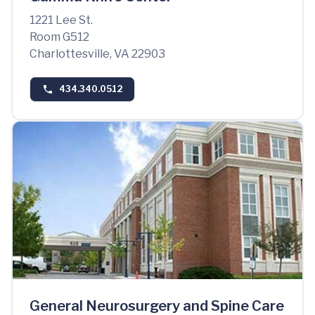
1221 Lee St.
Room G512
Charlottesville, VA 22903
434.340.0512
General Neurosurgery and Spine Care