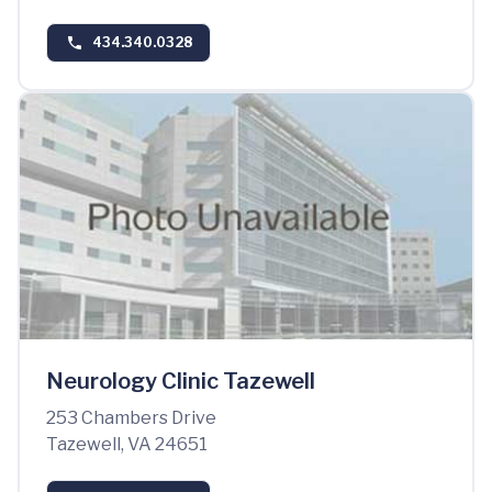
434.340.0328
Neurology Clinic Tazewell
253 Chambers Drive
Tazewell, VA 24651