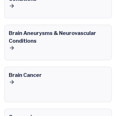
Brain Aneurysms & Neurovascular
Conditions
Brain Cancer