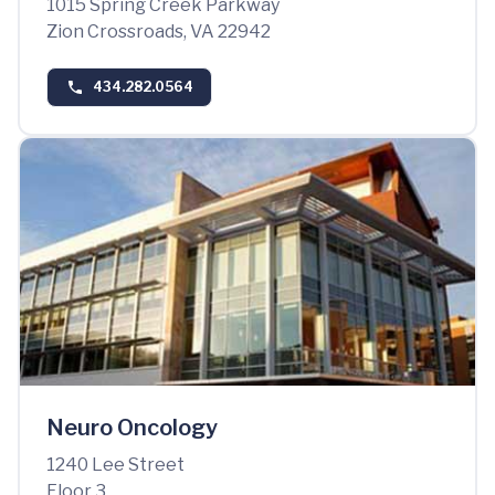
1015 Spring Creek Parkway
Zion Crossroads, VA 22942
434.282.0564
Neuro Oncology
1240 Lee Street
Floor 3