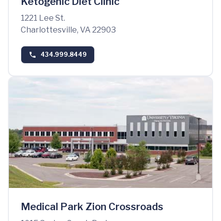
Ketogenic Diet Clinic
1221 Lee St.
Charlottesville, VA 22903
434.999.8449
Medical Park Zion Crossroads