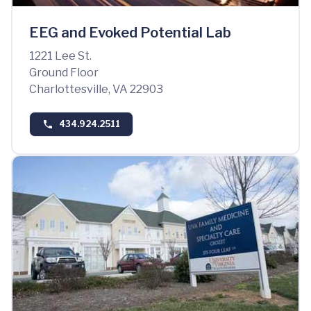
EEG and Evoked Potential Lab
1221 Lee St.
Ground Floor
Charlottesville, VA 22903
434.924.2511