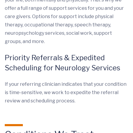
offer a full range of support services for you and your
care givers. Options for support include physical
therapy, occupational therapy, speech therapy,
neuropsychology services, social work, support
groups, and more.
Priority Referrals & Expedited
Scheduling for Neurology Services
If your referring clinician indicates that your condition
is time-sensitive, we work to expedite the referral
review and scheduling process.