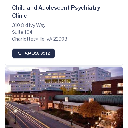
Child and Adolescent Psychiatry
Clinic
310 Old Ivy Way
Suite 104
Charlottesville, VA 22903
434.358.9912