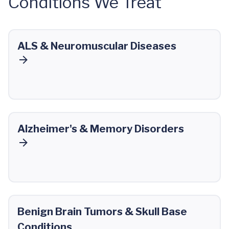
Conditions We Treat
ALS & Neuromuscular Diseases
Alzheimer's & Memory Disorders
Benign Brain Tumors & Skull Base
Conditions