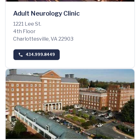
Adult Neurology Clinic
1221 Lee St.
4th Floor
Charlottesville, VA 22903
434.999.8449