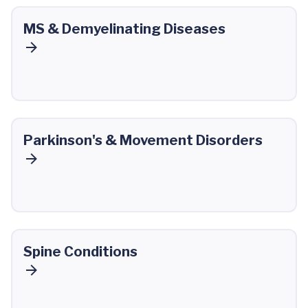
MS & Demyelinating Diseases
Parkinson's & Movement Disorders
Spine Conditions