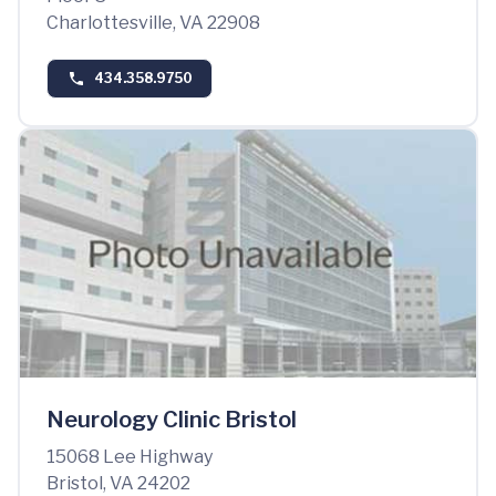
Charlottesville, VA 22908
434.358.9750
Neurology Clinic Bristol
15068 Lee Highway
Bristol, VA 24202