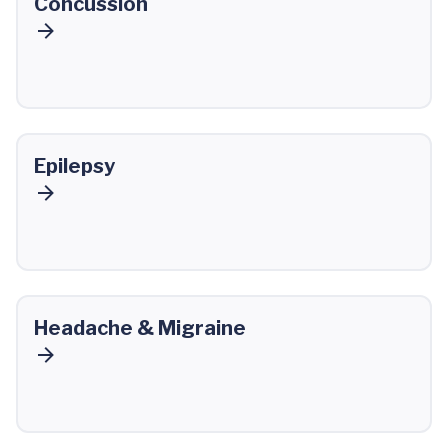
Concussion
Epilepsy
Headache & Migraine