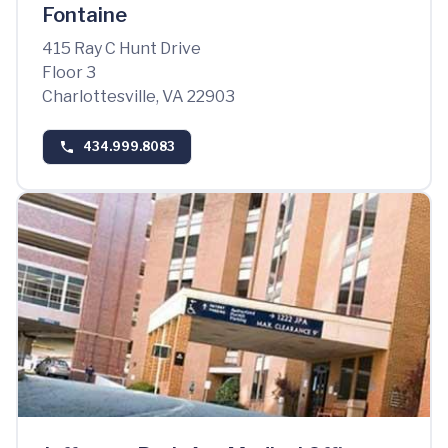
Fontaine
415 Ray C Hunt Drive
Floor 3
Charlottesville, VA 22903
434.999.8083