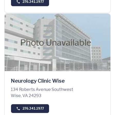
276.341.1977
Neurology Clinic Wise
134 Roberts Avenue Southwest
Wise, VA 24293
276.341.1977