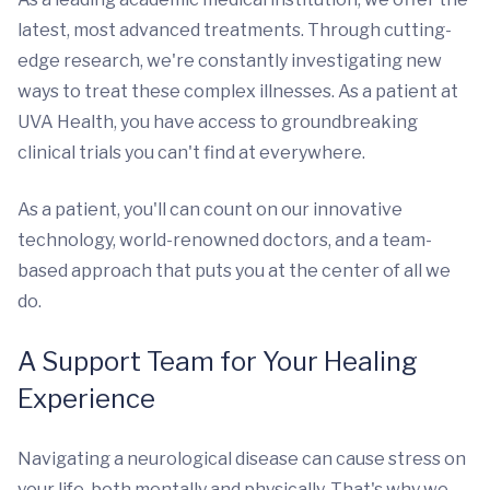
latest, most advanced treatments. Through cutting-
edge research, we're constantly investigating new
ways to treat these complex illnesses. As a patient at
UVA Health, you have access to groundbreaking
clinical trials you can't find at everywhere.
As a patient, you'll can count on our innovative
technology, world-renowned doctors, and a team-
based approach that puts you at the center of all we
do.
A Support Team for Your Healing
Experience
Navigating a neurological disease can cause stress on
your life, both mentally and physically. That's why we