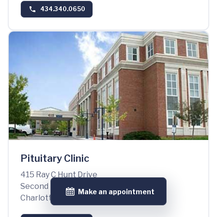
434.340.0650
Pituitary Clinic
415 Ray C Hunt Drive
Second Floor, Suite 2100
Make an appointment
Charlottesville, VA 22903