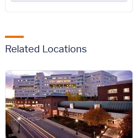
Related Locations