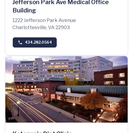
Jefferson Park Ave Medical Office
Building
1222 Jefferson Park Avenue
Charlottesville, VA 22903
434.282.0564