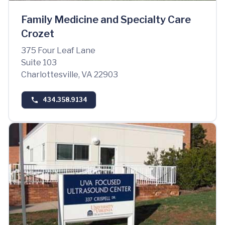
Family Medicine and Specialty Care
Crozet
375 Four Leaf Lane
Suite 103
Charlottesville, VA 22903
434.358.9134