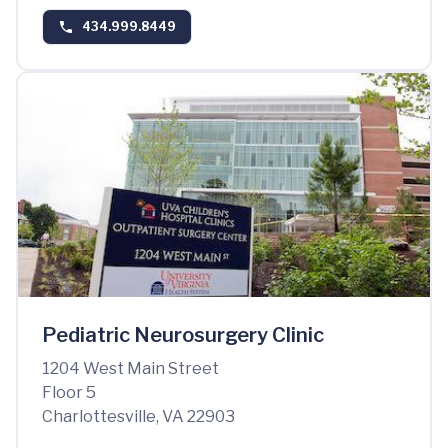
434.999.8449
Pediatric Neurosurgery Clinic
1204 West Main Street
Floor 5
Charlottesville, VA 22903