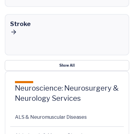
Stroke
Show All
Neuroscience: Neurosurgery &
Neurology Services
ALS & Neuromuscular Diseases