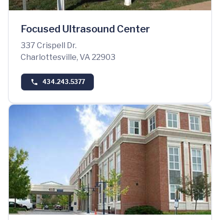
Focused Ultrasound Center
337 Crispell Dr.
Charlottesville, VA 22903
434.243.5377