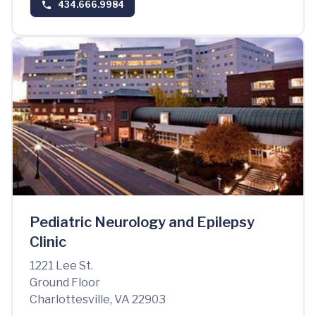
434.666.9984
Pediatric Neurology and Epilepsy
Clinic
1221 Lee St.
Ground Floor
Charlottesville, VA 22903