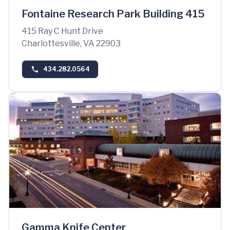
Fontaine Research Park Building 415
415 Ray C Hunt Drive
Charlottesville, VA 22903
434.282.0564
Gamma Knife Center