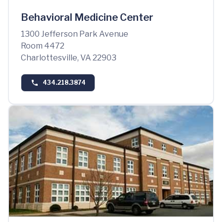
Behavioral Medicine Center
1300 Jefferson Park Avenue
Room 4472
Charlottesville, VA 22903
434.218.3874