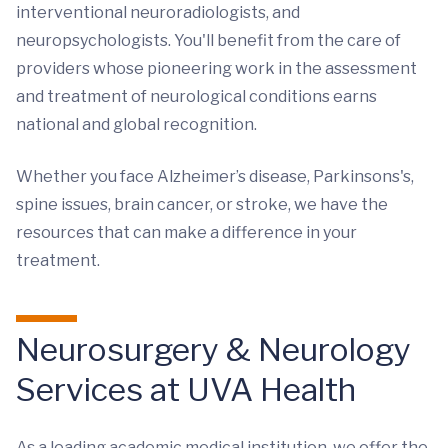
interventional neuroradiologists, and
neuropsychologists. You'll benefit from the care of
providers whose pioneering work in the assessment
and treatment of neurological conditions earns
national and global recognition.
Whether you face Alzheimer’s disease, Parkinsons's,
spine issues, brain cancer, or stroke, we have the
resources that can make a difference in your
treatment.
Neurosurgery & Neurology
Services at UVA Health
As a leading academic medical institution, we offer the