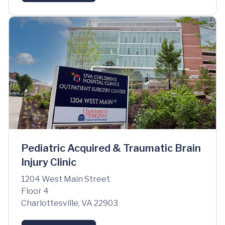
Pediatric Acquired & Traumatic Brain
Injury Clinic
1204 West Main Street
Floor 4
Charlottesville, VA 22903