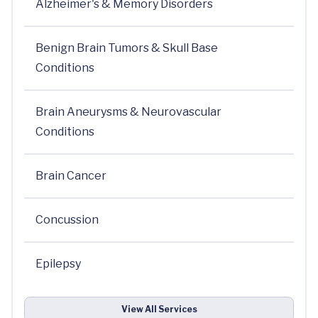
Alzheimer's & Memory Disorders
Benign Brain Tumors & Skull Base
Conditions
Brain Aneurysms & Neurovascular
Conditions
Brain Cancer
Concussion
Epilepsy
View All Services