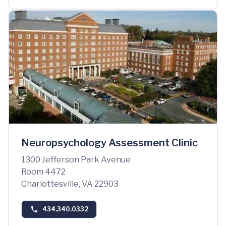
Neuropsychology Assessment Clinic
1300 Jefferson Park Avenue
Room 4472
Charlottesville, VA 22903
434.340.0332