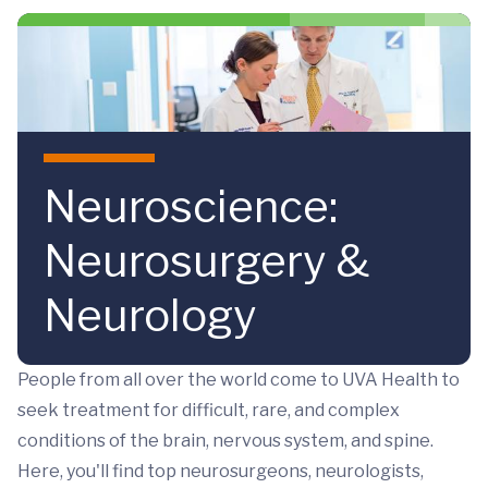
Skip to main content
Neuroscience:
Neurosurgery &
Neurology
People from all over the world come to UVA Health to
seek treatment for difficult, rare, and complex
conditions of the brain, nervous system, and spine.
Here, you'll find top neurosurgeons, neurologists,