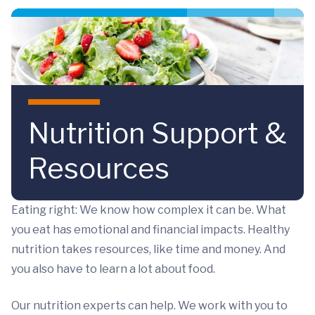
Skip to main content
Nutrition Support &
Resources
Eating right: We know how complex it can be. What
you eat has emotional and financial impacts. Healthy
nutrition takes resources, like time and money. And
you also have to learn a lot about food.
Our nutrition experts can help. We work with you to