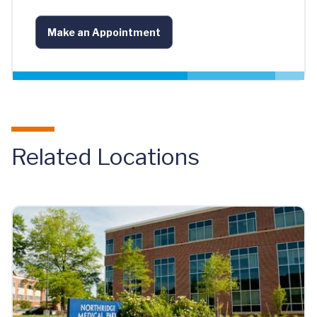
Make an Appointment
Related Locations