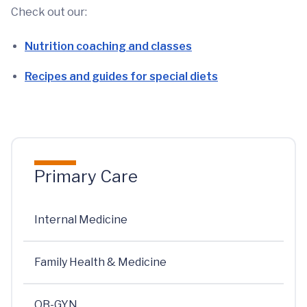
Check out our:
Nutrition coaching and classes
Recipes and guides for special diets
Primary Care
Internal Medicine
Family Health & Medicine
OB-GYN