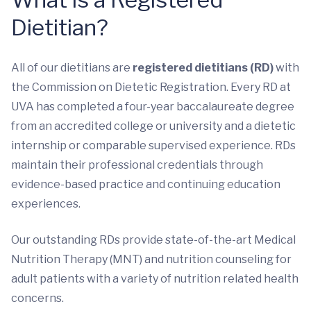
Dietitian?
All of our dietitians are
registered dietitians (RD)
with
the Commission on Dietetic Registration. Every RD at
UVA has completed a four-year baccalaureate degree
from an accredited college or university and a dietetic
internship or comparable supervised experience. RDs
maintain their professional credentials through
evidence-based practice and continuing education
experiences.
Our outstanding RDs provide state-of-the-art Medical
Nutrition Therapy (MNT) and nutrition counseling for
adult patients with a variety of nutrition related health
concerns.