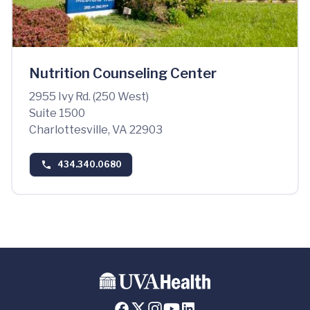
Nutrition Counseling Center
2955 Ivy Rd. (250 West)
Suite 1500
Charlottesville, VA 22903
434.340.0680