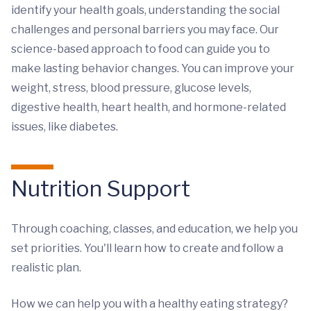
identify your health goals, understanding the social
challenges and personal barriers you may face. Our
science-based approach to food can guide you to
make lasting behavior changes. You can improve your
weight, stress, blood pressure, glucose levels,
digestive health, heart health, and hormone-related
issues, like diabetes.
Nutrition Support
Through coaching, classes, and education, we help you
set priorities. You'll learn how to create and follow a
realistic plan.
How we can help you with a healthy eating strategy?