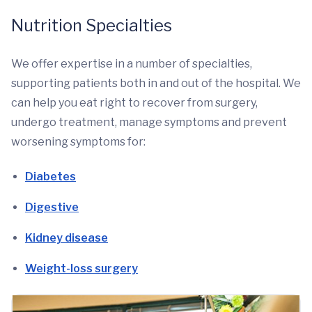
Nutrition Specialties
We offer expertise in a number of specialties,
supporting patients both in and out of the hospital. We
can help you eat right to recover from surgery,
undergo treatment, manage symptoms and prevent
worsening symptoms for:
Diabetes
Digestive
Kidney disease
Weight-loss surgery