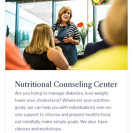
Nutritional Counseling Center
Are you trying to manage diabetes, lose weight,
lower your cholesterol? Whatever your nutrition
goals, we can help you with individualized, one-on-
one support to choose and prepare healthy food,
eat mindfully, make simple goals. We also have
classes and workshops.