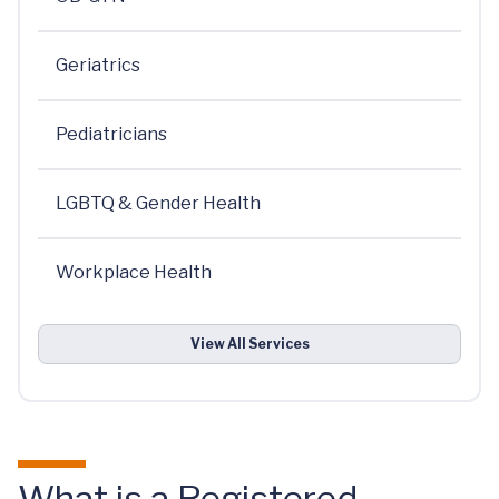
Geriatrics
Pediatricians
LGBTQ & Gender Health
Workplace Health
View All Services
What is a Registered