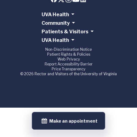
UVA Health
Community
Patients & Visitors
UVA Health
Non-Discrimination Notice
Patient Rights & Policies
Web Privacy
Report Accessibility Barrier
Price Transparency
© 2026 Rector and Visitors of the University of Virginia
Make an appointment