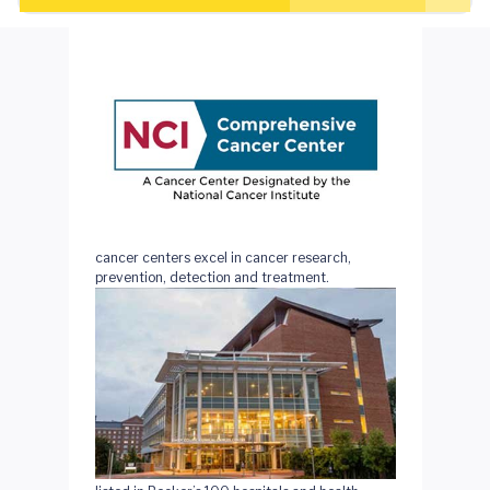
National Cancer Institute (NCI)-designated
cancer centers excel in cancer research,
prevention, detection and treatment.
We're 1 of only 3 cancer centers in Virginia