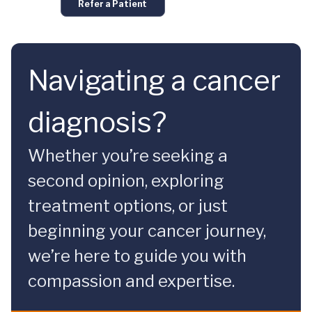
Refer a Patient
Navigating a cancer
diagnosis?
Whether you’re seeking a
second opinion, exploring
treatment options, or just
beginning your cancer journey,
we’re here to guide you with
compassion and expertise.