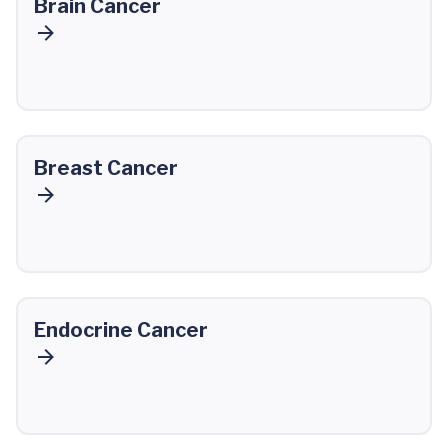
Brain Cancer
Breast Cancer
Endocrine Cancer