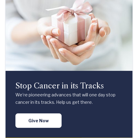
Stop Cancer in its Tracks
We’re pioneering advances that will one day stop
cancer in its tracks. Help us get there.
Give Now