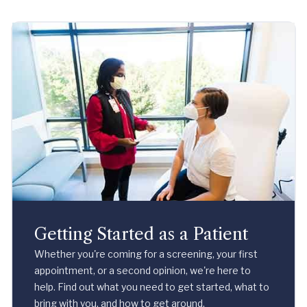
Getting Started as a Patient
Whether you're coming for a screening, your first
appointment, or a second opinion, we're here to
help. Find out what you need to get started, what to
bring with you, and how to get around.