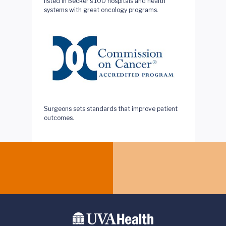
listed in Becker’s 100 hospitals and health
systems with great oncology programs.
This quality program of the American College of
Surgeons sets standards that improve patient
outcomes.