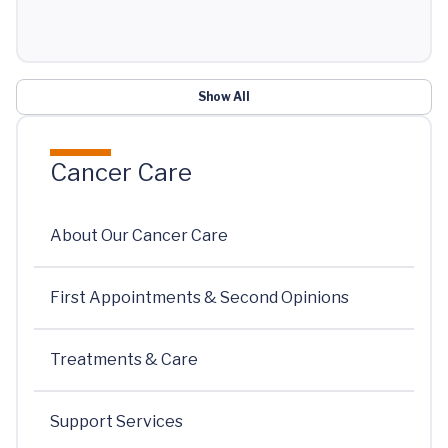
Show All
Cancer Care
About Our Cancer Care
First Appointments & Second Opinions
Treatments & Care
Support Services