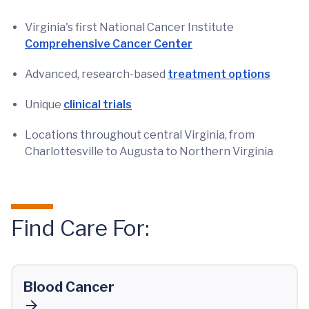
Virginia's first National Cancer Institute
Comprehensive Cancer Center
Advanced, research-based
treatment options
Unique
clinical trials
Locations throughout central Virginia, from
Charlottesville to Augusta to Northern Virginia
Find Care For:
Blood Cancer