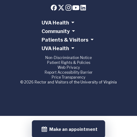
UVA Health
Community
Patients & Visitors
UVA Health
Non-Discrimination Notice
Patient Rights & Policies
Web Privacy
Report Accessibility Barrier
Price Transparency
© 2026 Rector and Visitors of the University of Virginia
Make an appointment