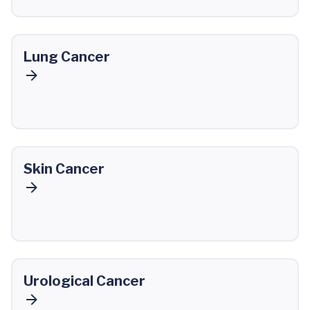
Lung Cancer
Skin Cancer
Urological Cancer