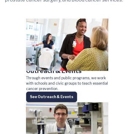
Outreach & Events
Through events and public programs, we work
with schools and civic groups to teach essential
cancer prevention.
See Outreach & Events