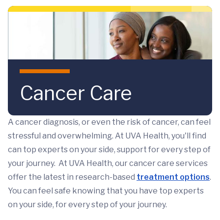
Skip to main content
Cancer Care
A cancer diagnosis, or even the risk of cancer, can feel
stressful and overwhelming. At UVA Health, you'll find
can top experts on your side, support for every step of
your journey. At UVA Health, our cancer care services
offer the latest in research-based
treatment options
.
You can feel safe knowing that you have top experts
on your side, for every step of your journey.