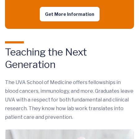
Get More Information
Teaching the Next
Generation
The UVA School of Medicine offers fellowships in
blood cancers, immunology, and more. Graduates leave
UVA with a respect for both fundamental and clinical
research. They know how lab work translates into
patient care and prevention.