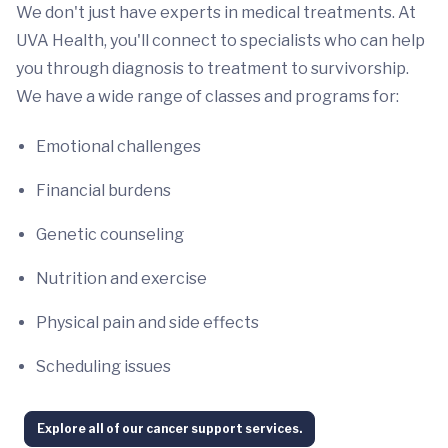
We don't just have experts in medical treatments. At
UVA Health, you'll connect to specialists who can help
you through diagnosis to treatment to survivorship.
We have a wide range of classes and programs for:
Emotional challenges
Financial burdens
Genetic counseling
Nutrition and exercise
Physical pain and side effects
Scheduling issues
Explore all of our cancer support services.