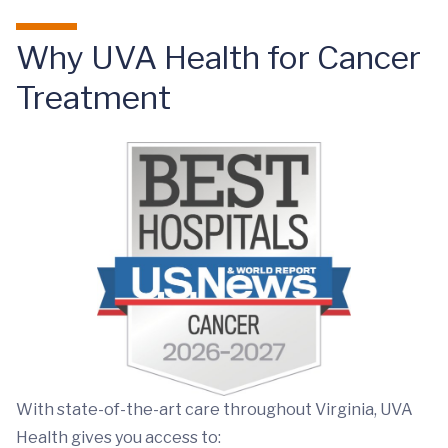
Why UVA Health for Cancer
Treatment
With state-of-the-art care throughout Virginia, UVA
Health gives you access to: