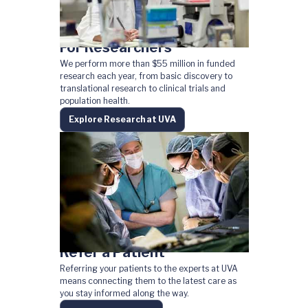
For Researchers
We perform more than $55 million in funded
research each year, from basic discovery to
translational research to clinical trials and
population health.
Explore Research at UVA
Refer a Patient
Referring your patients to the experts at UVA
means connecting them to the latest care as
you stay informed along the way.