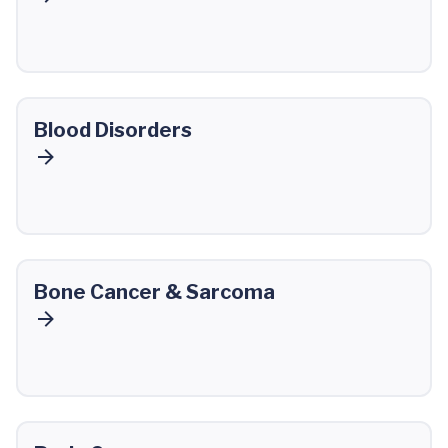
Blood Disorders
Bone Cancer & Sarcoma