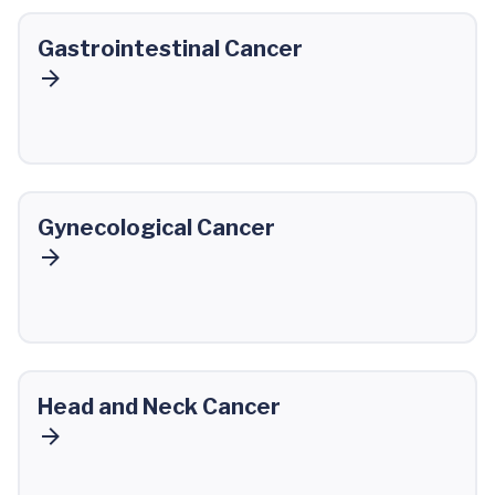
Gastrointestinal Cancer
Gynecological Cancer
Head and Neck Cancer