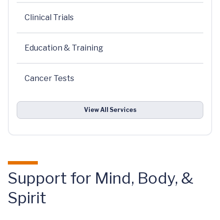
Clinical Trials
Education & Training
Cancer Tests
View All Services
Support for Mind, Body, &
Spirit