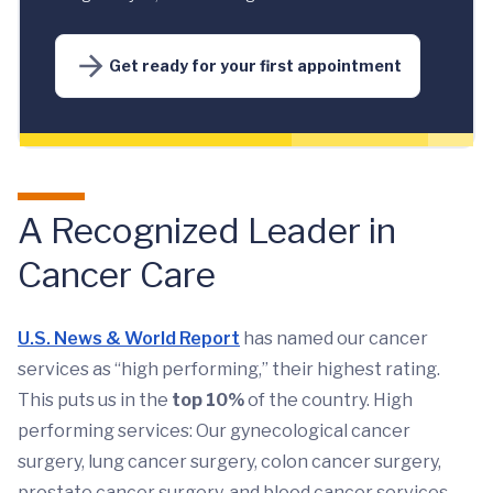
Get ready for your first appointment
A Recognized Leader in
Cancer Care
U.S. News & World Report
has named our cancer
services as “high performing,” their highest rating.
This puts us in the
top 10%
of the country. High
performing services: Our gynecological cancer
surgery, lung cancer surgery, colon cancer surgery,
prostate cancer surgery, and blood cancer services.