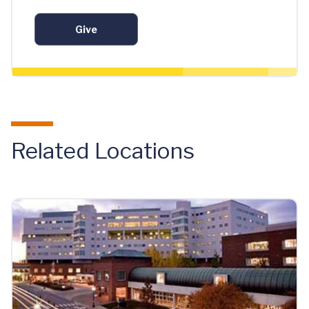
Give
Related Locations