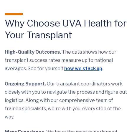
Why Choose UVA Health for
Your Transplant
High-Quality Outcomes.
The data shows how our
transplant success rates measure up to national
averages. See for yourself
how we stack up
.
Ongoing Support.
Our transplant coordinators work
closely with you to navigate the process and figure out
logistics. Along with our comprehensive team of
trained specialists, we're with you, every step of the
way.