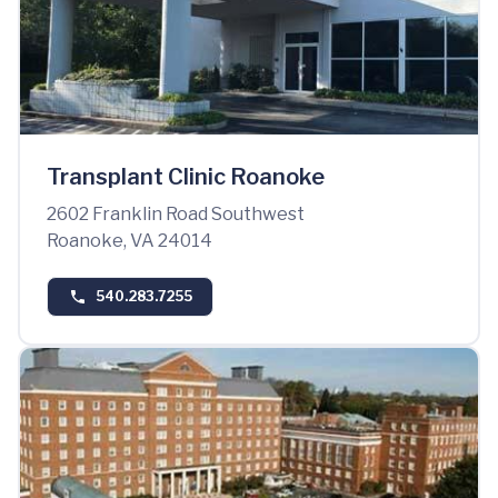
Transplant Clinic Roanoke
2602 Franklin Road Southwest
Roanoke, VA 24014
540.283.7255