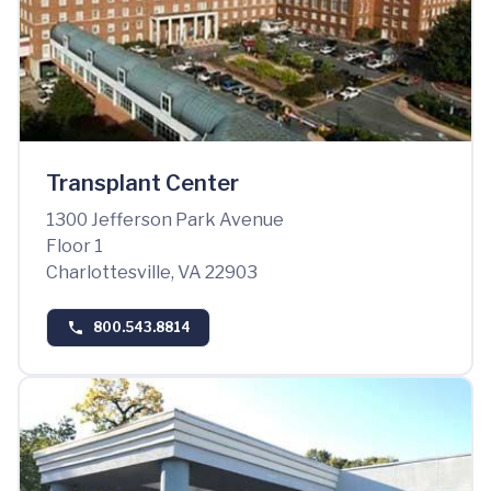
Transplant Center
1300 Jefferson Park Avenue
Floor 1
Charlottesville, VA 22903
800.543.8814