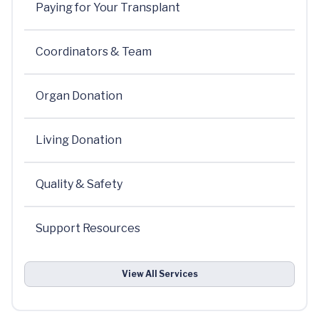
Paying for Your Transplant
Coordinators & Team
Organ Donation
Living Donation
Quality & Safety
Support Resources
View All Services