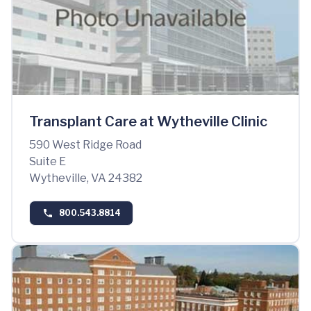
Transplant Care at Wytheville Clinic
590 West Ridge Road
Suite E
Wytheville, VA 24382
800.543.8814