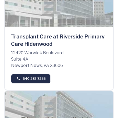
Transplant Care at Riverside Primary
Care Hidenwood
12420 Warwick Boulevard
Suite 4A
Newport News, VA 23606
540.283.7255