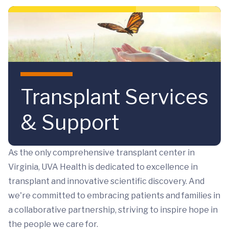
Skip to main content
Transplant Services
& Support
As the only comprehensive transplant center in
Virginia, UVA Health is dedicated to excellence in
transplant and innovative scientific discovery. And
we're committed to embracing patients and families in
a collaborative partnership, striving to inspire hope in
the people we care for.