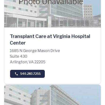
Transplant Care at Virginia Hospital
Center
1685 N George Mason Drive
Suite 430
Arlington, VA 22205
540.283.7255