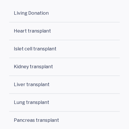
Living Donation
Heart transplant
Islet cell transplant
Kidney transplant
Liver transplant
Lung transplant
Pancreas transplant