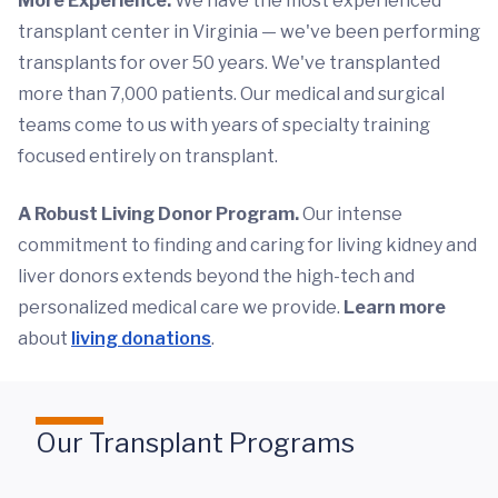
More Experience.
We have the most experienced
transplant center in Virginia — we've been performing
transplants for over 50 years. We've transplanted
more than 7,000 patients. Our medical and surgical
teams come to us with years of specialty training
focused entirely on transplant.
A Robust Living Donor Program.
Our intense
commitment to finding and caring for living kidney and
liver donors extends beyond the high-tech and
personalized medical care we provide.
Learn more
about
living donations
.
Our Transplant Programs