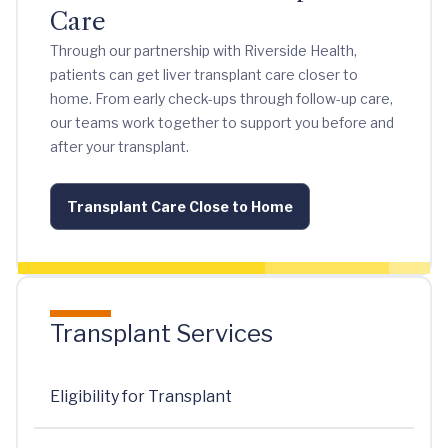
Care
Through our partnership with Riverside Health,
patients can get liver transplant care closer to
home. From early check-ups through follow-up care,
our teams work together to support you before and
after your transplant.
Transplant Care Close to Home
Transplant Services
Eligibility for Transplant