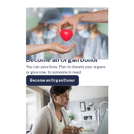
Become an Organ Donor
You can save lives. Plan to donate your organs
or give now, to someone in need.
Become an Organ Donor