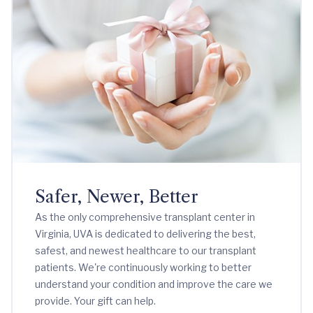
Safer, Newer, Better
As the only comprehensive transplant center in
Virginia, UVA is dedicated to delivering the best,
safest, and newest healthcare to our transplant
patients. We're continuously working to better
understand your condition and improve the care we
provide. Your gift can help.