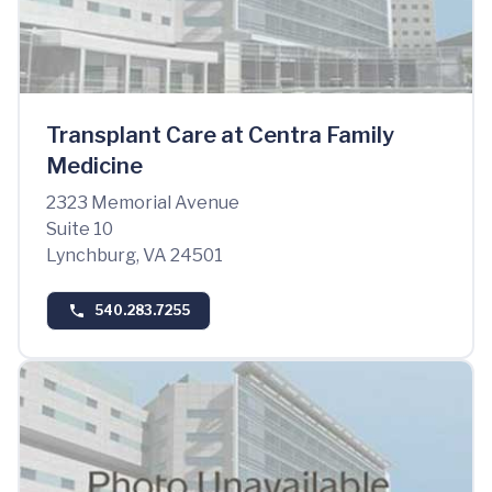
Transplant Care at Centra Family
Medicine
2323 Memorial Avenue
Suite 10
Lynchburg, VA 24501
540.283.7255