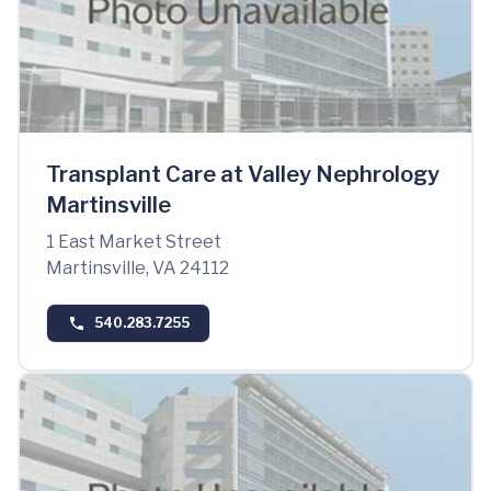
Transplant Care at Valley Nephrology
Martinsville
1 East Market Street
Martinsville, VA 24112
540.283.7255