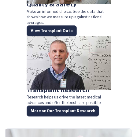
Quality & Safety
Make an informed choice. See the data that
shows how we measure up against national
averages.
View Transplant Data
Transplant Research
Research helps us drive the latest medical
advances and offer the best care possible.
More on Our Transplant Research