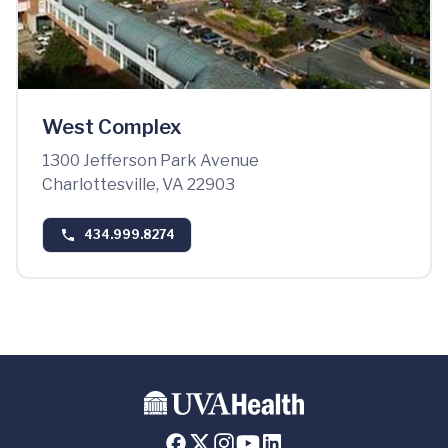
West Complex
1300 Jefferson Park Avenue
Charlottesville, VA 22903
434.999.8274