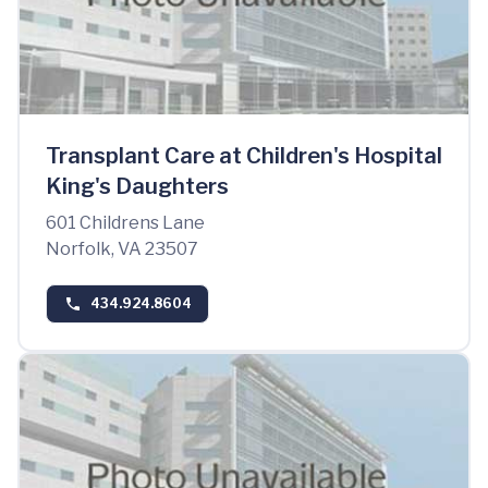
Transplant Care at Children's Hospital
King's Daughters
601 Childrens Lane
Norfolk, VA 23507
434.924.8604