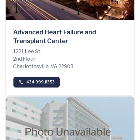
Advanced Heart Failure and
Transplant Center
1221 Lee St.
2nd Floor
Charlottesville, VA 22903
434.999.8353