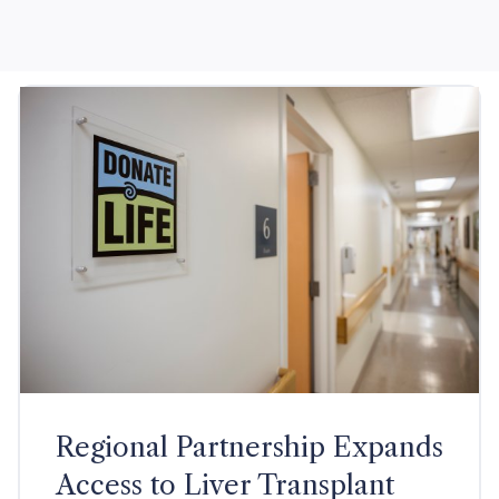
Regional Partnership Expands
Access to Liver Transplant