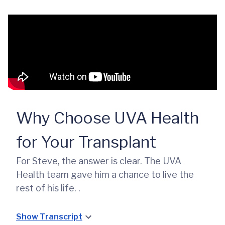
Why Choose UVA Health
for Your Transplant
For Steve, the answer is clear. The UVA
Health team gave him a chance to live the
rest of his life. .
Show Transcript