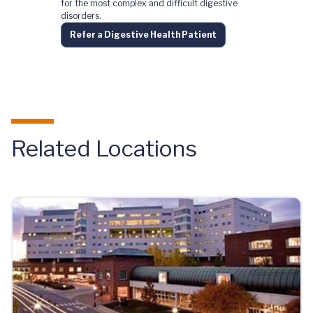
for the most complex and difficult digestive
disorders.
Refer a Digestive Health Patient
Related Locations