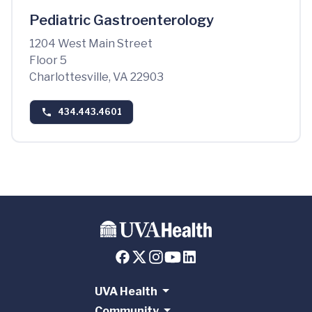
Pediatric Gastroenterology
1204 West Main Street
Floor 5
Charlottesville, VA 22903
434.443.4601
UVA Health
Community