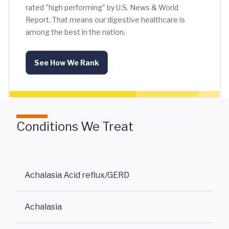
rated "high performing" by U.S. News & World
Report. That means our digestive healthcare is
among the best in the nation.
See How We Rank
Conditions We Treat
Achalasia Acid reflux/GERD
Achalasia