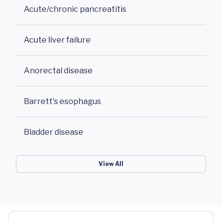
Acute/chronic pancreatitis
Acute liver failure
Anorectal disease
Barrett's esophagus
Bladder disease
View All