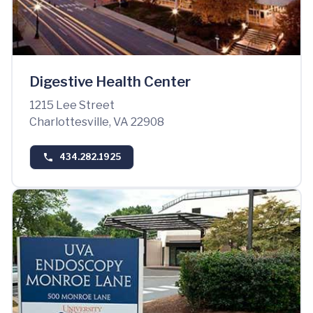
Digestive Health Center
1215 Lee Street
Charlottesville, VA 22908
434.282.1925