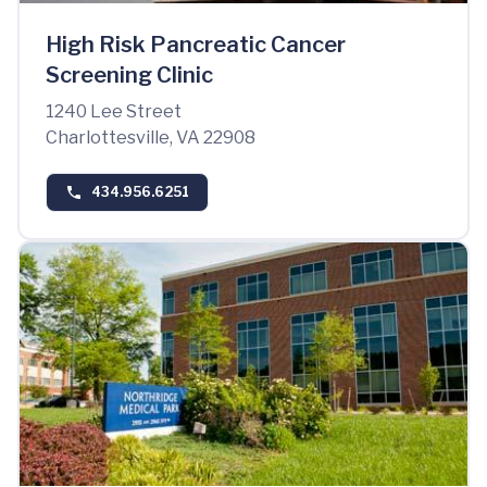
High Risk Pancreatic Cancer
Screening Clinic
1240 Lee Street
Charlottesville, VA 22908
434.956.6251