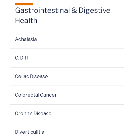
Gastrointestinal & Digestive
Health
Achalasia
C. Diff
Celiac Disease
Colorectal Cancer
Crohn's Disease
Diverticulitis