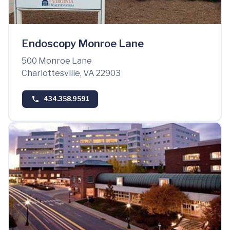
Endoscopy Monroe Lane
500 Monroe Lane
Charlottesville, VA 22903
434.358.9591