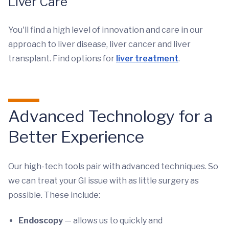
Liver Care
You'll find a high level of innovation and care in our
approach to liver disease, liver cancer and liver
transplant. Find options for
liver treatment
.
Advanced Technology for a
Better Experience
Our high-tech tools pair with advanced techniques. So
we can treat your GI issue with as little surgery as
possible. These include:
Endoscopy
— allows us to quickly and