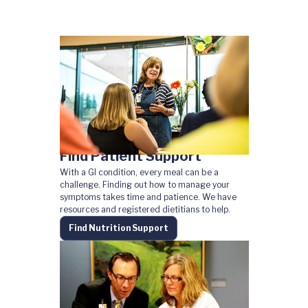
Find Patient Support
With a GI condition, every meal can be a
challenge. Finding out how to manage your
symptoms takes time and patience. We have
resources and registered dietitians to help.
Find Nutrition Support