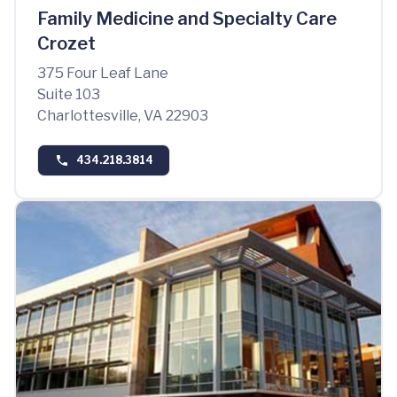
Family Medicine and Specialty Care
Crozet
375 Four Leaf Lane
Suite 103
Charlottesville, VA 22903
434.218.3814