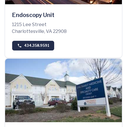
Endoscopy Unit
1215 Lee Street
Charlottesville, VA 22908
434.358.9591