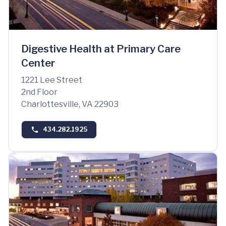
Digestive Health at Primary Care
Center
1221 Lee Street
2nd Floor
Charlottesville, VA 22903
434.282.1925