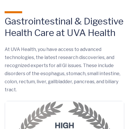
Gastrointestinal & Digestive
Health Care at UVA Health
At UVA Health, you have access to advanced
technologies, the latest research discoveries, and
recognized experts for all GI issues. These include
disorders of the esophagus, stomach, small intestine,
colon, rectum, liver, gallbladder, pancreas, and biliary
tract.