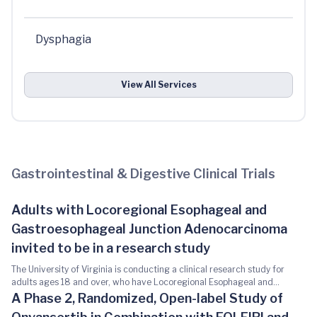
Dysphagia
View All Services
Gastrointestinal & Digestive Clinical Trials
Adults with Locoregional Esophageal and
Gastroesophageal Junction Adenocarcinoma
invited to be in a research study
The University of Virginia is conducting a clinical research study for
adults ages 18 and over, who have Locoregional Esophageal and
Gastroesophageal Junction Adenocarcinoma. This study is being done
A Phase 2, Randomized, Open-label Study of
to answer the following questions: 1. What are the good and bad effects