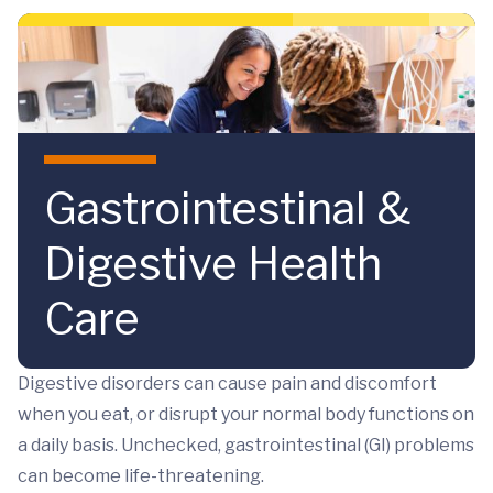
Skip to main content
Gastrointestinal &
Digestive Health
Care
Digestive disorders can cause pain and discomfort
when you eat, or disrupt your normal body functions on
a daily basis. Unchecked, gastrointestinal (GI) problems
can become life-threatening.