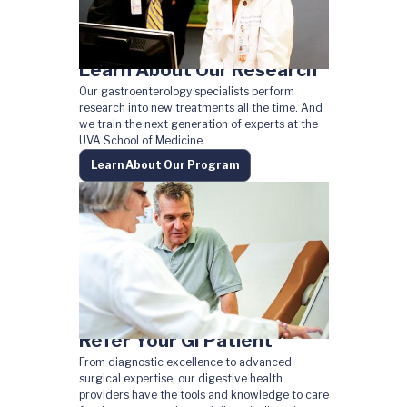
Learn About Our Research
Our gastroenterology specialists perform
research into new treatments all the time. And
we train the next generation of experts at the
UVA School of Medicine.
Learn About Our Program
Refer Your GI Patient
From diagnostic excellence to advanced
surgical expertise, our digestive health
providers have the tools and knowledge to care