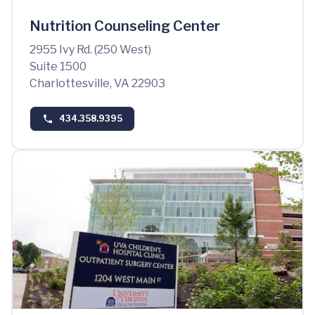
Nutrition Counseling Center
2955 Ivy Rd. (250 West)
Suite 1500
Charlottesville, VA 22903
434.358.9395