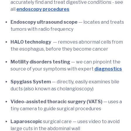
accurately find and treat digestive conditions - see
all
endoscopy procedures
Endoscopy ultrasound scope
—
locates and treats
tumors with radio frequency
HALO technology
— removes abnormal cells from
the esophagus, before they become cancer
Motility disorders testing
— we can pinpoint the
source of your symptoms with expert
diagnostics
Spyglass System
— directly, easily examines bile
ducts (also known as cholangioscopy)
Video-assisted thoracic surgery (VATS)
— uses a
tiny camera to guide surgical procedures
Laparoscopic
surgical care — uses video to avoid
large cuts in the abdominal wall