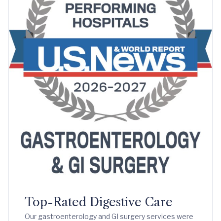
Top-Rated Digestive Care
Our gastroenterology and GI surgery services were