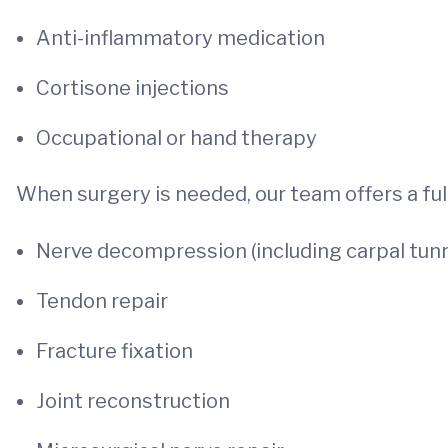
Anti-inflammatory medication
Cortisone injections
Occupational or hand therapy
When surgery is needed, our team offers a full
Nerve decompression (including carpal tunn
Tendon repair
Fracture fixation
Joint reconstruction