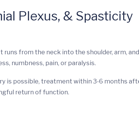
ial Plexus, & Spasticity
t runs from the neck into the shoulder, arm, an
ss, numbness, pain, or paralysis.
ery is possible, treatment within 3-6 months aft
gful return of function.