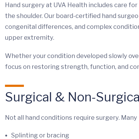
Hand surgery at UVA Health includes care for 
the shoulder. Our board-certified hand surgeon
congenital differences, and complex conditio
upper extremity.
Whether your condition developed slowly over
focus on restoring strength, function, and comf
Surgical & Non-Surgic
Not all hand conditions require surgery. Many
Splinting or bracing