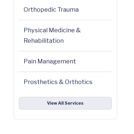
Orthopedic Trauma
Physical Medicine &
Rehabilitation
Pain Management
Prosthetics & Orthotics
View All Services