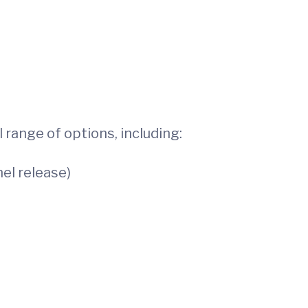
 range of options, including:
el release)