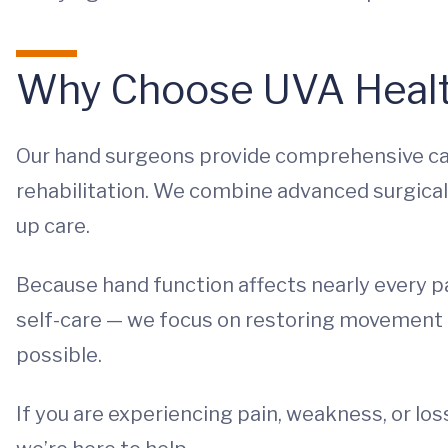
Why Choose UVA Healt
Our hand surgeons provide comprehensive ca
rehabilitation. We combine advanced surgical
up care.
Because hand function affects nearly every par
self-care — we focus on restoring movement a
possible.
If you are experiencing pain, weakness, or los