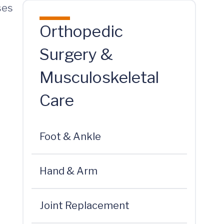
ses
Orthopedic
Surgery &
Musculoskeletal
Care
Foot & Ankle
Hand & Arm
Joint Replacement