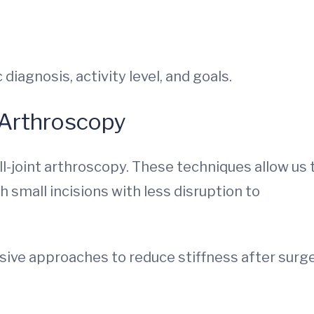
diagnosis, activity level, and goals.
 Arthroscopy
l-joint arthroscopy. These techniques allow us 
small incisions with less disruption to
ive approaches to reduce stiffness after surg