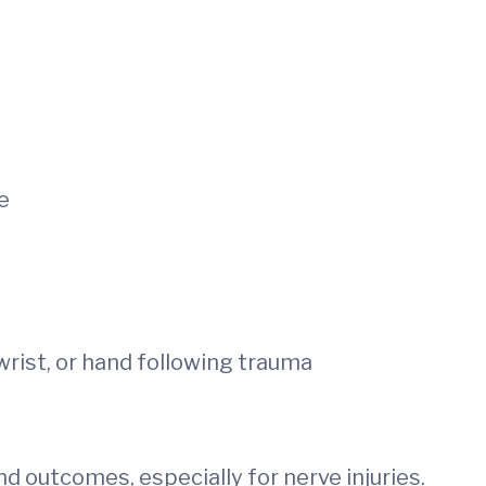
e
wrist, or hand following trauma
d outcomes, especially for nerve injuries.