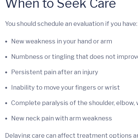
When to Seek Care
You should schedule an evaluation if you have:
New weakness in your hand or arm
Numbness or tingling that does not improv
Persistent pain after an injury
Inability to move your fingers or wrist
Complete paralysis of the shoulder, elbow, 
New neck pain with arm weakness
Delaying care can affect treatment options an