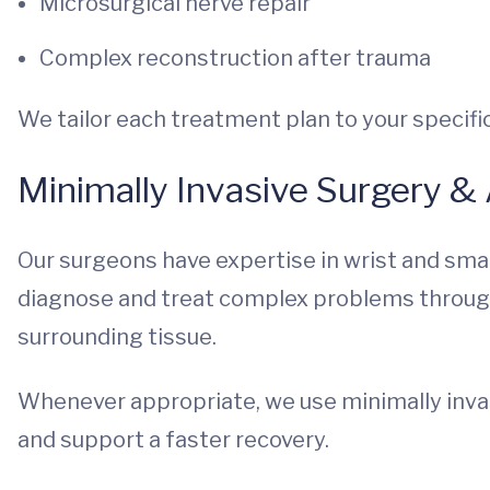
Microsurgical nerve repair
Complex reconstruction after trauma
We tailor each treatment plan to your specific 
Minimally Invasive Surgery &
Our surgeons have expertise in wrist and smal
diagnose and treat complex problems through 
surrounding tissue.
Whenever appropriate, we use minimally invas
and support a faster recovery.