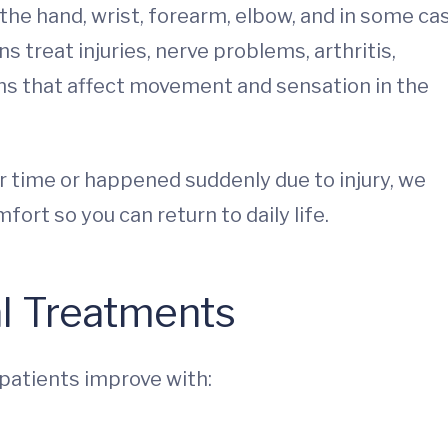
the hand, wrist, forearm, elbow, and in some ca
s treat injuries, nerve problems, arthritis,
ns that affect movement and sensation in the
 time or happened suddenly due to injury, we
ort so you can return to daily life.
al Treatments
 patients improve with: