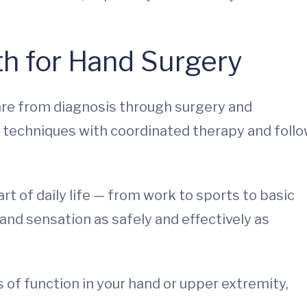
h for Hand Surgery
re from diagnosis through surgery and
 techniques with coordinated therapy and follo
t of daily life — from work to sports to basic
nd sensation as safely and effectively as
s of function in your hand or upper extremity,