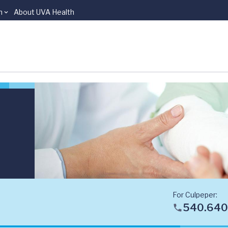
n
About UVA Health
For Culpeper:
540.640