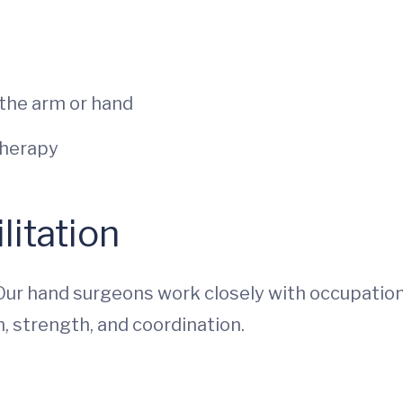
 the arm or hand
therapy
itation
Our hand surgeons work closely with occupation
, strength, and coordination.