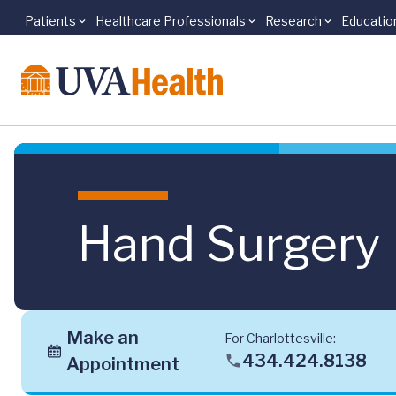
Patients
Healthcare Professionals
Research
Educatio
Skip to main content
Hand Surgery
Make an
For Charlottesville:
434.424.8138
Appointment