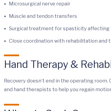
Microsurgical nerve repair
Muscle and tendon transfers
Surgical treatment for spasticity affecting
Close coordination with rehabilitation and 
Hand Therapy & Rehabil
Recovery doesn’t end in the operating room. 
and hand therapists to help you regain motion