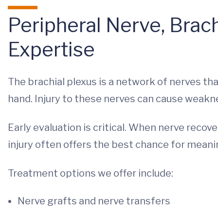
Peripheral Nerve, Brach
Expertise
The brachial plexus is a network of nerves tha
hand. Injury to these nerves can cause weakne
Early evaluation is critical. When nerve recov
injury often offers the best chance for meanin
Treatment options we offer include:
Nerve grafts and nerve transfers