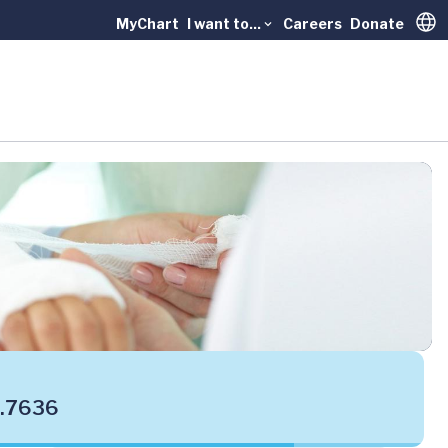
MyChart
I want to...
Careers
Donate
Trans
.7636