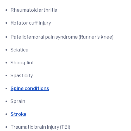
Rheumatoid arthritis
Rotator cuff injury
Patellofemoral pain syndrome (Runner's knee)
Sciatica
Shin splint
Spasticity
Spine conditions
Sprain
Stroke
Traumatic brain injury (TBI)