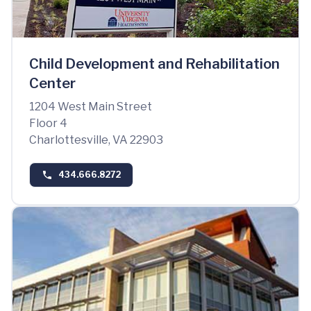
Child Development and Rehabilitation
Center
1204 West Main Street
Floor 4
Charlottesville, VA 22903
434.666.8272