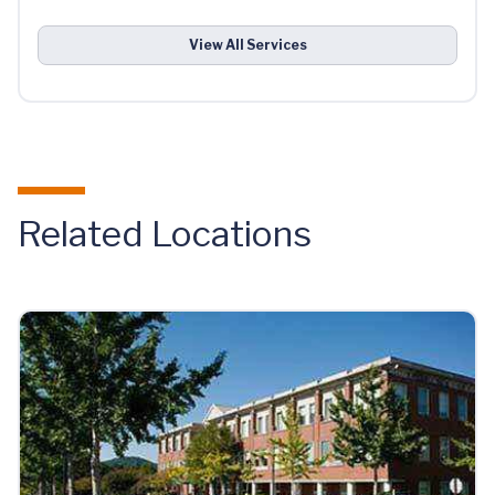
View All Services
Related Locations