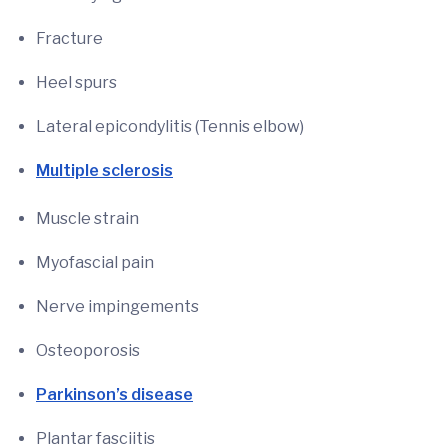
Fracture
Heel spurs
Lateral epicondylitis (Tennis elbow)
Multiple sclerosis
Muscle strain
Myofascial pain
Nerve impingements
Osteoporosis
Parkinson’s disease
Plantar fasciitis