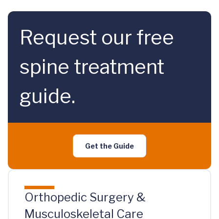
Request our free
spine treatment
guide.
Get the Guide
Orthopedic Surgery &
Musculoskeletal Care