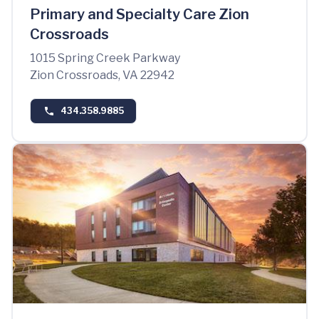
Primary and Specialty Care Zion
Crossroads
1015 Spring Creek Parkway
Zion Crossroads, VA 22942
434.358.9885