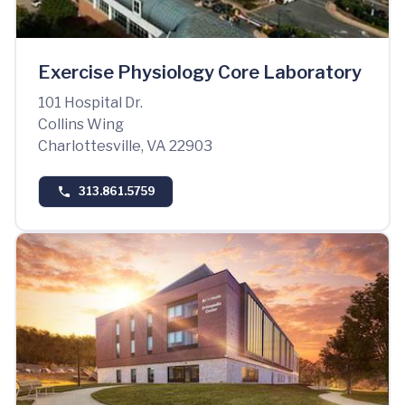
Exercise Physiology Core Laboratory
101 Hospital Dr.
Collins Wing
Charlottesville, VA 22903
313.861.5759