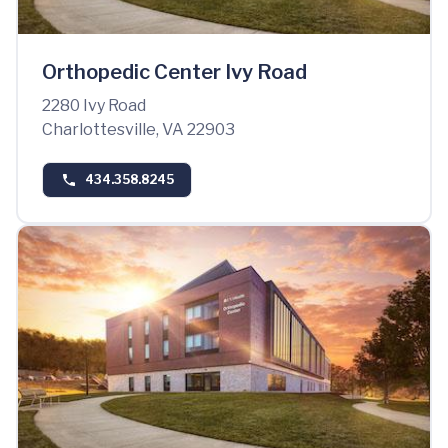
Orthopedic Center Ivy Road
2280 Ivy Road
Charlottesville, VA 22903
434.358.8245