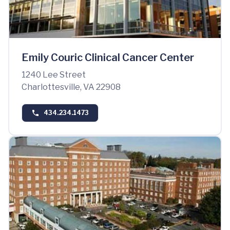
Emily Couric Clinical Cancer Center
1240 Lee Street
Charlottesville, VA 22908
434.234.1473