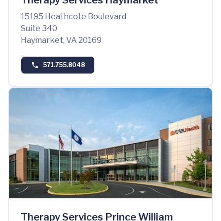
Therapy Services Haymarket
15195 Heathcote Boulevard
Suite 340
Haymarket, VA 20169
571.755.8048
Therapy Services Prince William