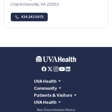
Charlottesville, VA 22903
434.243.0075
UVA Health
Community
Patients & Visitors
UVA Health
Non-Discrimination Notice