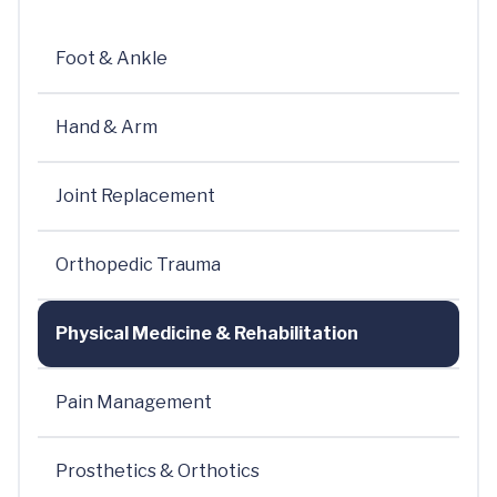
Foot & Ankle
Hand & Arm
Joint Replacement
Orthopedic Trauma
Physical Medicine & Rehabilitation
Pain Management
Prosthetics & Orthotics