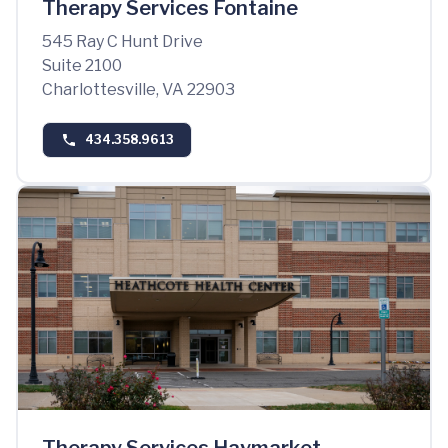
Therapy Services Fontaine
545 Ray C Hunt Drive
Suite 2100
Charlottesville, VA 22903
434.358.9613