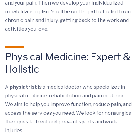
and your pain. Then we develop your individualized
rehabilitation plan. You'll be on the path of relief from
chronic pain and injury, getting back to the work and
activities you love.
Physical Medicine: Expert &
Holistic
A
physiatrist
is a medical doctor who specializes in
physical medicine, rehabilitation and pain medicine.
We aim to help you improve function, reduce pain, and
access the services you need. We look for nonsurgical
therapies to treat and prevent sports and work
injuries.