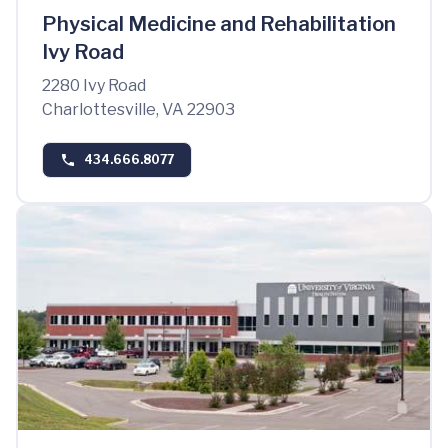
Physical Medicine and Rehabilitation
Ivy Road
2280 Ivy Road
Charlottesville, VA 22903
434.666.8077