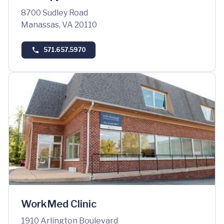
8700 Sudley Road
Manassas, VA 20110
571.657.5970
WorkMed Clinic
1910 Arlington Boulevard