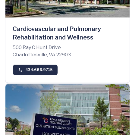
Cardiovascular and Pulmonary
Rehabilitation and Wellness
500 Ray C Hunt Drive
Charlottesville, VA 22903
434.666.9715