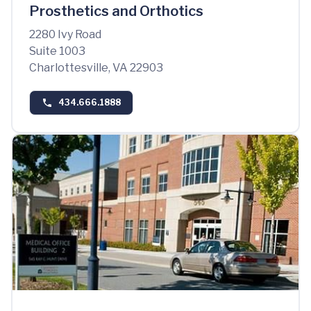
Prosthetics and Orthotics
2280 Ivy Road
Suite 1003
Charlottesville, VA 22903
434.666.1888