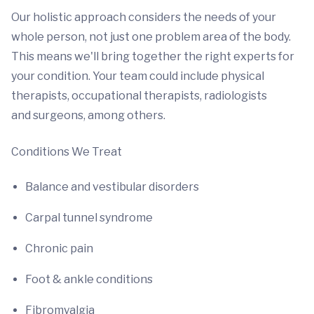
Our holistic approach considers the needs of your
whole person, not just one problem area of the body.
This means we'll bring together the right experts for
your condition. Your team could include physical
therapists, occupational therapists, radiologists
and surgeons, among others.
Conditions We Treat
Balance and vestibular disorders
Carpal tunnel syndrome
Chronic pain
Foot & ankle conditions
Fibromyalgia