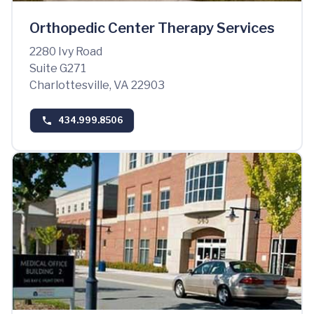
Orthopedic Center Therapy Services
2280 Ivy Road
Suite G271
Charlottesville, VA 22903
434.999.8506