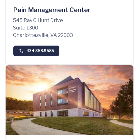
Pain Management Center
545 Ray C Hunt Drive
Suite 1300
Charlottesville, VA 22903
434.358.9585