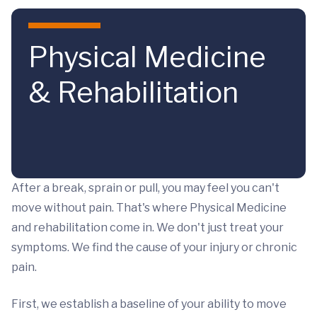
Skip to main content
Physical Medicine
& Rehabilitation
After a break, sprain or pull, you may feel you can't
move without pain. That's where Physical Medicine
and rehabilitation come in. We don't just treat your
symptoms. We find the cause of your injury or chronic
pain.
First, we establish a baseline of your ability to move