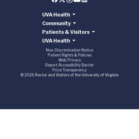
UVA Health
Community
Patients & Visitors
UVA Health
Non-Discrimination Notice
Patient Rights & Policies
Web Privacy
Report Accessibility Barrier
Price Transparency
© 2026 Rector and Visitors of the University of Virginia