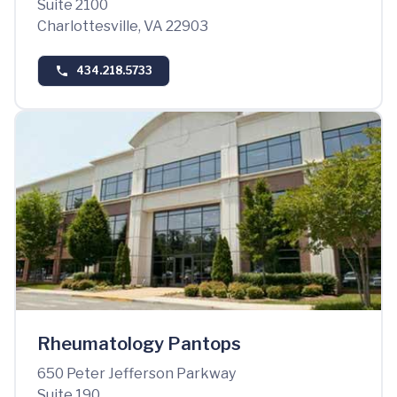
Suite 2100
Charlottesville, VA 22903
434.218.5733
Rheumatology Pantops
650 Peter Jefferson Parkway
Suite 190