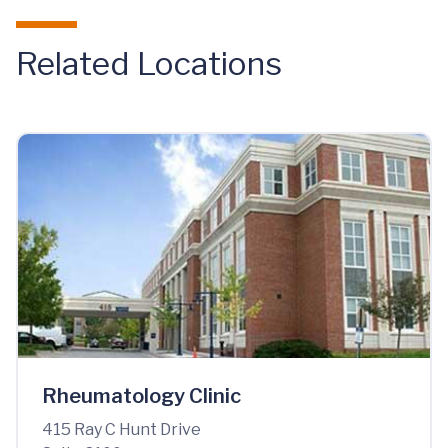
Related Locations
Rheumatology Clinic
415 Ray C Hunt Drive