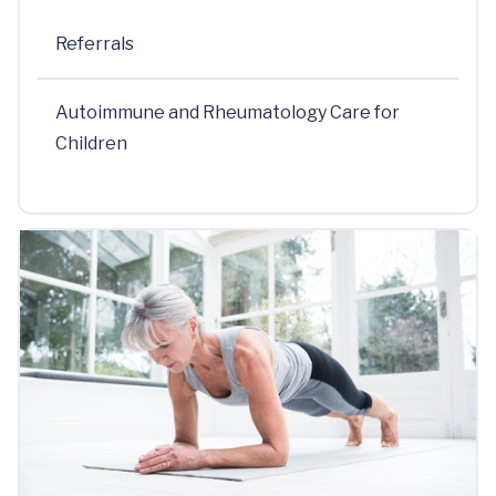
Referrals
Autoimmune and Rheumatology Care for
Children