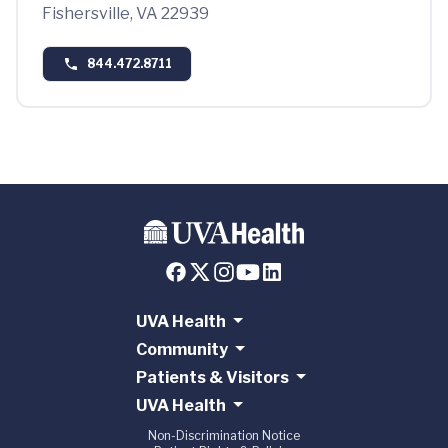
Fishersville, VA 22939
844.472.8711
UVA Health
Community
Patients & Visitors
UVA Health
Non-Discrimination Notice