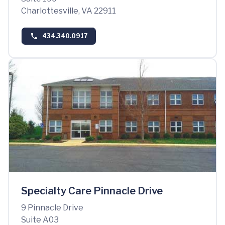
Charlottesville, VA 22911
434.340.0917
Specialty Care Pinnacle Drive
9 Pinnacle Drive
Suite A03