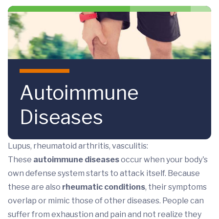
Skip to main content
Autoimmune
Diseases
Lupus, rheumatoid arthritis, vasculitis:
These
autoimmune diseases
occur when your body's
own defense system starts to attack itself. Because
these are also
rheumatic conditions
, their symptoms
overlap or mimic those of other diseases. People can
suffer from exhaustion and pain and not realize they