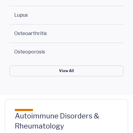
Lupus
Osteoarthritis
Osteoporosis
View All
Autoimmune Disorders &
Rheumatology