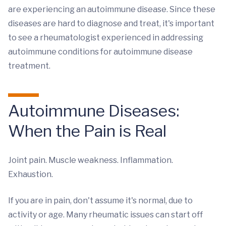
are experiencing an autoimmune disease. Since these
diseases are hard to diagnose and treat, it's important
to see a rheumatologist experienced in addressing
autoimmune conditions for autoimmune disease
treatment.
Autoimmune Diseases:
When the Pain is Real
Joint pain. Muscle weakness. Inflammation.
Exhaustion.
If you are in pain, don't assume it's normal, due to
activity or age. Many rheumatic issues can start off