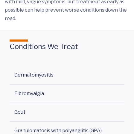
with mild, vague symptoms, but treatment as early as
possible can help prevent worse conditions down the
road.
Conditions We Treat
Dermatomyositis
Fibromyalgia
Gout
Granulomatosis with polyangiitis (GPA)