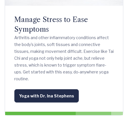
Manage Stress to Ease
Symptoms
Arthritis and other inflammatory conditions affect
the body's joints, soft tissues and connective
tissues, making movement difficult. Exercise like Tai
Chi and yoga not only help joint ache, but relieve
stress, which is known to trigger symptom flare-
ups. Get started with this easy, do-anywhere yoga
routine.
Yoga with Dr. Ina Stephens