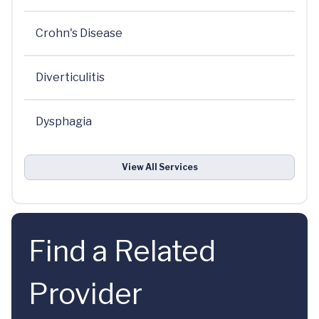
Crohn's Disease
Diverticulitis
Dysphagia
View All Services
Find a Related
Provider