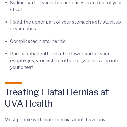
Sliding: part of your stomach slides in and out of your
chest
Fixed: the upper part of your stomach gets stuck up
in your chest
Complicated hiatal hernia
Paraesophageal hernia: the
lower part of your
esophagus, stomach, or other organs move up into
your chest
Treating Hiatal Hernias at
UVA Health
Most people with hiatal hernias don't have any