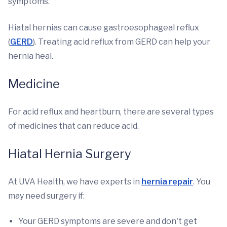
symptoms.
Hiatal hernias can cause gastroesophageal reflux
(
GERD
). Treating acid reflux from GERD can help your
hernia heal.
Medicine
For acid reflux and heartburn, there are several types
of medicines that can reduce acid.
Hiatal Hernia Surgery
At UVA Health, we have experts in
hernia repair
. You
may need surgery if:
Your GERD symptoms are severe and don't get