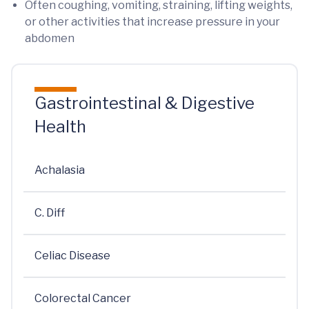
Often coughing, vomiting, straining, lifting weights,
or other activities that increase pressure in your
abdomen
Gastrointestinal & Digestive
Health
Achalasia
C. Diff
Celiac Disease
Colorectal Cancer