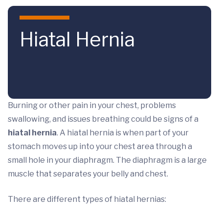
Skip to main content
Hiatal Hernia
Burning or other pain in your chest, problems
swallowing, and issues breathing could be signs of a
hiatal hernia
. A hiatal hernia is when part of your
stomach moves up into your chest area through a
small hole in your diaphragm. The diaphragm is a large
muscle that separates your belly and chest.
There are different types of hiatal hernias: