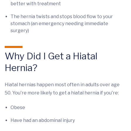
better with treatment
The hernia twists and stops blood flow to your
stomach (an emergency needing immediate
surgery)
Why Did I Get a Hiatal
Hernia?
Hiatal hernias happen most often in adults over age
50. You're more likely to get a hiatal hernia if you're:
Obese
Have had an abdominal injury