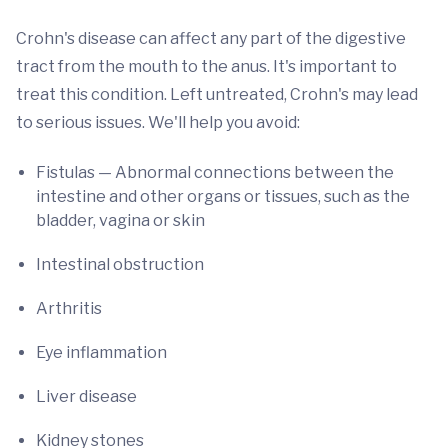
Crohn's disease can affect any part of the digestive
tract from the mouth to the anus. It's important to
treat this condition. Left untreated, Crohn's may lead
to serious issues. We'll help you avoid:
Fistulas — Abnormal connections between the
intestine and other organs or tissues, such as the
bladder, vagina or skin
Intestinal obstruction
Arthritis
Eye inflammation
Liver disease
Kidney stones