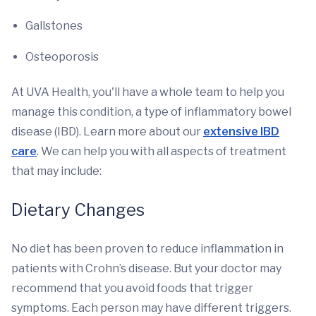
Gallstones
Osteoporosis
At UVA Health, you'll have a whole team to help you
manage this condition, a type of inflammatory bowel
disease (IBD). Learn more about our
extensive IBD
care
. We can help you with all aspects of treatment
that may include:
Dietary Changes
No diet has been proven to reduce inflammation in
patients with Crohn’s disease. But your doctor may
recommend that you avoid foods that trigger
symptoms. Each person may have different triggers.