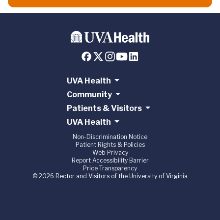
UVA Health
Community
Patients & Visitors
UVA Health
Non-Discrimination Notice
Patient Rights & Policies
Web Privacy
Report Accessibility Barrier
Price Transparency
© 2026 Rector and Visitors of the University of Virginia