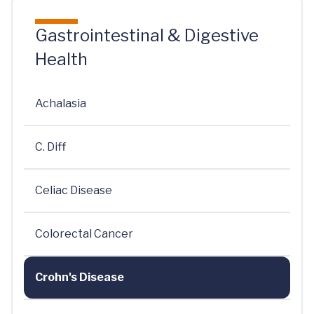
Gastrointestinal & Digestive
Health
Achalasia
C. Diff
Celiac Disease
Colorectal Cancer
Crohn's Disease