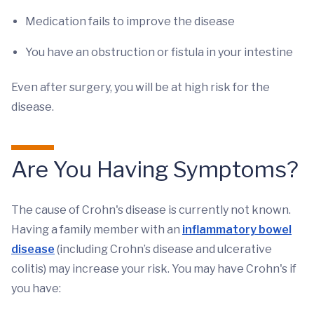
Medication fails to improve the disease
You have an obstruction or fistula in your intestine
Even after surgery, you will be at high risk for the
disease.
Are You Having Symptoms?
The cause of Crohn's disease is currently not known.
Having a family member with an
inflammatory bowel
disease
(including Crohn’s disease and ulcerative
colitis) may increase your risk. You may have Crohn's if
you have: