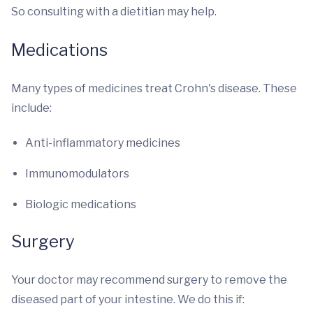
So consulting with a dietitian may help.
Medications
Many types of medicines treat Crohn's disease. These
include:
Anti-inflammatory medicines
Immunomodulators
Biologic medications
Surgery
Your doctor may recommend surgery to remove the
diseased part of your intestine. We do this if: