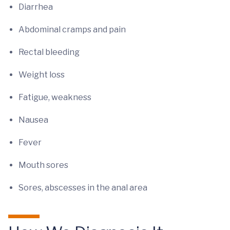
Diarrhea
Abdominal cramps and pain
Rectal bleeding
Weight loss
Fatigue, weakness
Nausea
Fever
Mouth sores
Sores, abscesses in the anal area