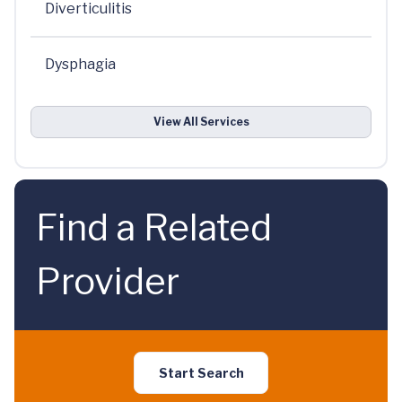
Diverticulitis
Dysphagia
View All Services
Find a Related
Provider
Start Search