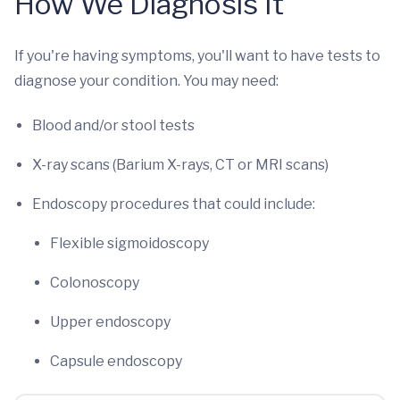
How We Diagnosis It
If you're having symptoms, you'll want to have tests to
diagnose your condition. You may need:
Blood and/or stool tests
X-ray scans (Barium X-rays, CT or MRI scans)
Endoscopy procedures that could include:
Flexible sigmoidoscopy
Colonoscopy
Upper endoscopy
Capsule endoscopy