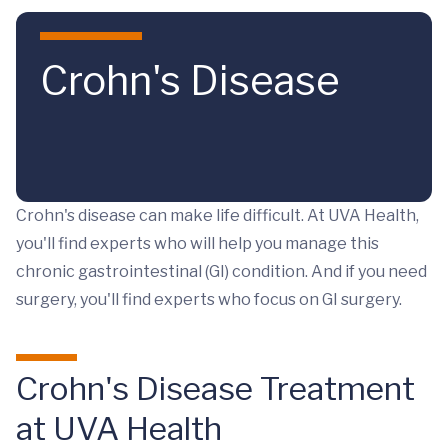
Skip to main content
Crohn's Disease
Crohn's disease can make life difficult. At UVA Health,
you'll find experts who will help you manage this
chronic gastrointestinal (GI) condition. And if you need
surgery, you'll find experts who focus on GI surgery.
Crohn's Disease Treatment
at UVA Health