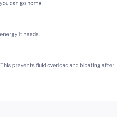
 you can go home.
energy it needs.
 This prevents fluid overload and bloating after