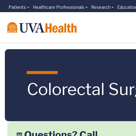
Patients
Healthcare Professionals
Research
Educatio
Skip to main content
Colorectal Su
Questions? Call