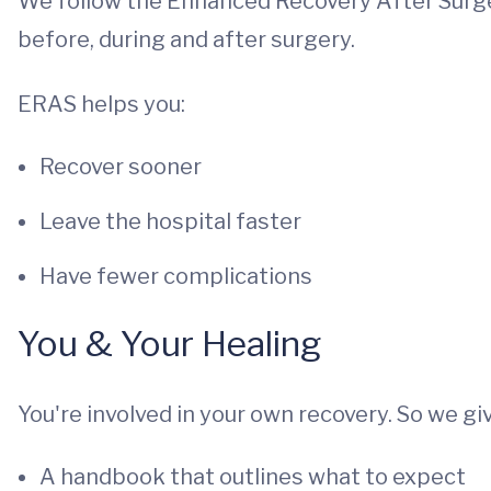
We follow the Enhanced Recovery After Surger
before, during and after surgery.
ERAS helps you:
Recover sooner
Leave the hospital faster
Have fewer complications
You & Your Healing
You're involved in your own recovery. So we giv
A handbook that outlines what to expect