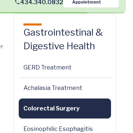
434.340.0832
Appointment
Gastrointestinal &
Digestive Health
er
GERD Treatment
Achalasia Treatment
Colorectal Surgery
Eosinophilic Esophagitis