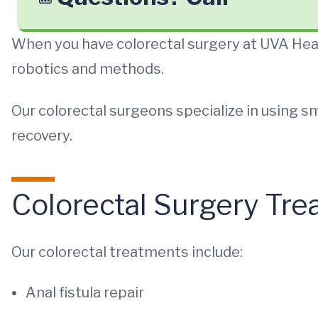
When you have colorectal surgery at UVA Heal
robotics and methods.
Our colorectal surgeons specialize in using sm
recovery.
Colorectal Surgery Tr
Our colorectal treatments include:
Anal fistula repair