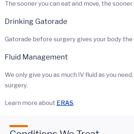
The sooner you can eat and move, the sooner
Drinking Gatorade
Gatorade before surgery gives your body the 
Fluid Management
We only give you as much IV fluid as you need.
surgery.
Learn more about
ERAS
.
Conditions We Treat