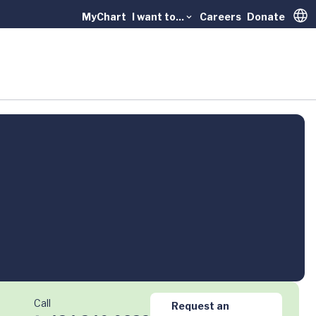
MyChart
I want to...
Careers
Donate
Trans
Call
Request an