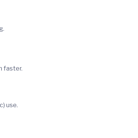
g.
 faster.
c) use.