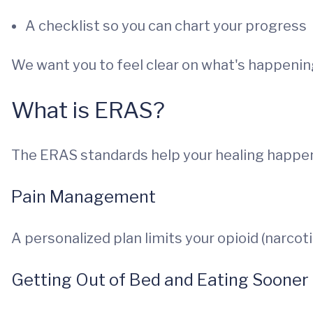
A checklist so you can chart your progress
We want you to feel clear on what's happenin
What is ERAS?
The ERAS standards help your healing happen
Pain Management
A personalized plan limits your opioid (narcoti
Getting Out of Bed and Eating Sooner