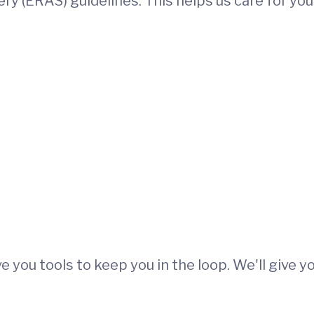
y (ERAS) guidelines. This helps us care for you
e you tools to keep you in the loop. We'll give yo