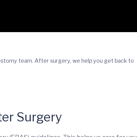
ostomy team. After surgery, we help you get back to
er Surgery