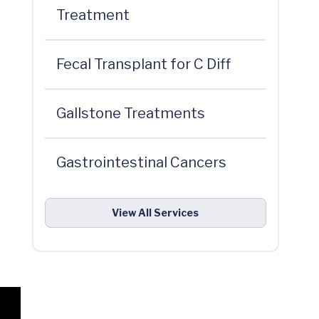
Treatment
Fecal Transplant for C Diff
Gallstone Treatments
Gastrointestinal Cancers
View All Services