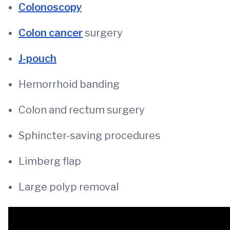
Colonoscopy
Colon cancer
surgery
J-pouch
Hemorrhoid banding
Colon and rectum surgery
Sphincter-saving procedures
Limberg flap
Large polyp removal