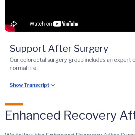
Support After Surgery
Our colorectal surgery group includes an expert 
normal life.
Show Transcript
Enhanced Recovery Aft