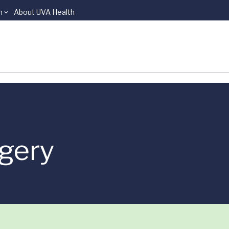
n
About UVA Health
rgery