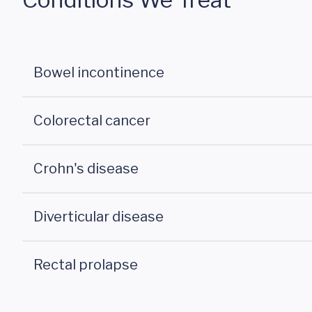
Bowel incontinence
Colorectal cancer
Crohn's disease
Diverticular disease
Rectal prolapse