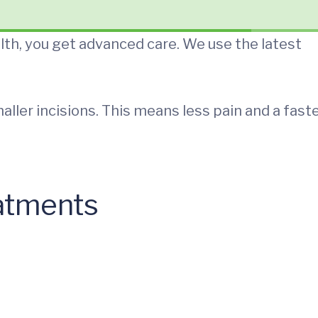
th, you get advanced care. We use the latest
aller incisions. This means less pain and a fast
eatments