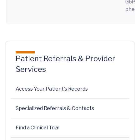
G6PD 
pheny
Patient Referrals & Provider
Services
Access Your Patient's Records
Specialized Referrals & Contacts
Find a Clinical Trial