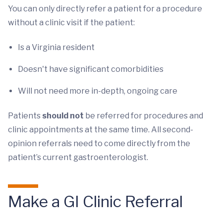
You can only directly refer a patient for a procedure
without a clinic visit if the patient:
Is a Virginia resident
Doesn't have significant comorbidities
Will not need more in-depth, ongoing care
Patients
should not
be referred for procedures and
clinic appointments at the same time. All second-
opinion referrals need to come directly from the
patient’s current gastroenterologist.
Make a GI Clinic Referral