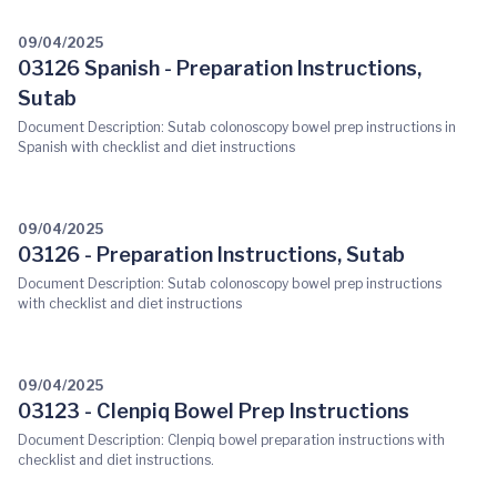
09/04/2025
03126 Spanish - Preparation Instructions,
Sutab
Document Description: Sutab colonoscopy bowel prep instructions in
Spanish with checklist and diet instructions
09/04/2025
03126 - Preparation Instructions, Sutab
Document Description: Sutab colonoscopy bowel prep instructions
with checklist and diet instructions
09/04/2025
03123 - Clenpiq Bowel Prep Instructions
Document Description: Clenpiq bowel preparation instructions with
checklist and diet instructions.