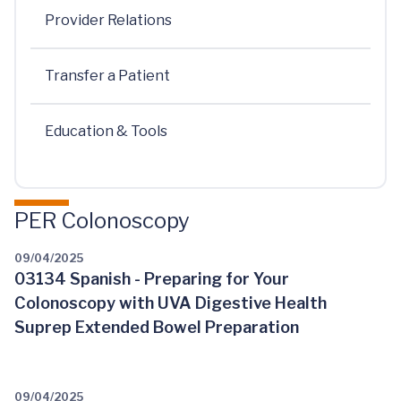
Provider Relations
Transfer a Patient
Education & Tools
PER Colonoscopy
09/04/2025
03134 Spanish - Preparing for Your
Colonoscopy with UVA Digestive Health
Suprep Extended Bowel Preparation
09/04/2025