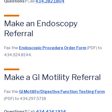
Questions?
Call
434.282.1804
Make an Endoscopy
Referral
Fax the
Endoscopic Procedure Order Form
(PDF) to
434.924.8144.
Make a GI Motility Referral
Fax the
GI Motility/Digestive Function Testing Form
(PDF) to 434.297.5718
Questions?
Call:
434.424.1934