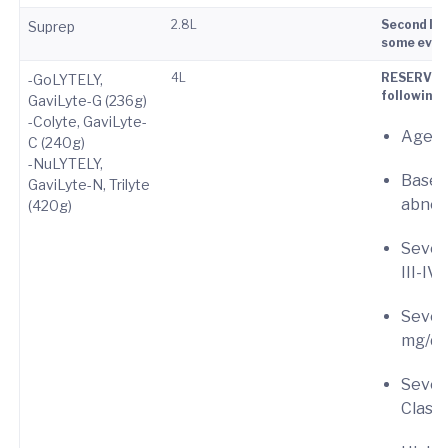
2.8L
Second lin
Suprep
some evide
4L
RESERVE pr
-GoLYTELY,
following 
GaviLyte-G (236g)
-Colyte, GaviLyte-
Age ≥
C (240g)
-NuLYTELY,
Baseli
GaviLyte-N, Trilyte
abnor
(420g)
Sever
III-IV)
Severe
mg/dL
Severe
Class 