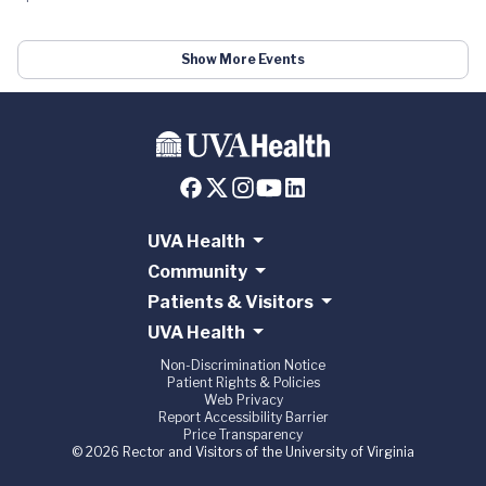
Show More Events
UVA Health
Community
Patients & Visitors
UVA Health
Non-Discrimination Notice
Patient Rights & Policies
Web Privacy
Report Accessibility Barrier
Price Transparency
© 2026 Rector and Visitors of the University of Virginia