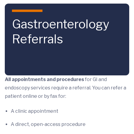
Skip to main content
Gastroenterology
Referrals
All appointments and procedures
for GI and
endoscopy services require a referral. You can refer a
patient online or by fax for:
A clinic appointment
A direct, open-access procedure