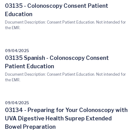
03135 - Colonoscopy Consent Patient
Education
Document Description: Consent Patient Education. Not intended for
the EMR.
09/04/2025
03135 Spanish - Colonoscopy Consent
Patient Education
Document Description: Consent Patient Education. Not intended for
the EMR.
09/04/2025
03134 - Preparing for Your Colonoscopy with
UVA Digestive Health Suprep Extended
Bowel Preparation