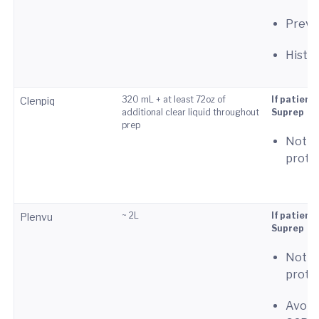
Previo
Histor
320 mL + at least 72oz of
If patient
Clenpiq
additional clear liquid throughout
Suprep
prep
Not p
proto
~ 2L
If patient
Plenvu
Suprep
Not p
proto
Avoid