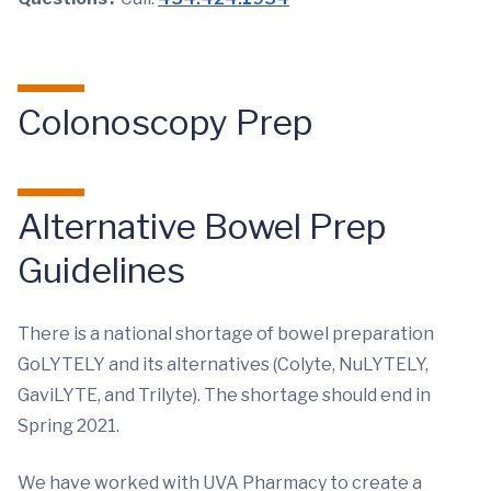
Colonoscopy Prep
Alternative Bowel Prep
Guidelines
There is a national shortage of bowel preparation
GoLYTELY and its alternatives (Colyte, NuLYTELY,
GaviLYTE, and Trilyte). The shortage should end in
Spring 2021.
We have worked with UVA Pharmacy to create a