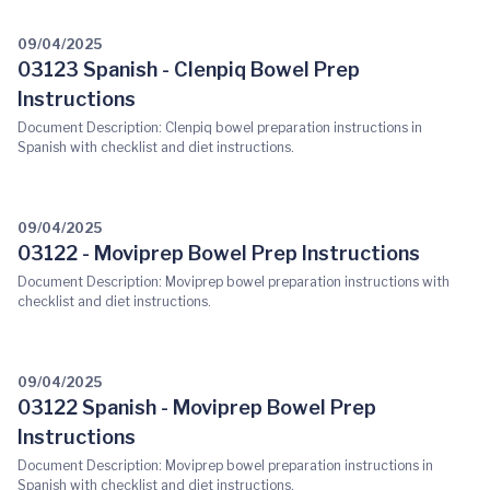
09/04/2025
03123 Spanish - Clenpiq Bowel Prep
Instructions
Document Description: Clenpiq bowel preparation instructions in
Spanish with checklist and diet instructions.
09/04/2025
03122 - Moviprep Bowel Prep Instructions
Document Description: Moviprep bowel preparation instructions with
checklist and diet instructions.
09/04/2025
03122 Spanish - Moviprep Bowel Prep
Instructions
Document Description: Moviprep bowel preparation instructions in
Spanish with checklist and diet instructions.