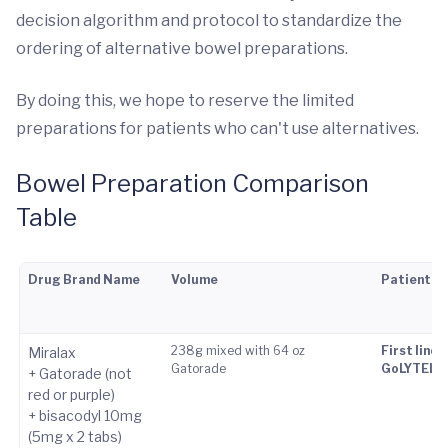
decision algorithm and protocol to standardize the
ordering of alternative bowel preparations.
By doing this, we hope to reserve the limited
preparations for patients who can't use alternatives.
Bowel Preparation Comparison
Table
Drug Brand Name
Volume
Patient Cl
238g mixed with 64 oz
First line,
Miralax
Gatorade
GoLYTELY 
+ Gatorade (not
red or purple)
+ bisacodyl 10mg
(5mg x 2 tabs)