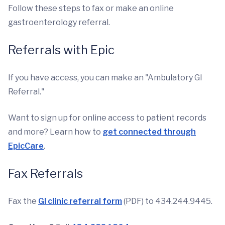
Follow these steps to fax or make an online
gastroenterology referral.
Referrals with Epic
If you have access, you can make an "Ambulatory GI
Referral."
Want to sign up for online access to patient records
and more? Learn how to
get connected through
EpicCare
.
Fax Referrals
Fax the
GI clinic referral form
(PDF) to 434.244.9445.